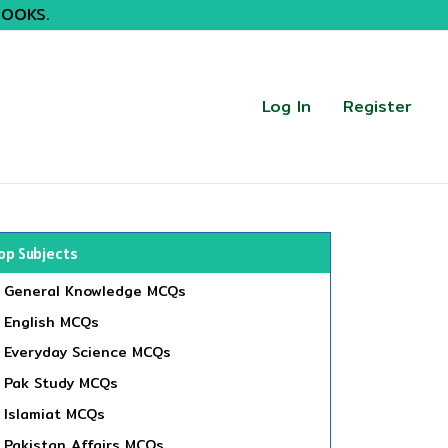
BOOKS.
Log In
Register
op Subjects
General Knowledge MCQs
English MCQs
Everyday Science MCQs
Pak Study MCQs
Islamiat MCQs
Pakistan Affairs MCQs