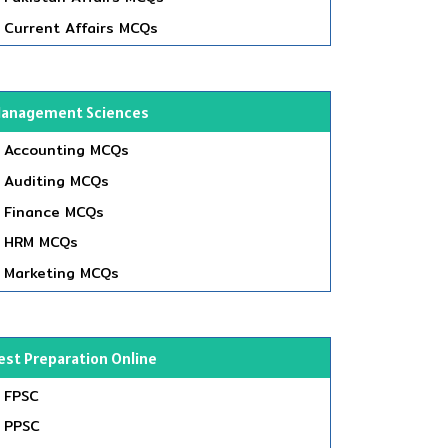
Current Affairs MCQs
anagement Sciences
Accounting MCQs
Auditing MCQs
Finance MCQs
HRM MCQs
Marketing MCQs
est Preparation Online
FPSC
PPSC