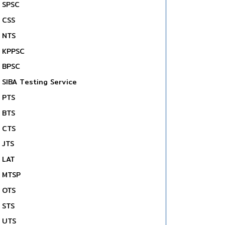
SPSC
CSS
NTS
KPPSC
BPSC
SIBA Testing Service
PTS
BTS
CTS
JTS
LAT
MTSP
OTS
STS
UTS