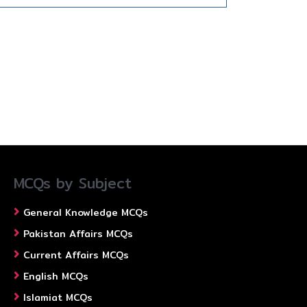
MCQs by Subject
General Knowledge MCQs
Pakistan Affairs MCQs
Current Affairs MCQs
English MCQs
Islamiat MCQs