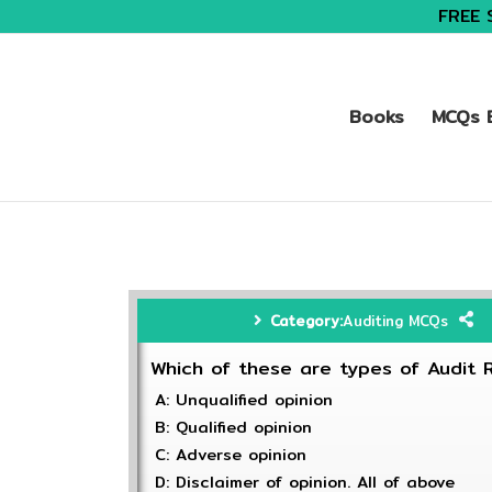
FREE 
Books
MCQs B
Category:
Auditing MCQs
Which of these are types of Audit 
A: Unqualified opinion
B: Qualified opinion
C: Adverse opinion
D: Disclaimer of opinion. All of above