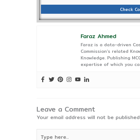
Check Co
Faraz Ahmed
Faraz is a data-driven C
Commission’s related Know
Knowledge. Publishing MCQ
expertise of which you ca
Leave a Comment
Your email address will not be published
Type