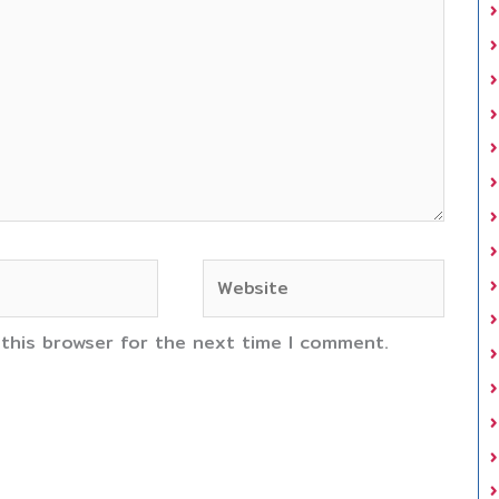
Website
 this browser for the next time I comment.