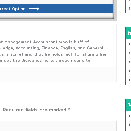
rrect Option
M
ost Management Accountant who is buff of
ledge, Accounting, Finance, English, and General
s is something that he holds high for sharing her
n get the dividends here, through our site.
T
.
Required fields are marked
*