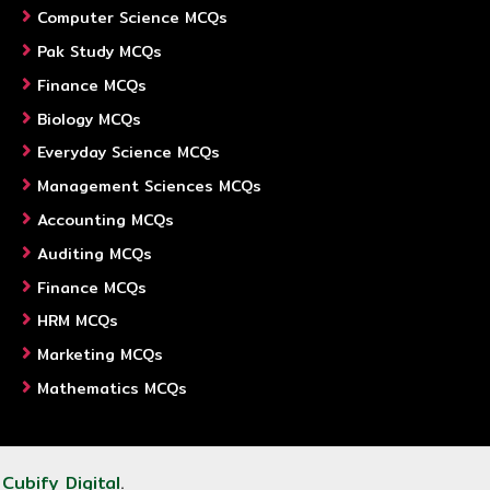
Computer Science MCQs
Pak Study MCQs
Finance MCQs
Biology MCQs
Everyday Science MCQs
Management Sciences MCQs
Accounting MCQs
Auditing MCQs
Finance MCQs
HRM MCQs
Marketing MCQs
Mathematics MCQs
y
Cubify Digital
.