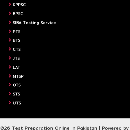
KPPSC
BPSC
SIBA Testing Service
PTS
BTS
CTS
JTS
LAT
MTSP
OTS
STS
UTS
026 Test Preparation Online in Pakistan | Powered b