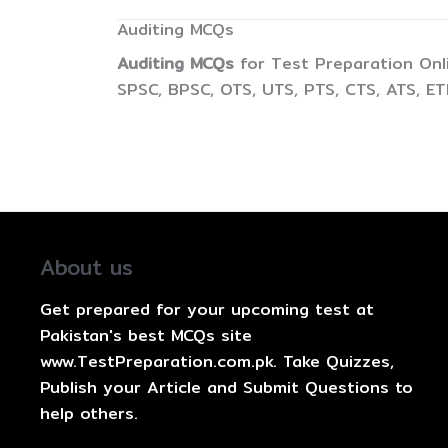
Auditing MCQs
Auditing MCQs
for Test Preparation Onl
SPSC, BPSC, OTS, UTS, PTS, CTS, ATS, E
About us
Get prepared for your upcoming test at
Pakistan's best MCQs site
www.TestPreparation.com.pk. Take Quizzes,
Publish your Article and Submit Questions to
help others.