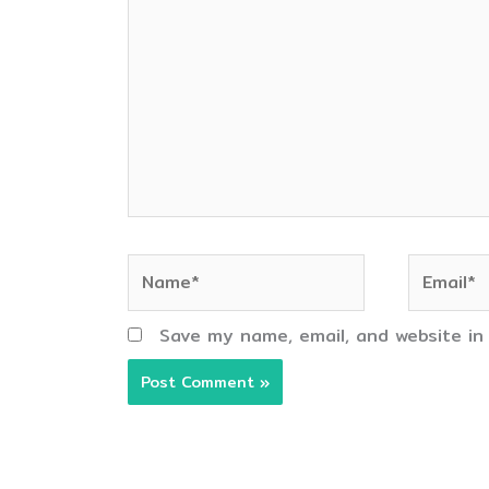
here..
Name*
Email*
Save my name, email, and website in