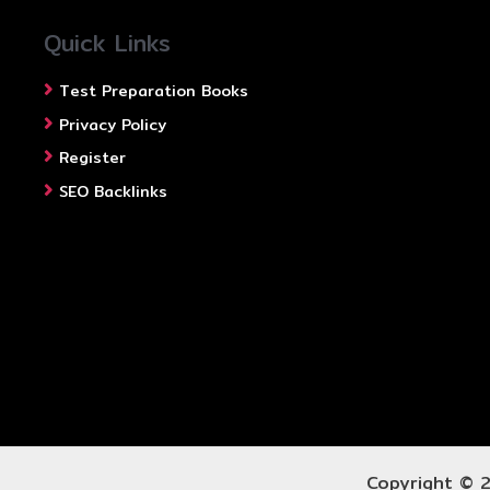
Quick Links
Test Preparation Books
Privacy Policy
Register
SEO Backlinks
Copyright © 2