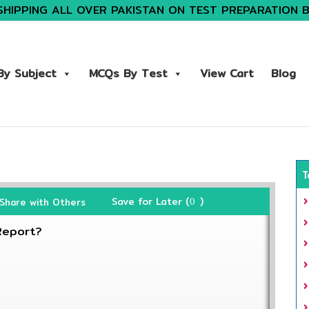
SHIPPING ALL OVER PAKISTAN ON TEST PREPARATION 
y Subject
MCQs By Test
View Cart
Blog
T
Save for Later (
)
Share with Others
0
Report?