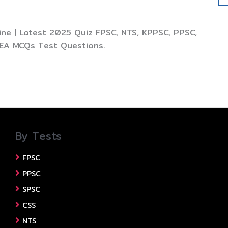
ine | Latest 2025 Quiz FPSC, NTS, KPPSC, PPSC,
TEA MCQs Test Questions.
By Tests
FPSC
PPSC
SPSC
CSS
NTS