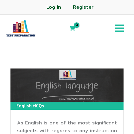
Log In
Register
English MCQs
As English is one of the most significant
subjects with regards to any instruction