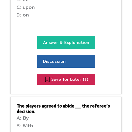
C: upon
D: on
Answer & Explanation
Discussion
Save for Later (
)
1
The players agreed to abide __ the referee’s
decision.
A: By
B: With