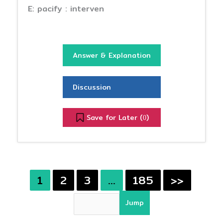
E: pacify : interven
Answer & Explanation
Discussion
Save for Later (
)
0
1
2
3
…
185
>>