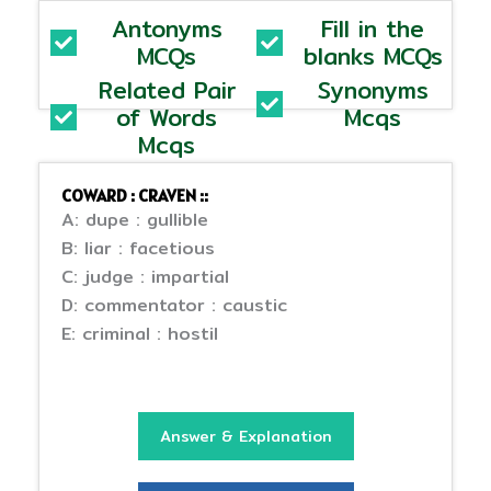
Antonyms
Fill in the
MCQs
blanks MCQs
Related Pair
Synonyms
of Words
Mcqs
Mcqs
COWARD : CRAVEN ::
A: dupe : gullible
B: liar : facetious
C: judge : impartial
D: commentator : caustic
E: criminal : hostil
Answer & Explanation