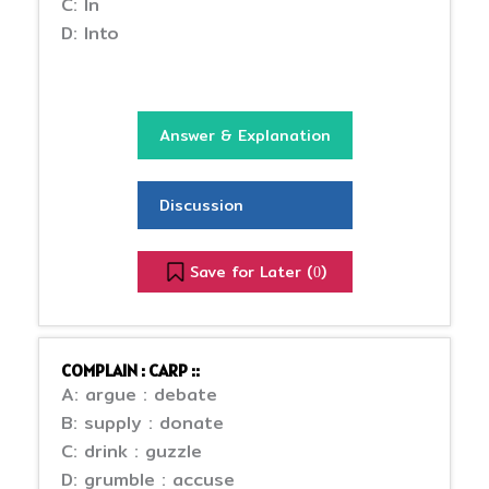
C: In
D: Into
Answer & Explanation
Discussion
Save for Later (
)
0
COMPLAIN : CARP ::
A: argue : debate
B: supply : donate
C: drink : guzzle
D: grumble : accuse