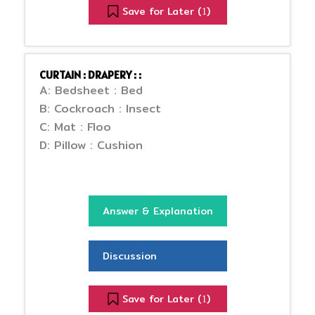
Save for Later (
)
1
CURTAIN : DRAPERY : :
A: Bedsheet : Bed
B: Cockroach : Insect
C: Mat : Floo
D: Pillow : Cushion
Answer & Explanation
Discussion
Save for Later (
)
1