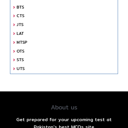
BTS
CTS
JTS
LAT
MTSP
OTS
STS
UTS
About us
Get prepared for your upcoming test at
Pakistan's best MCQs site