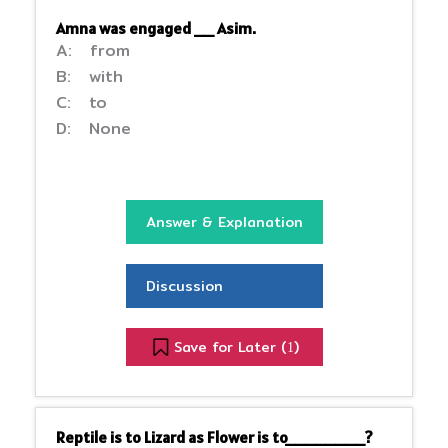
Amna was engaged __ Asim.
A: from
B: with
C: to
D: None
Answer & Explanation
Discussion
Save for Later (
)
1
Reptile is to Lizard as Flower is to________?