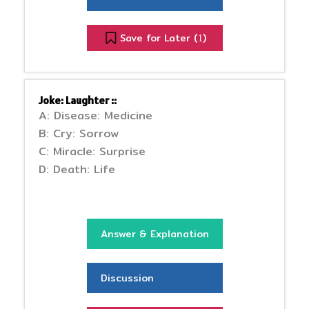
Save for Later (
)
1
Joke: Laughter ::
A: Disease: Medicine
B: Cry: Sorrow
C: Miracle: Surprise
D: Death: Life
Answer & Explanation
Discussion