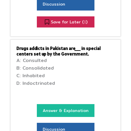
Discussion
Save for Later (
)
1
Drugs addicts in Pakistan are__ in special
centers set up by the Government.
A: Consulted
B: Consolidated
C: Inhabited
D: Indoctrinated
Answer & Explanation
Discussion