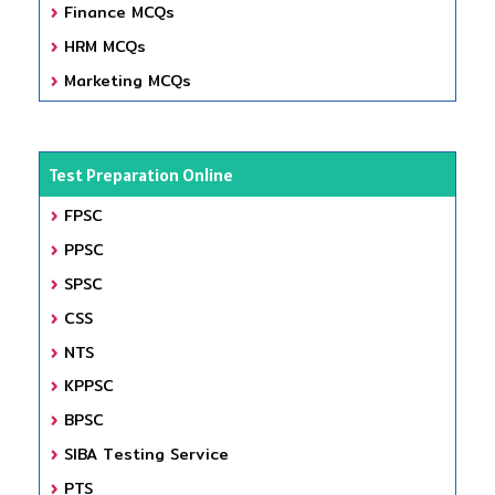
Finance MCQs
HRM MCQs
Marketing MCQs
Test Preparation Online
FPSC
PPSC
SPSC
CSS
NTS
KPPSC
BPSC
SIBA Testing Service
PTS