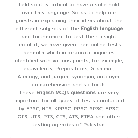
field so it is critical to have a solid hold
over this language. So as to help our
guests in explaining their ideas about the
different subjects of the
English language
and furthermore to test their insight
about it, we have given free online tests
beneath which incorporate inquiries
identified with various points, for example,
equivalents, Prepositions, Grammar,
Analogy, and jargon, synonym, antonym,
comprehension and so forth.
These
English MCQs questions
are very
important for all types of tests conducted
by FPSC, NTS, KPPSC, PPSC, SPSC, BPSC,
OTS, UTS, PTS, CTS, ATS, ETEA and other
testing agencies of Pakistan.