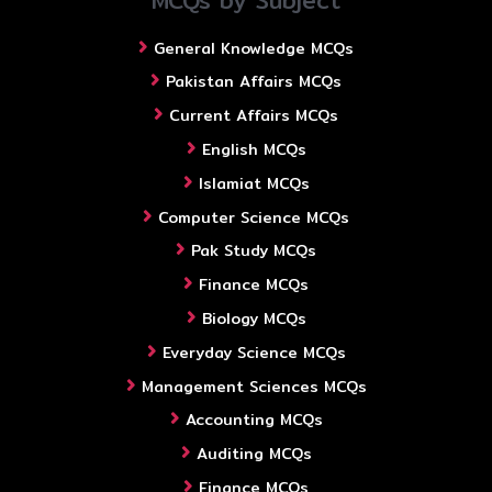
MCQs by Subject
General Knowledge MCQs
Pakistan Affairs MCQs
Current Affairs MCQs
English MCQs
Islamiat MCQs
Computer Science MCQs
Pak Study MCQs
Finance MCQs
Biology MCQs
Everyday Science MCQs
Management Sciences MCQs
Accounting MCQs
Auditing MCQs
Finance MCQs