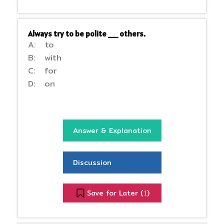
Always try to be polite __ others.
A: to
B: with
C: for
D: on
Answer & Explanation
Discussion
Save for Later (
)
1