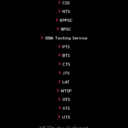
CSS
NTS
KPPSC
BPSC
SIBA Testing Service
PTS
BTS
CTS
JTS
LAT
MTSP
OTS
STS
UTS