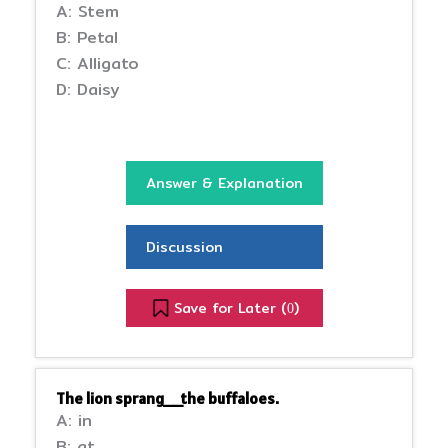
A: Stem
B: Petal
C: Alligato
D: Daisy
Answer & Explanation
Discussion
Save for Later (
)
0
The lion sprang__the buffaloes.
A: in
B: at