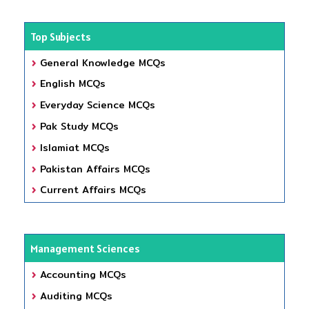
Top Subjects
General Knowledge MCQs
English MCQs
Everyday Science MCQs
Pak Study MCQs
Islamiat MCQs
Pakistan Affairs MCQs
Current Affairs MCQs
Management Sciences
Accounting MCQs
Auditing MCQs