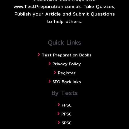
www.TestPreparation.com.pk. Take Quizzes,
Publish your Article and Submit Questions
to help others.
Quick Links
Test Preparation Books
Privacy Policy
Register
SEO Backlinks
By Tests
FPSC
PPSC
SPSC