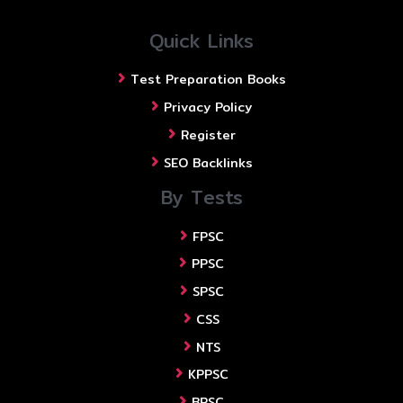
Quick Links
Test Preparation Books
Privacy Policy
Register
SEO Backlinks
By Tests
FPSC
PPSC
SPSC
CSS
NTS
KPPSC
BPSC