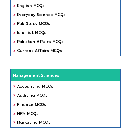
English MCQs
Everyday Science MCQs
Pak Study MCQs
Islamiat MCQs
Pakistan Affairs MCQs
Current Affairs MCQs
Management Sciences
Accounting MCQs
Auditing MCQs
Finance MCQs
HRM MCQs
Marketing MCQs