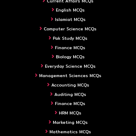
Current Affairs MCQs
English MCQs
Islamiat MCQs
Computer Science MCQs
Pak Study MCQs
Finance MCQs
Biology MCQs
Everyday Science MCQs
Management Sciences MCQs
Accounting MCQs
Auditing MCQs
Finance MCQs
HRM MCQs
Marketing MCQs
Mathematics MCQs