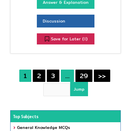
Answer & Explanation
Discussion
Save for Later (
)
0
1
2
3
…
29
>>
Top Subjects
General Knowledge MCQs