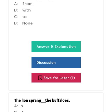
A: from
B: with
C: to
D: None
Answer & Explanation
Discussion
Save for Later (
)
1
The lion sprang__the buffaloes.
A: in