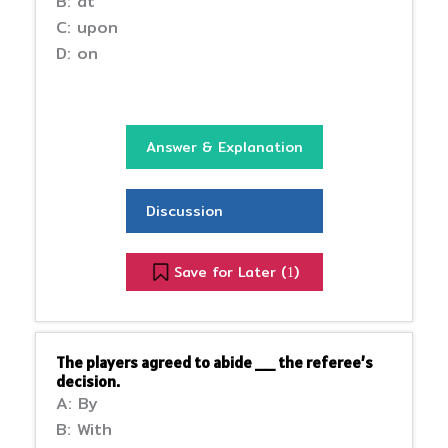
B: at
C: upon
D: on
Answer & Explanation
Discussion
Save for Later (
)
1
The players agreed to abide __ the referee’s
decision.
A: By
B: With