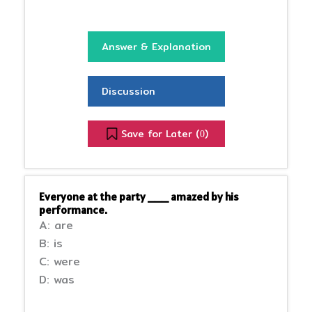
Answer & Explanation
Discussion
Save for Later (
)
0
Everyone at the party ___ amazed by his
performance.
A: are
B: is
C: were
D: was