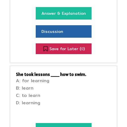
Answer & Explanation
Discussion
Save for Later (
)
0
She took lessons ___ how to swim.
A: for learning
B: learn
C: to learn
D: learning