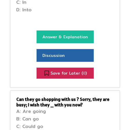
C: In
D: Into
Answer & Explanation
Discussion
Save for Later (
)
0
Can they go shopping with us ? Sorry, they are
busy; I wish they _ with you now?
A: Are going
B: Can go
C: Could go