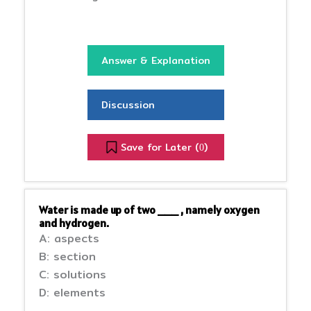
Answer & Explanation
Discussion
Save for Later (
)
0
Water is made up of two ___ , namely oxygen
and hydrogen.
A: aspects
B: section
C: solutions
D: elements