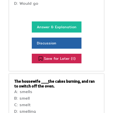
D: Would go
Answer & Explanation
Discussion
Save for Later (
)
0
The housewife ___the cakes burning, and ran
to switch off the oven.
A: smells
B: smell
C: smelt
D: smelling