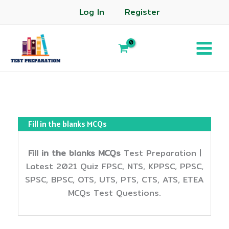
Log In
Register
Fill in the blanks MCQs
Fill in the blanks MCQs
Test Preparation |
Latest 2021 Quiz FPSC, NTS, KPPSC, PPSC,
SPSC, BPSC, OTS, UTS, PTS, CTS, ATS, ETEA
MCQs Test Questions.