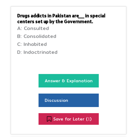
Drugs addicts in Pakistan are__ in special
centers set up by the Government.
A: Consulted
B: Consolidated
C: Inhabited
D: Indoctrinated
Answer & Explanation
Discussion
Save for Later (
)
1