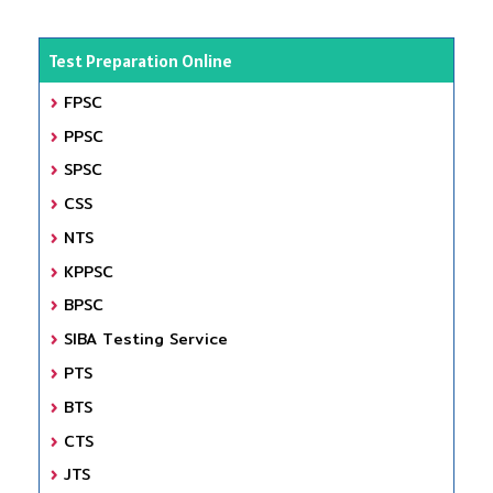
Test Preparation Online
FPSC
PPSC
SPSC
CSS
NTS
KPPSC
BPSC
SIBA Testing Service
PTS
BTS
CTS
JTS