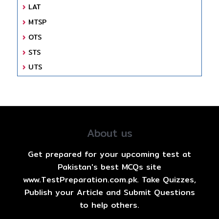
LAT
MTSP
OTS
STS
UTS
About us
Get prepared for your upcoming test at
Pakistan's best MCQs site
www.TestPreparation.com.pk. Take Quizzes,
Publish your Article and Submit Questions
to help others.