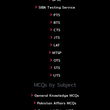
SIBA Testing Service
PTS
BTS
CTS
JTS
LAT
MTSP
OTS
STS
UTS
MCQs by Subject
General Knowledge MCQs
Pakistan Affairs MCQs