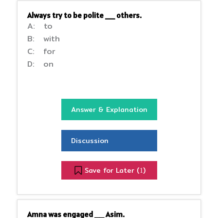
Always try to be polite __ others.
A: to
B: with
C: for
D: on
Answer & Explanation
Discussion
Save for Later (
)
1
Amna was engaged __ Asim.