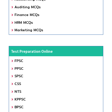
Auditing MCQs
Finance MCQs
HRM MCQs
Marketing MCQs
Test Preparation Online
FPSC
PPSC
SPSC
CSS
NTS
KPPSC
BPSC