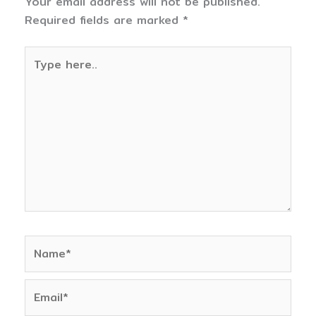
Your email address will not be published.
Required fields are marked
*
Type
here..
Name*
Email*