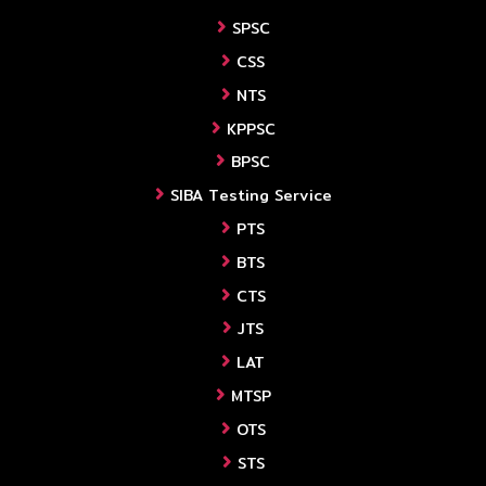
SPSC
CSS
NTS
KPPSC
BPSC
SIBA Testing Service
PTS
BTS
CTS
JTS
LAT
MTSP
OTS
STS