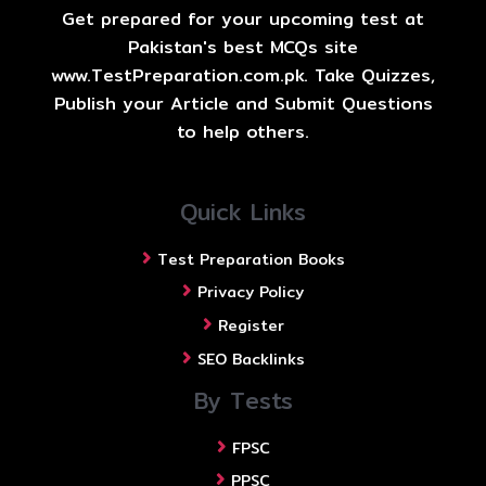
Get prepared for your upcoming test at
Pakistan's best MCQs site
www.TestPreparation.com.pk. Take Quizzes,
Publish your Article and Submit Questions
to help others.
Quick Links
Test Preparation Books
Privacy Policy
Register
SEO Backlinks
By Tests
FPSC
PPSC