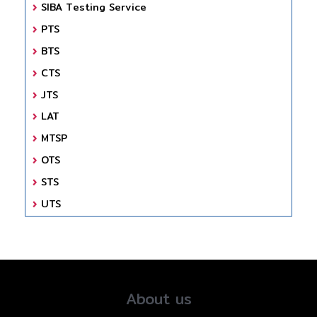
SIBA Testing Service
PTS
BTS
CTS
JTS
LAT
MTSP
OTS
STS
UTS
About us