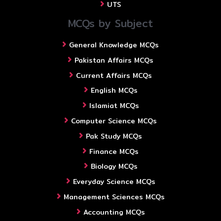
UTS
MCQs by Subject
General Knowledge MCQs
Pakistan Affairs MCQs
Current Affairs MCQs
English MCQs
Islamiat MCQs
Computer Science MCQs
Pak Study MCQs
Finance MCQs
Biology MCQs
Everyday Science MCQs
Management Sciences MCQs
Accounting MCQs