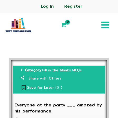
Log In
Register
Category:
Fill in the blanks MCQs
Share with Others
Save for Later (
)
0
Everyone at the party ___ amazed by
his performance.