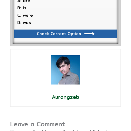
A: are
B: is
C: were
D: was
Check Correct Option
Aurangzeb
Leave a Comment