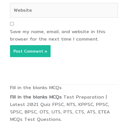
Website
Save my name, email, and website in this
browser for the next time I comment.
Fill in the blanks MCQs
Fill in the blanks MCQs
Test Preparation |
Latest 2021 Quiz FPSC, NTS, KPPSC, PPSC,
SPSC, BPSC, OTS, UTS, PTS, CTS, ATS, ETEA
MCQs Test Questions.