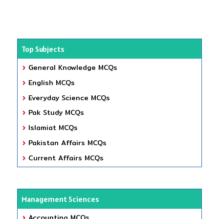
Top Subjects
General Knowledge MCQs
English MCQs
Everyday Science MCQs
Pak Study MCQs
Islamiat MCQs
Pakistan Affairs MCQs
Current Affairs MCQs
Management Sciences
Accounting MCQs