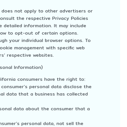
y does not apply to other advertisers or
onsult the respective Privacy Policies
 detailed information. It may include
how to opt-out of certain options.
gh your individual browser options. To
cookie management with specific web
s’ respective websites.
sonal Information)
ifornia consumers have the right to:
 consumer’s personal data disclose the
nal data that a business has collected
rsonal data about the consumer that a
nsumer’s personal data, not sell the