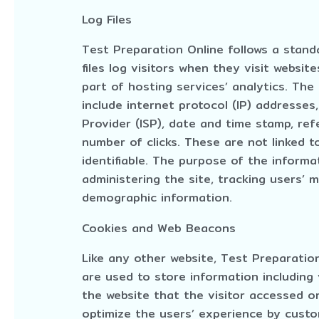
Log Files
Test Preparation Online follows a standa
files log visitors when they visit websit
part of hosting services’ analytics. The 
include internet protocol (IP) addresses
Provider (ISP), date and time stamp, ref
number of clicks. These are not linked t
identifiable. The purpose of the informat
administering the site, tracking users’
demographic information.
Cookies and Web Beacons
Like any other website, Test Preparatio
are used to store information including
the website that the visitor accessed or
optimize the users’ experience by cust