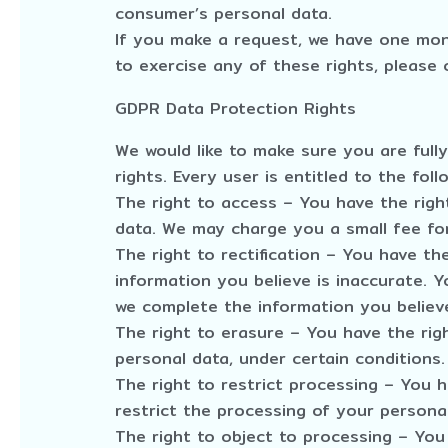
consumer’s personal data.
If you make a request, we have one mont
to exercise any of these rights, please 
GDPR Data Protection Rights
We would like to make sure you are fully
rights. Every user is entitled to the foll
The right to access – You have the righ
data. We may charge you a small fee for
The right to rectification – You have th
information you believe is inaccurate. Y
we complete the information you believe
The right to erasure – You have the rig
personal data, under certain conditions.
The right to restrict processing – You 
restrict the processing of your personal
The right to object to processing – You