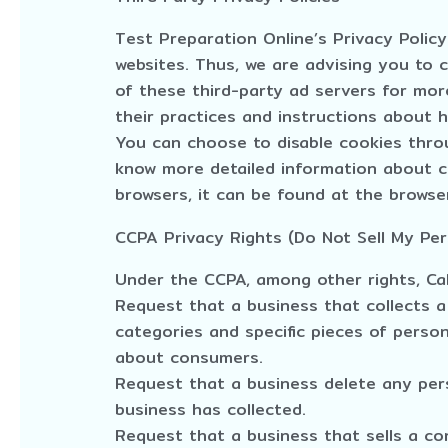
Test Preparation Online’s Privacy Polic
websites. Thus, we are advising you to c
of these third-party ad servers for more
their practices and instructions about 
You can choose to disable cookies throu
know more detailed information about 
browsers, it can be found at the browser
CCPA Privacy Rights (Do Not Sell My Per
Under the CCPA, among other rights, Cal
Request that a business that collects a
categories and specific pieces of perso
about consumers.
Request that a business delete any pe
business has collected.
Request that a business that sells a co