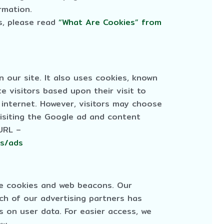
rmation.
s, please read
“What Are Cookies” from
 our site. It also uses cookies, known
e visitors based upon their visit to
internet. However, visitors may choose
isiting the Google ad and content
 URL –
es/ads
se cookies and web beacons. Our
ach of our advertising partners has
es on user data. For easier access, we