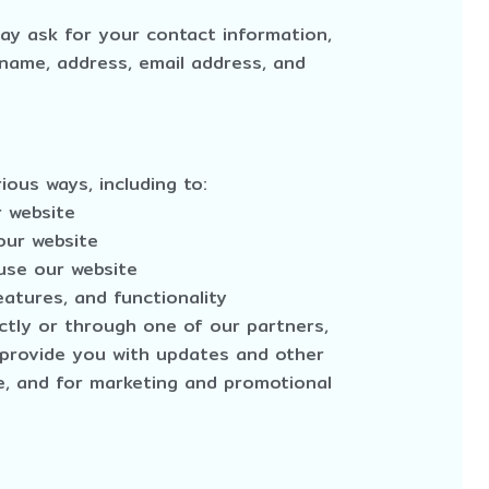
ay ask for your contact information,
name, address, email address, and
ious ways, including to:
r website
our website
use our website
atures, and functionality
ctly or through one of our partners,
o provide you with updates and other
te, and for marketing and promotional