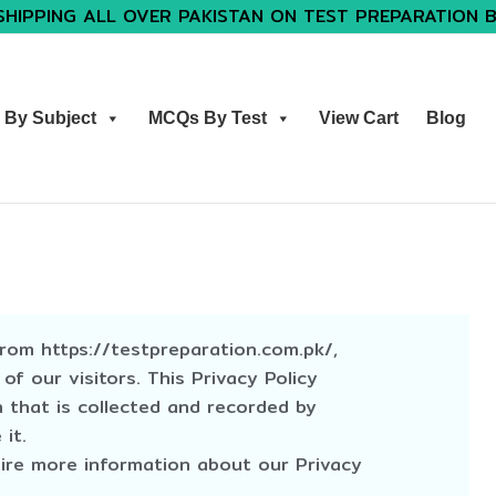
SHIPPING ALL OVER PAKISTAN ON TEST PREPARATION 
By Subject
MCQs By Test
View Cart
Blog
from https://testpreparation.com.pk/,
 of our visitors. This Privacy Policy
 that is collected and recorded by
it.
uire more information about our Privacy