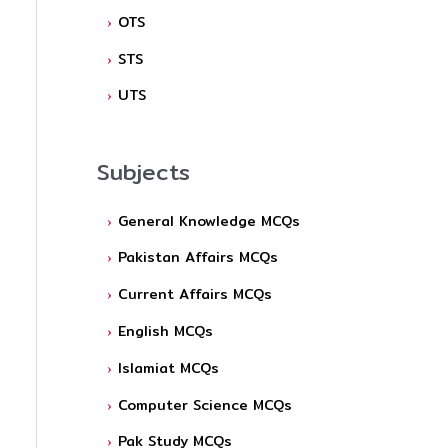
OTS
STS
UTS
Subjects
General Knowledge MCQs
Pakistan Affairs MCQs
Current Affairs MCQs
English MCQs
Islamiat MCQs
Computer Science MCQs
Pak Study MCQs