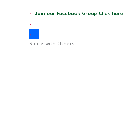
Join our Facebook Group Click here
Share with Others