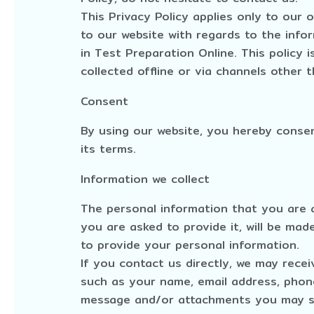
This Privacy Policy applies only to our on
to our website with regards to the info
in Test Preparation Online. This policy 
collected offline or via channels other t
Consent
By using our website, you hereby consen
its terms.
Information we collect
The personal information that you are 
you are asked to provide it, will be mad
to provide your personal information.
If you contact us directly, we may rece
such as your name, email address, phon
message and/or attachments you may se