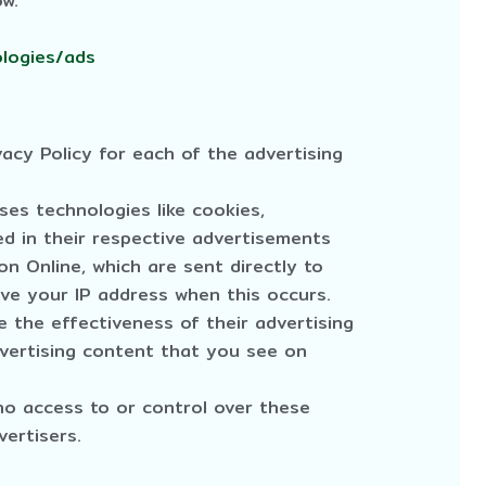
ow.
ologies/ads
vacy Policy for each of the advertising
ses technologies like cookies,
d in their respective advertisements
n Online, which are sent directly to
ive your IP address when this occurs.
 the effectiveness of their advertising
vertising content that you see on
no access to or control over these
vertisers.