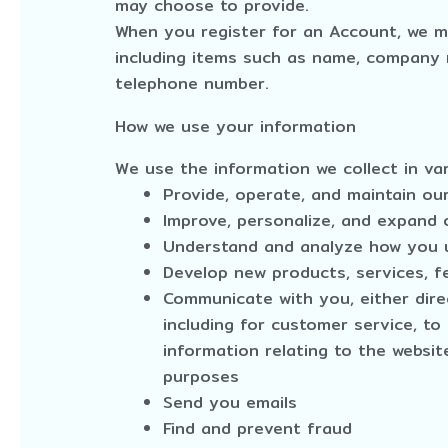
may choose to provide.
When you register for an Account, we m
including items such as name, company 
telephone number.
How we use your information
We use the information we collect in var
Provide, operate, and maintain ou
Improve, personalize, and expand 
Understand and analyze how you 
Develop new products, services, fe
Communicate with you, either dire
including for customer service, t
information relating to the websi
purposes
Send you emails
Find and prevent fraud