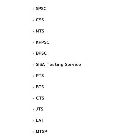
SPSC
CSS
NTS
KPPSC
BPSC
SIBA Testing Service
PTS
BTS
CTS
JTS
LAT
MTSP