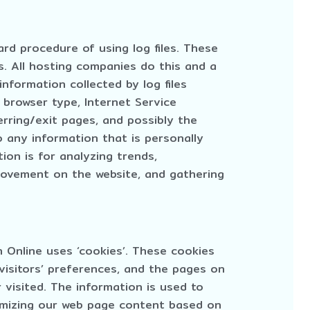
rd procedure of using log files. These
es. All hosting companies do this and a
information collected by log files
, browser type, Internet Service
erring/exit pages, and possibly the
o any information that is personally
ion is for analyzing trends,
 movement on the website, and gathering
n Online uses ‘cookies’. These cookies
 visitors’ preferences, and the pages on
 visited. The information is used to
omizing our web page content based on