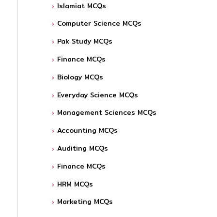
Islamiat MCQs
Computer Science MCQs
Pak Study MCQs
Finance MCQs
Biology MCQs
Everyday Science MCQs
Management Sciences MCQs
Accounting MCQs
Auditing MCQs
Finance MCQs
HRM MCQs
Marketing MCQs