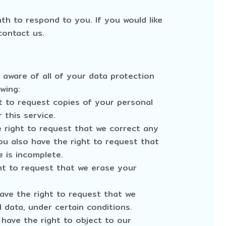
h to respond to you. If you would like
contact us.
 aware of all of your data protection
owing:
t to request copies of your personal
 this service.
e right to request that we correct any
ou also have the right to request that
 is incomplete.
ht to request that we erase your
have the right to request that we
 data, under certain conditions.
 have the right to object to our