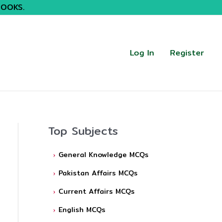
BOOKS.
Log In
Register
Top Subjects
General Knowledge MCQs
Pakistan Affairs MCQs
Current Affairs MCQs
English MCQs