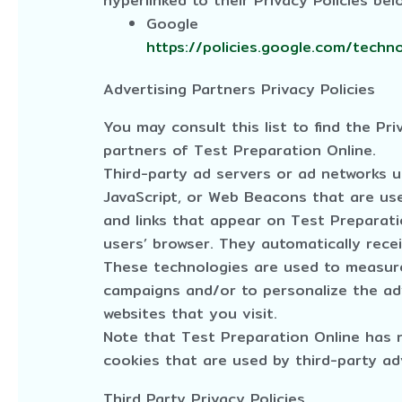
hyperlinked to their Privacy Policies bel
Google
https://policies.google.com/techn
Advertising Partners Privacy Policies
You may consult this list to find the Pri
partners of Test Preparation Online.
Third-party ad servers or ad networks u
JavaScript, or Web Beacons that are use
and links that appear on Test Preparatio
users’ browser. They automatically rece
These technologies are used to measure
campaigns and/or to personalize the ad
websites that you visit.
Note that Test Preparation Online has 
cookies that are used by third-party ad
Third Party Privacy Policies