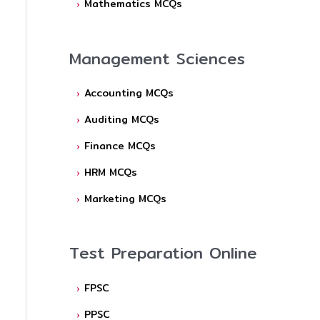
Mathematics MCQs
Management Sciences
Accounting MCQs
Auditing MCQs
Finance MCQs
HRM MCQs
Marketing MCQs
Test Preparation Online
FPSC
PPSC