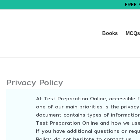
FREE 
Books
MCQs 
Privacy Policy
At Test Preparation Online, accessible 
one of our main priorities is the privacy
document contains types of information
Test Preparation Online and how we use 
If you have additional questions or req
Policy, do not hesitate to contact us.