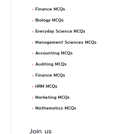
Finance MCQs
Biology MCQs
Everyday Science MCQs
Management Sciences MCQs
Accounting MCQs
Auditing MCQs
Finance MCQs
HRM MCQs
Marketing MCQs
Mathematics MCQs
Join us