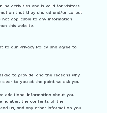
line activities and is valid for visitors
rmation that they shared and/or collect
is not applicable to any information
han this website.
t to our Privacy Policy and agree to
asked to provide, and the reasons why
e clear to you at the point we ask you
ive additional information about you
e number, the contents of the
nd us, and any other information you