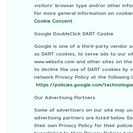
visitors’ browser type and/or other info
For more general information on cookie
Cookie Consent
.
Google DoubleClick DART Cookie
Google is one of a third-party vendor on
as DART cookies, to serve ads to our sit
www.website.com and other sites on the 
to decline the use of DART cookies by v
network Privacy Policy at the following
https://policies.google.com/technologi
Our Advertising Partners
Some of advertisers on our site may u
advertising partners are listed below. E
their own Privacy Policy for their polici