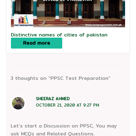
Distinctive names of cities of pakistan
Read more
3 thoughts on “PPSC Test Preparation”
SHEERAZ AHMED
OCTOBER 21, 2020 AT 9:27 PM
Let’s start a Discussion on PPSC, You may
ask MCQs and Related Questions.