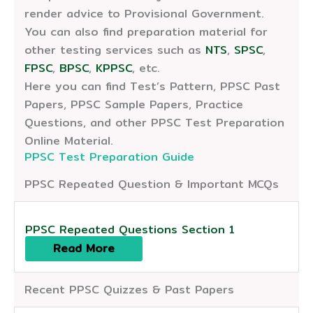
render advice to Provisional Government.
You can also find preparation material for
other testing services such as
NTS
,
SPSC
,
FPSC
,
BPSC
,
KPPSC
, etc.
Here you can find Test’s Pattern, PPSC Past
Papers, PPSC Sample Papers, Practice
Questions, and other PPSC Test Preparation
Online Material.
PPSC Test Preparation Guide
PPSC Repeated Question & Important MCQs
PPSC Repeated Questions Section 1
Read More
Recent PPSC Quizzes & Past Papers