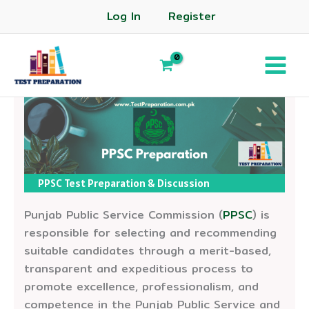
Log In
Register
PPSC Test Preparation & Discussion
Punjab Public Service Commission (
PPSC
) is
responsible for selecting and recommending
suitable candidates through a merit-based,
transparent and expeditious process to
promote excellence, professionalism, and
competence in the Punjab Public Service and