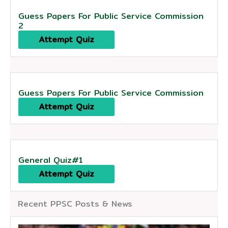
Guess Papers For Public Service Commission
2
Attempt Quiz
Guess Papers For Public Service Commission
Attempt Quiz
General Quiz#1
Attempt Quiz
Recent PPSC Posts & News