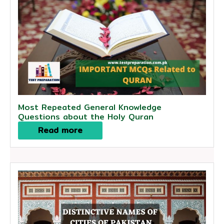
Most Repeated General Knowledge
Questions about the Holy Quran
Read more