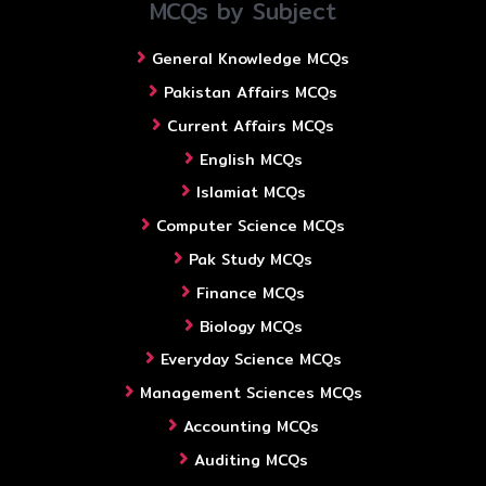
MCQs by Subject
General Knowledge MCQs
Pakistan Affairs MCQs
Current Affairs MCQs
English MCQs
Islamiat MCQs
Computer Science MCQs
Pak Study MCQs
Finance MCQs
Biology MCQs
Everyday Science MCQs
Management Sciences MCQs
Accounting MCQs
Auditing MCQs