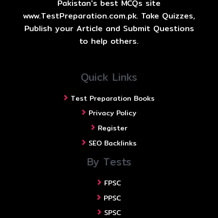
Pakistan's best MCQs site
www.TestPreparation.com.pk. Take Quizzes,
Publish your Article and Submit Questions
to help others.
Quick Links
Test Preparation Books
Privacy Policy
Register
SEO Backlinks
By Tests
FPSC
PPSC
SPSC