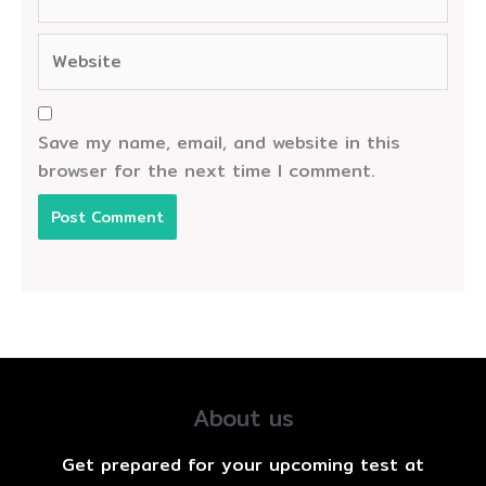
Website
Save my name, email, and website in this
browser for the next time I comment.
About us
Get prepared for your upcoming test at