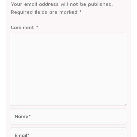
Your email address will not be published.
Required fields are marked
*
Comment
*
Name*
Email*