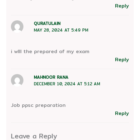
Reply
QURATULAIN
MAY 28, 2024 AT 5:49 PM
i wIll the prepared of my exam
Reply
MAHNOOR RANA
DECEMBER 10, 2024 AT 5:12 AM
Job ppsc preparation
Reply
Leave a Reply