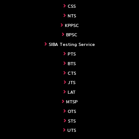
CSS
NTS
KPPSC
BPSC
SIBA Testing Service
PTS
BTS
CTS
JTS
LAT
MTSP
OTS
STS
UTS