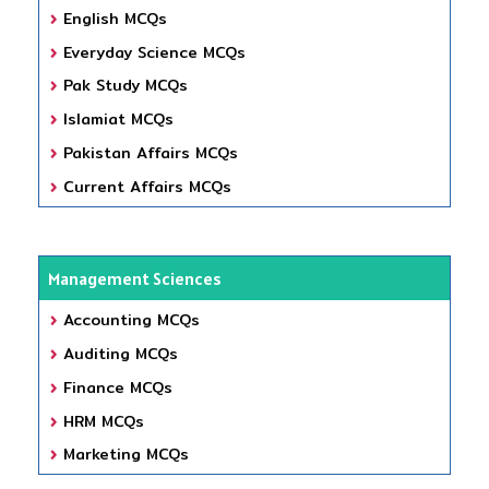
English MCQs
Everyday Science MCQs
Pak Study MCQs
Islamiat MCQs
Pakistan Affairs MCQs
Current Affairs MCQs
Management Sciences
Accounting MCQs
Auditing MCQs
Finance MCQs
HRM MCQs
Marketing MCQs