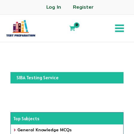
Log In
Register
SIBA Testing Service
Top Subjects
General Knowledge MCQs