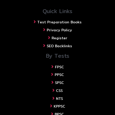
Quick Links
Test Preparation Books
Privacy Policy
Register
SEO Backlinks
By Tests
FPSC
PPSC
SPSC
CSS
NTS
KPPSC
BPSC