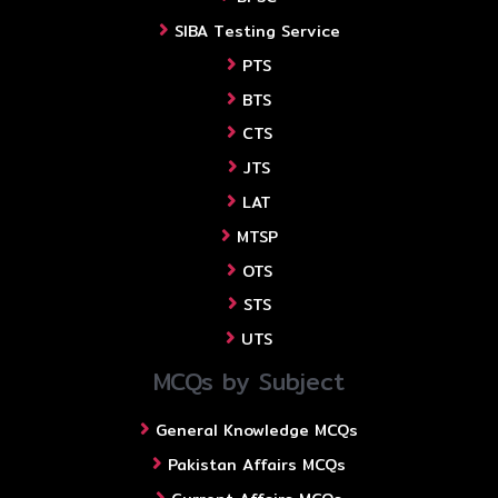
SIBA Testing Service
PTS
BTS
CTS
JTS
LAT
MTSP
OTS
STS
UTS
MCQs by Subject
General Knowledge MCQs
Pakistan Affairs MCQs