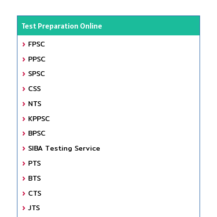
Test Preparation Online
FPSC
PPSC
SPSC
CSS
NTS
KPPSC
BPSC
SIBA Testing Service
PTS
BTS
CTS
JTS