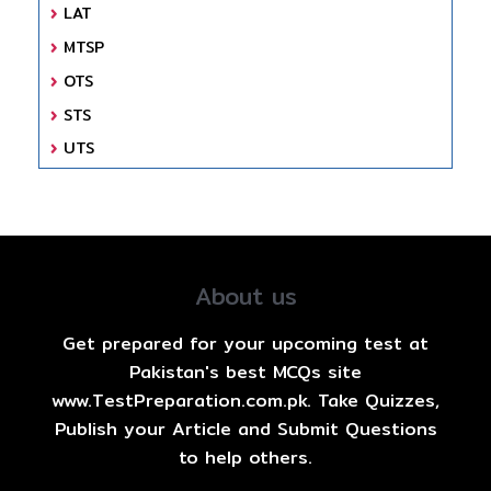
LAT
MTSP
OTS
STS
UTS
About us
Get prepared for your upcoming test at
Pakistan's best MCQs site
www.TestPreparation.com.pk. Take Quizzes,
Publish your Article and Submit Questions
to help others.