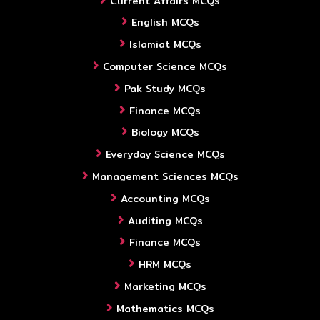
Current Affairs MCQs
English MCQs
Islamiat MCQs
Computer Science MCQs
Pak Study MCQs
Finance MCQs
Biology MCQs
Everyday Science MCQs
Management Sciences MCQs
Accounting MCQs
Auditing MCQs
Finance MCQs
HRM MCQs
Marketing MCQs
Mathematics MCQs