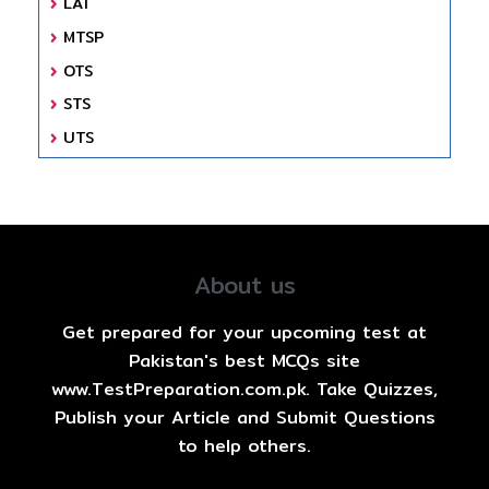
LAT
MTSP
OTS
STS
UTS
About us
Get prepared for your upcoming test at
Pakistan's best MCQs site
www.TestPreparation.com.pk. Take Quizzes,
Publish your Article and Submit Questions
to help others.