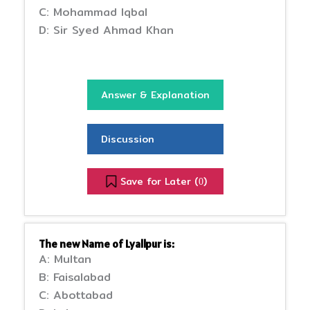
C: Mohammad Iqbal
D: Sir Syed Ahmad Khan
Answer & Explanation
Discussion
Save for Later (
)
0
The new Name of Lyallpur is:
A: Multan
B: Faisalabad
C: Abottabad