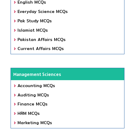
English MCQs
Everyday Science MCQs
Pak Study MCQs
Islamiat MCQs
Pakistan Affairs MCQs
Current Affairs MCQs
Management Sciences
Accounting MCQs
Auditing MCQs
Finance MCQs
HRM MCQs
Marketing MCQs