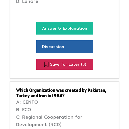
D: Lahore
Answer & Explanation
Discussion
Save for Later (
)
0
Which Organization was created by Pakistan,
Turkey and Iran in 1964?
A: CENTO
B: ECO
C: Regional Cooperation for
Development (RCD)