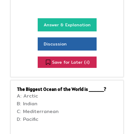
Answer & Explanation
Discussion
Save for Later (
)
4
The Biggest Ocean of the World is _____?
A: Arctic
B: Indian
C: Mediterranean
D: Pacific