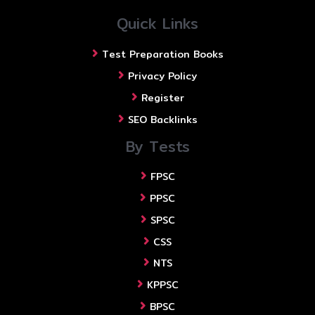
Quick Links
Test Preparation Books
Privacy Policy
Register
SEO Backlinks
By Tests
FPSC
PPSC
SPSC
CSS
NTS
KPPSC
BPSC