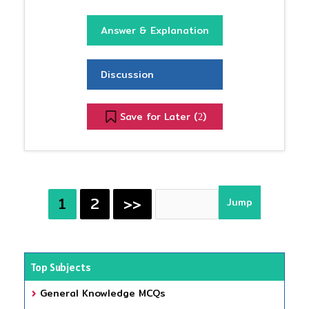
Answer & Explanation
Discussion
Save for Later (
)
2
1
2
>>
Top Subjects
General Knowledge MCQs