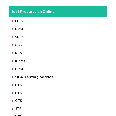
Test Preparation Online
FPSC
PPSC
SPSC
CSS
NTS
KPPSC
BPSC
SIBA Testing Service
PTS
BTS
CTS
JTS