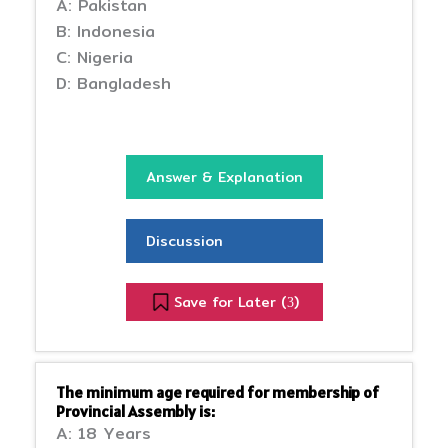
A: Pakistan
B: Indonesia
C: Nigeria
D: Bangladesh
Answer & Explanation
Discussion
Save for Later (
)
3
The minimum age required for membership of
Provincial Assembly is:
A: 18 Years