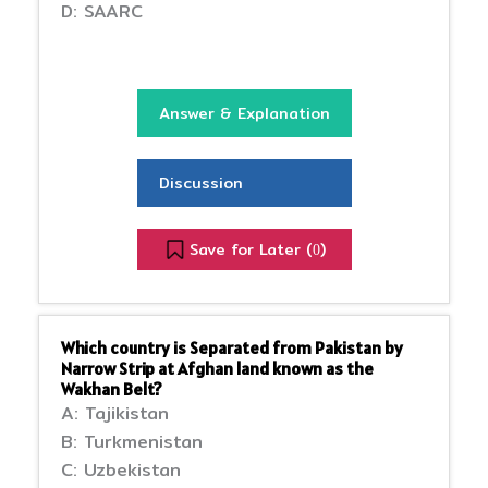
D: SAARC
Answer & Explanation
Discussion
Save for Later (
)
0
Which country is Separated from Pakistan by
Narrow Strip at Afghan land known as the
Wakhan Belt?
A: Tajikistan
B: Turkmenistan
C: Uzbekistan