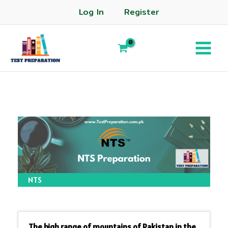
Log In
Register
NTS
The high range of mountains of Pakistan in the