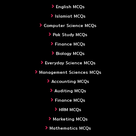
English MCQs
Islamiat MCQs
Computer Science MCQs
Pak Study MCQs
Finance MCQs
Biology MCQs
Everyday Science MCQs
Management Sciences MCQs
Accounting MCQs
Auditing MCQs
Finance MCQs
HRM MCQs
Marketing MCQs
Mathematics MCQs