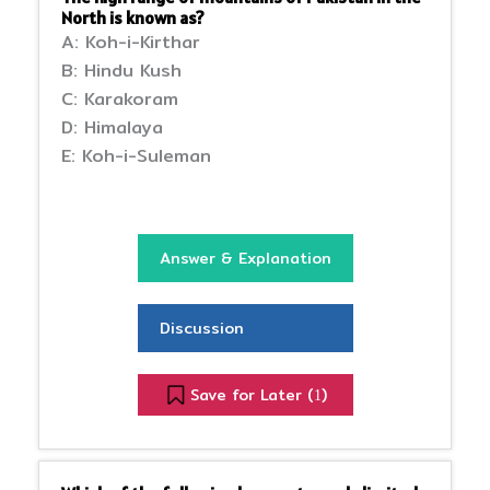
North is known as?
A: Koh-i-Kirthar
B: Hindu Kush
C: Karakoram
D: Himalaya
E: Koh-i-Suleman
Answer & Explanation
Discussion
Save for Later (
)
1