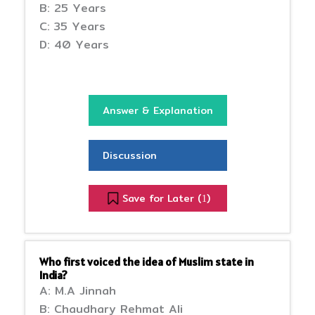
B: 25 Years
C: 35 Years
D: 40 Years
Answer & Explanation
Discussion
Save for Later (
)
1
Who first voiced the idea of Muslim state in
India?
A: M.A Jinnah
B: Chaudhary Rehmat Ali