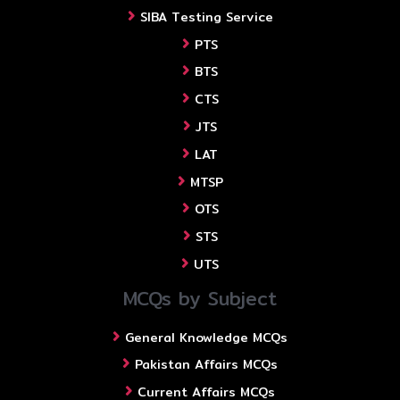
SIBA Testing Service
PTS
BTS
CTS
JTS
LAT
MTSP
OTS
STS
UTS
MCQs by Subject
General Knowledge MCQs
Pakistan Affairs MCQs
Current Affairs MCQs