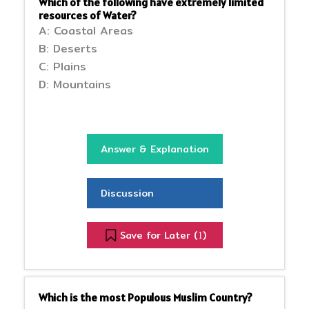
Which of the following have extremely limited
resources of Water?
A: Coastal Areas
B: Deserts
C: Plains
D: Mountains
Answer & Explanation
Discussion
Save for Later (
)
1
Which is the most Populous Muslim Country?