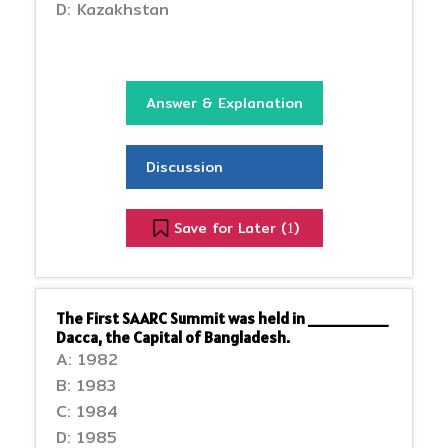
D: Kazakhstan
Answer & Explanation
Discussion
Save for Later (
)
1
The First SAARC Summit was held in ________
Dacca, the Capital of Bangladesh.
A: 1982
B: 1983
C: 1984
D: 1985