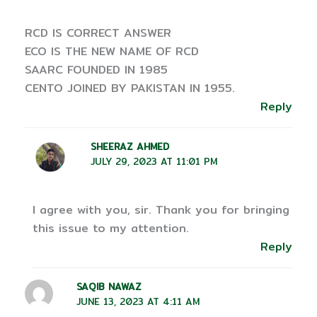
RCD IS CORRECT ANSWER
ECO IS THE NEW NAME OF RCD
SAARC FOUNDED IN 1985
CENTO JOINED BY PAKISTAN IN 1955.
Reply
SHEERAZ AHMED
JULY 29, 2023 AT 11:01 PM
I agree with you, sir. Thank you for bringing
this issue to my attention.
Reply
SAQIB NAWAZ
JUNE 13, 2023 AT 4:11 AM