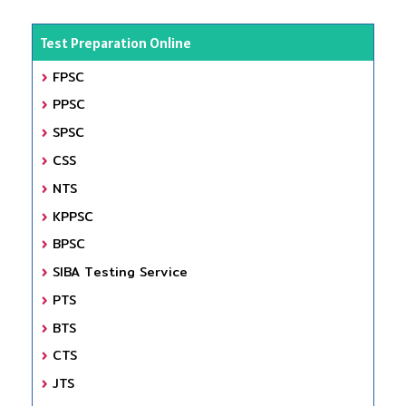
Test Preparation Online
FPSC
PPSC
SPSC
CSS
NTS
KPPSC
BPSC
SIBA Testing Service
PTS
BTS
CTS
JTS