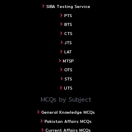
SIBA Testing Service
PTS
BTS
CTS
JTS
LAT
MTSP
OTS
STS
UTS
MCQs by Subject
General Knowledge MCQs
Pakistan Affairs MCQs
Current Affairs MCQs