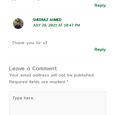
Reply
SHEERAZ AHMED
JULY 29, 2023 AT 10:47 PM
Thank you Sir <3
Reply
Leave a Comment
Your email address will not be published.
Required fields are marked
*
Type
here..