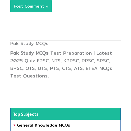
Pak Study MCQs
Pak Study MCQs
Test Preparation | Latest
2025 Quiz FPSC, NTS, KPPSC, PPSC, SPSC,
BPSC, OTS, UTS, PTS, CTS, ATS, ETEA MCQs
Test Questions.
Top Subjects
General Knowledge MCQs