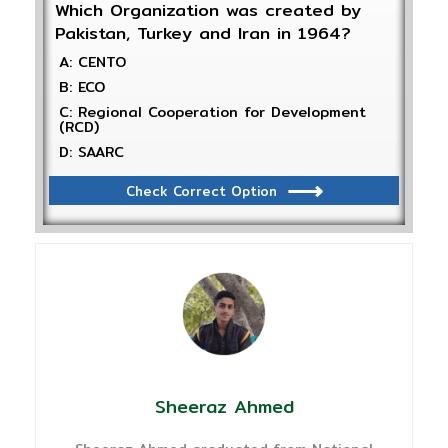
Which Organization was created by
Pakistan, Turkey and Iran in 1964?
A: CENTO
B: ECO
C: Regional Cooperation for Development
(RCD)
D: SAARC
Check Correct Option
Sheeraz Ahmed