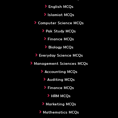
English MCQs
Islamiat MCQs
Computer Science MCQs
Pak Study MCQs
Finance MCQs
Biology MCQs
Everyday Science MCQs
Management Sciences MCQs
Accounting MCQs
Auditing MCQs
Finance MCQs
HRM MCQs
Marketing MCQs
Mathematics MCQs