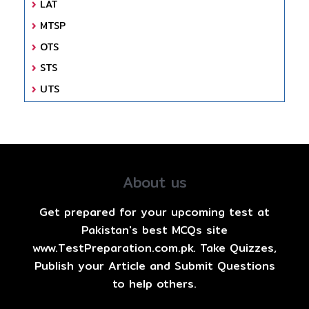
LAT
MTSP
OTS
STS
UTS
About us
Get prepared for your upcoming test at
Pakistan's best MCQs site
www.TestPreparation.com.pk. Take Quizzes,
Publish your Article and Submit Questions
to help others.