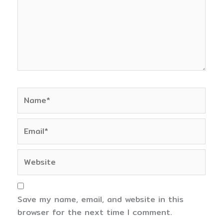
Name*
Email*
Website
Save my name, email, and website in this
browser for the next time I comment.