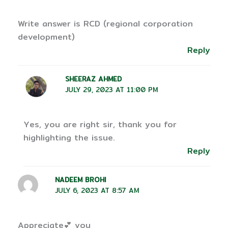
Write answer is RCD (regional corporation
development)
Reply
SHEERAZ AHMED
JULY 29, 2023 AT 11:00 PM
Yes, you are right sir, thank you for
highlighting the issue.
Reply
NADEEM BROHI
JULY 6, 2023 AT 8:57 AM
Appreciate💕 you