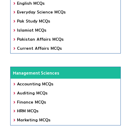
English MCQs
Everyday Science MCQs
Pak Study MCQs
Islamiat MCQs
Pakistan Affairs MCQs
Current Affairs MCQs
Management Sciences
Accounting MCQs
Auditing MCQs
Finance MCQs
HRM MCQs
Marketing MCQs