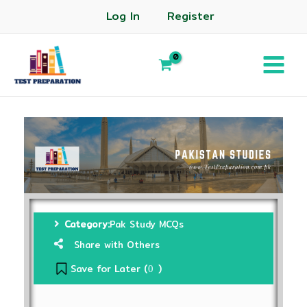
Log In
Register
Category:
Pak Study MCQs
Share with Others
Save for Later (
)
0