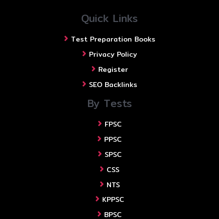
Quick Links
Test Preparation Books
Privacy Policy
Register
SEO Backlinks
By Tests
FPSC
PPSC
SPSC
CSS
NTS
KPPSC
BPSC