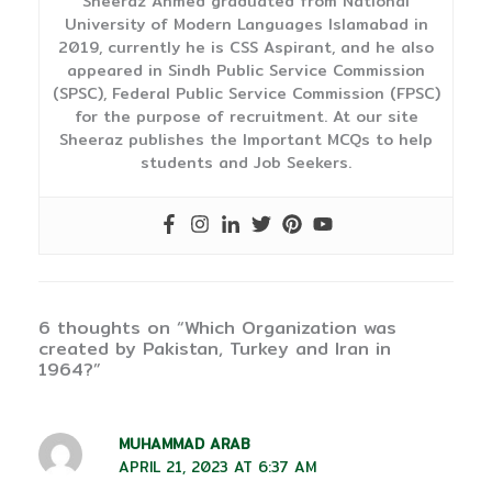
Sheeraz Ahmed graduated from National
University of Modern Languages Islamabad in
2019, currently he is CSS Aspirant, and he also
appeared in Sindh Public Service Commission
(SPSC), Federal Public Service Commission (FPSC)
for the purpose of recruitment. At our site
Sheeraz publishes the Important MCQs to help
students and Job Seekers.
6 thoughts on “Which Organization was
created by Pakistan, Turkey and Iran in
1964?”
MUHAMMAD ARAB
APRIL 21, 2023 AT 6:37 AM