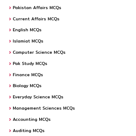
Pakistan Affairs MCQs
Current Affairs MCQs
English MCQs
Islamiat MCQs
Computer Science MCQs
Pak Study MCQs
Finance MCQs
Biology MCQs
Everyday Science MCQs
Management Sciences MCQs
Accounting MCQs
Auditing MCQs