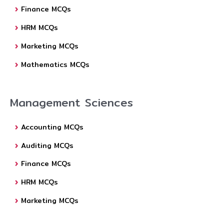
Finance MCQs
HRM MCQs
Marketing MCQs
Mathematics MCQs
Management Sciences
Accounting MCQs
Auditing MCQs
Finance MCQs
HRM MCQs
Marketing MCQs