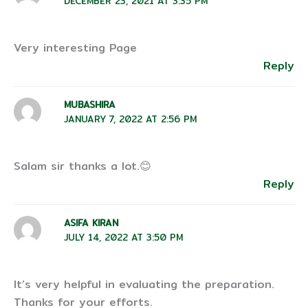
DECEMBER 23, 2021 AT 3:35 PM
Very interesting Page
Reply
MUBASHIRA
JANUARY 7, 2022 AT 2:56 PM
Salam sir thanks a lot.😊
Reply
ASIFA KIRAN
JULY 14, 2022 AT 3:50 PM
It’s very helpful in evaluating the preparation.
Thanks for your efforts.