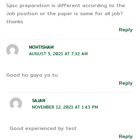
Spsc preparation is different according to the
Job position or the paper is same for all job?
thanks
Reply
MOHTISHAM
AUGUST 5, 2021 AT 7:32 AM
Good ho gaya ya tu
Reply
SAJAN
NOVEMBER 12, 2021 AT 1:43 PM
Good experienced by test
Reply