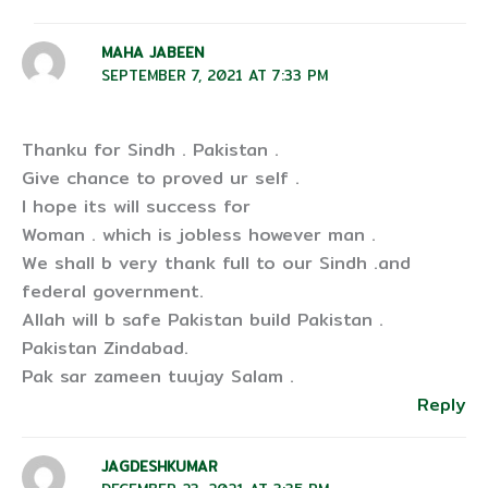
MAHA JABEEN
SEPTEMBER 7, 2021 AT 7:33 PM
Thanku for Sindh . Pakistan .
Give chance to proved ur self .
I hope its will success for
Woman . which is jobless however man .
We shall b very thank full to our Sindh .and
federal government.
Allah will b safe Pakistan build Pakistan .
Pakistan Zindabad.
Pak sar zameen tuujay Salam .
Reply
JAGDESHKUMAR