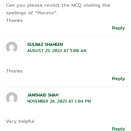
Can you please revisit the MCQ stating the
spellings of *Harass*.
Thanks
Reply
GULNAZ SHAHEEN
AUGUST 25, 2022 AT 5:00 AM
Thanks
Reply
JAMSHAID SHAH
NOVEMBER 28, 2023 AT 1:04 PM
Very helpful
Reply