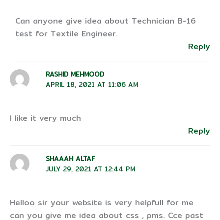
Can anyone give idea about Technician B-16
test for Textile Engineer.
Reply
RASHID MEHMOOD
APRIL 18, 2021 AT 11:06 AM
I like it very much
Reply
SHAAAH ALTAF
JULY 29, 2021 AT 12:44 PM
Helloo sir your website is very helpfull for me
can you give me idea about css , pms. Cce past