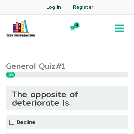
Log In
Register
General Quiz#1
0%
The opposite of
deteriorate is
Decline