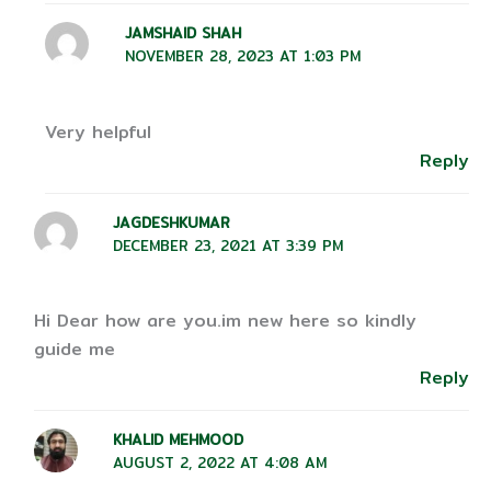
JAMSHAID SHAH
NOVEMBER 28, 2023 AT 1:03 PM
Very helpful
Reply
JAGDESHKUMAR
DECEMBER 23, 2021 AT 3:39 PM
Hi Dear how are you.im new here so kindly
guide me
Reply
KHALID MEHMOOD
AUGUST 2, 2022 AT 4:08 AM