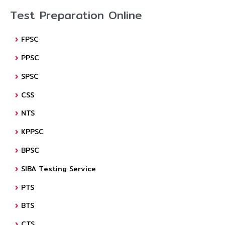
Test Preparation Online
FPSC
PPSC
SPSC
CSS
NTS
KPPSC
BPSC
SIBA Testing Service
PTS
BTS
CTS