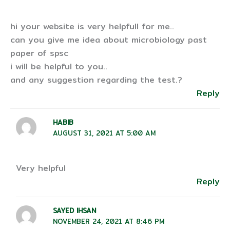
hi your website is very helpfull for me..
can you give me idea about microbiology past
paper of spsc
i will be helpful to you..
and any suggestion regarding the test.?
Reply
HABIB
AUGUST 31, 2021 AT 5:00 AM
Very helpful
Reply
SAYED IHSAN
NOVEMBER 24, 2021 AT 8:46 PM