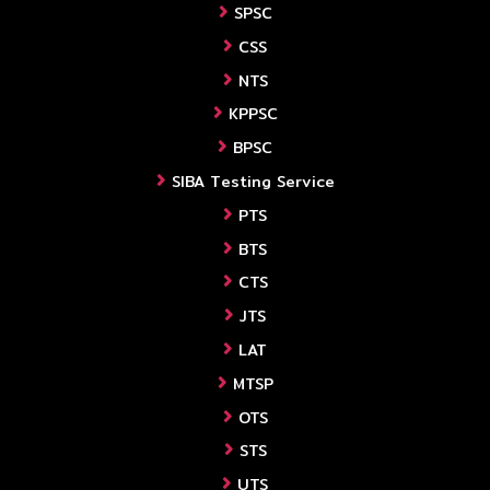
SPSC
CSS
NTS
KPPSC
BPSC
SIBA Testing Service
PTS
BTS
CTS
JTS
LAT
MTSP
OTS
STS
UTS