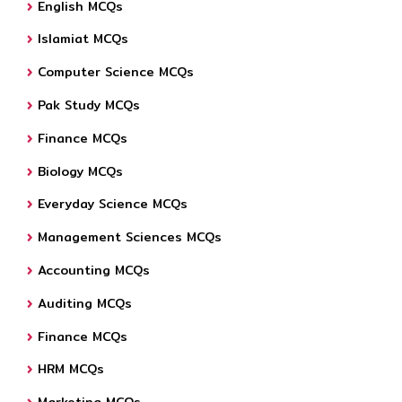
English MCQs
Islamiat MCQs
Computer Science MCQs
Pak Study MCQs
Finance MCQs
Biology MCQs
Everyday Science MCQs
Management Sciences MCQs
Accounting MCQs
Auditing MCQs
Finance MCQs
HRM MCQs