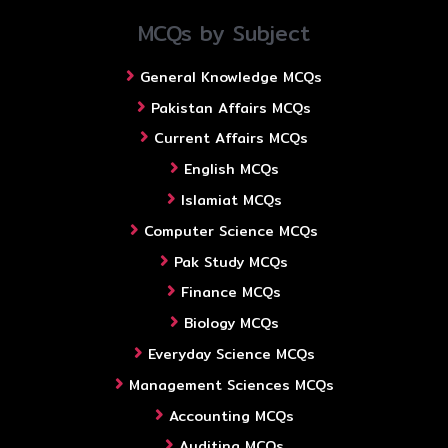
MCQs by Subject
General Knowledge MCQs
Pakistan Affairs MCQs
Current Affairs MCQs
English MCQs
Islamiat MCQs
Computer Science MCQs
Pak Study MCQs
Finance MCQs
Biology MCQs
Everyday Science MCQs
Management Sciences MCQs
Accounting MCQs
Auditing MCQs