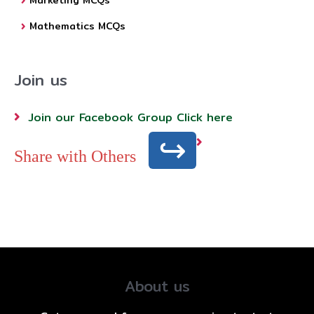
Marketing MCQs
Mathematics MCQs
Join us
Join our Facebook Group Click here
Share with Others
About us