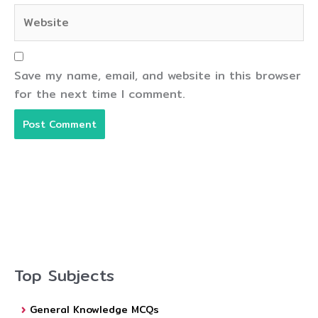
Website
Save my name, email, and website in this browser
for the next time I comment.
Top Subjects
General Knowledge MCQs