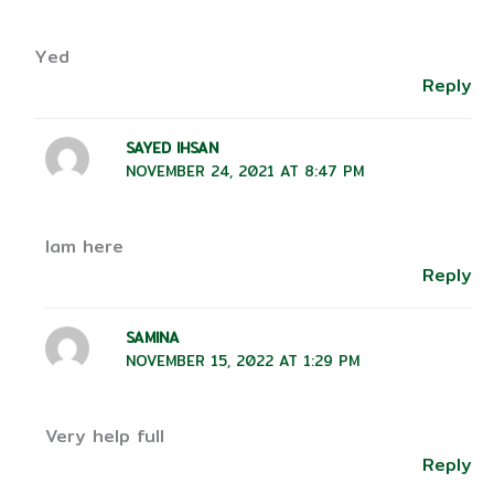
Yed
Reply
SAYED IHSAN
NOVEMBER 24, 2021 AT 8:47 PM
Iam here
Reply
SAMINA
NOVEMBER 15, 2022 AT 1:29 PM
Very help full
Reply