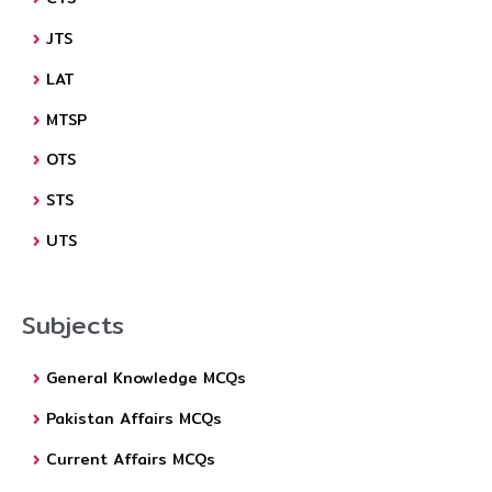
JTS
LAT
MTSP
OTS
STS
UTS
Subjects
General Knowledge MCQs
Pakistan Affairs MCQs
Current Affairs MCQs