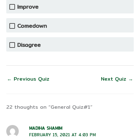
Improve
Comedown
Disagree
←
Previous Quiz
Next Quiz
→
22 thoughts on “General Quiz#1”
MADIHA SHAMIM
FEBRUARY 15, 2021 AT 4:03 PM