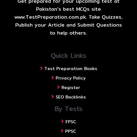
Get prepared for your upcoming test at
Pakistan's best MCQs site
www.TestPreparation.com.pk. Take Quizzes,
Publish your Article and Submit Questions
to help others.
Quick Links
Test Preparation Books
Privacy Policy
Register
SEO Backlinks
By Tests
FPSC
PPSC