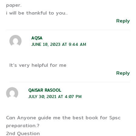
paper.
i will be thankful to you..
Reply
AQSA
JUNE 18, 2023 AT 9:44 AM
It’s very helpful for me
Reply
QAISAR RASOOL
JULY 30, 2021 AT 4:07 PM
Can Anyone guide me the best book for Spsc
preparation.?
2nd Question