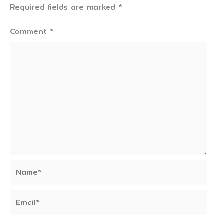
Required fields are marked
*
Comment
*
Name*
Email*