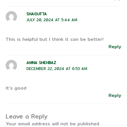
SHAGUFTA
JULY 20, 2024 AT 5:44 AM
This is helpful but I think it can be better!
Reply
AMNA SHEHBAZ
DECEMBER 22, 2024 AT 6:53 AM
It’s good
Reply
Leave a Reply
Your email address will not be published.