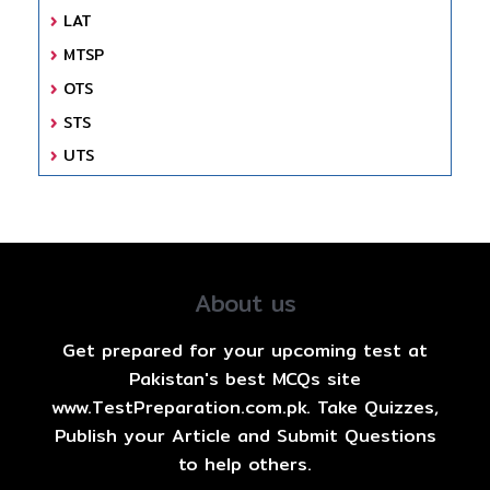
LAT
MTSP
OTS
STS
UTS
About us
Get prepared for your upcoming test at
Pakistan's best MCQs site
www.TestPreparation.com.pk. Take Quizzes,
Publish your Article and Submit Questions
to help others.