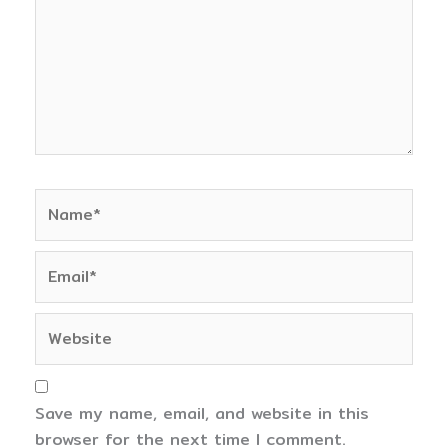
Name*
Email*
Website
Save my name, email, and website in this
browser for the next time I comment.