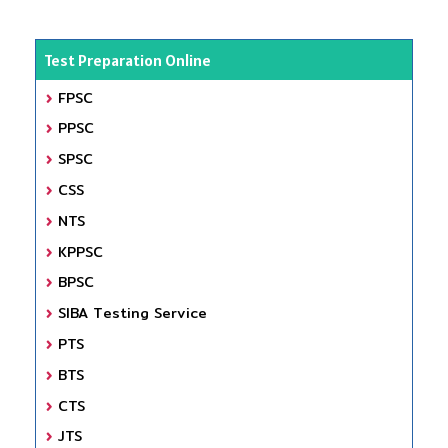
Test Preparation Online
FPSC
PPSC
SPSC
CSS
NTS
KPPSC
BPSC
SIBA Testing Service
PTS
BTS
CTS
JTS