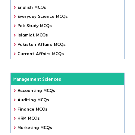
English MCQs
Everyday Science MCQs
Pak Study MCQs
Islamiat MCQs
Pakistan Affairs MCQs
Current Affairs MCQs
Management Sciences
Accounting MCQs
Auditing MCQs
Finance MCQs
HRM MCQs
Marketing MCQs