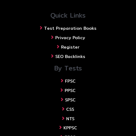
Quick Links
Test Preparation Books
Privacy Policy
Register
SEO Backlinks
By Tests
FPSC
PPSC
SPSC
CSS
NTS
KPPSC