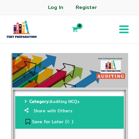
Log In
Register
Category:
Auditing MCQs
Share with Others
Save for Later (
)
0