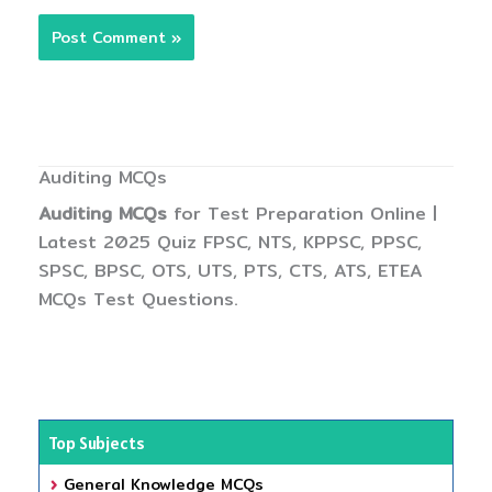
Auditing MCQs
Auditing MCQs
for Test Preparation Online |
Latest 2025 Quiz FPSC, NTS, KPPSC, PPSC,
SPSC, BPSC, OTS, UTS, PTS, CTS, ATS, ETEA
MCQs Test Questions.
Top Subjects
General Knowledge MCQs