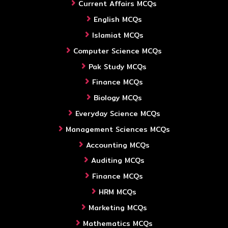
Current Affairs MCQs
English MCQs
Islamiat MCQs
Computer Science MCQs
Pak Study MCQs
Finance MCQs
Biology MCQs
Everyday Science MCQs
Management Sciences MCQs
Accounting MCQs
Auditing MCQs
Finance MCQs
HRM MCQs
Marketing MCQs
Mathematics MCQs