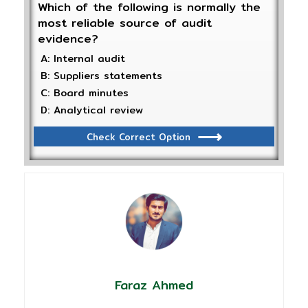
Which of the following is normally the
most reliable source of audit
evidence?
A: Internal audit
B: Suppliers statements
C: Board minutes
D: Analytical review
Check Correct Option
Faraz Ahmed