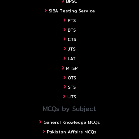
BPSC
SIBA Testing Service
PTS
BTS
CTS
JTS
LAT
MTSP
OTS
STS
UTS
MCQs by Subject
General Knowledge MCQs
Pakistan Affairs MCQs