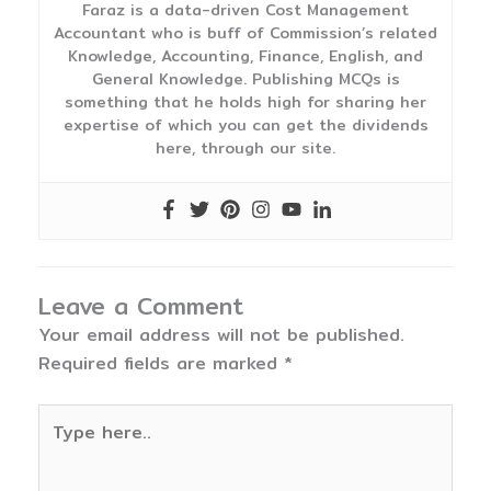
Faraz is a data-driven Cost Management
Accountant who is buff of Commission’s related
Knowledge, Accounting, Finance, English, and
General Knowledge. Publishing MCQs is
something that he holds high for sharing her
expertise of which you can get the dividends
here, through our site.
Leave a Comment
Your email address will not be published.
Required fields are marked
*
Type
here..