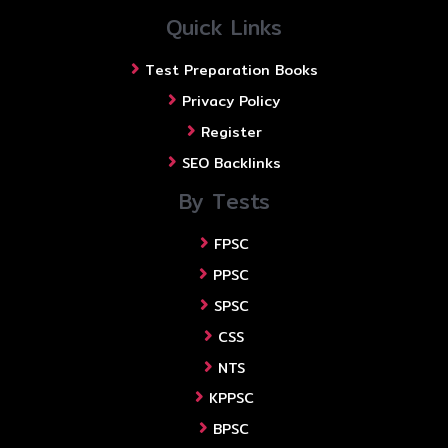
Quick Links
Test Preparation Books
Privacy Policy
Register
SEO Backlinks
By Tests
FPSC
PPSC
SPSC
CSS
NTS
KPPSC
BPSC