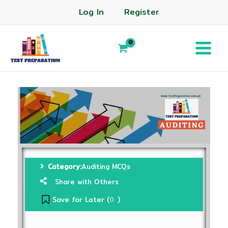
Log In
Register
Category:
Auditing MCQs
Share with Others
Save for Later (
)
0