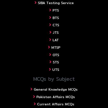
SIBA Testing Service
PTS
BTS
CTS
JTS
LAT
MTSP
OTS
STS
UTS
MCQs by Subject
General Knowledge MCQs
Pakistan Affairs MCQs
Current Affairs MCQs