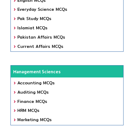
English MCQs
Everyday Science MCQs
Pak Study MCQs
Islamiat MCQs
Pakistan Affairs MCQs
Current Affairs MCQs
Management Sciences
Accounting MCQs
Auditing MCQs
Finance MCQs
HRM MCQs
Marketing MCQs