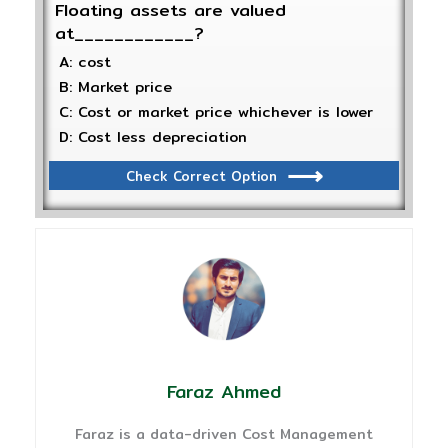
Floating assets are valued
at____________?
A: cost
B: Market price
C: Cost or market price whichever is lower
D: Cost less depreciation
Check Correct Option
Faraz Ahmed
Faraz is a data-driven Cost Management