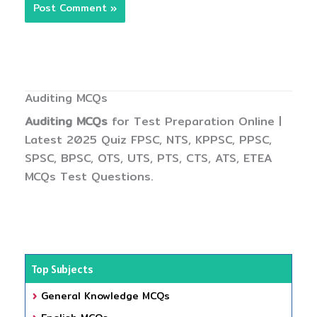
Auditing MCQs
Auditing MCQs
for Test Preparation Online |
Latest 2025 Quiz FPSC, NTS, KPPSC, PPSC,
SPSC, BPSC, OTS, UTS, PTS, CTS, ATS, ETEA
MCQs Test Questions.
Top Subjects
General Knowledge MCQs