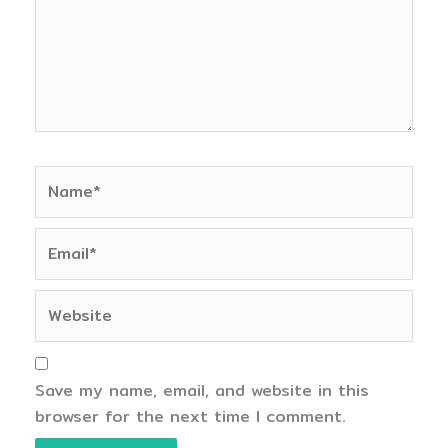
Name*
Email*
Website
Save my name, email, and website in this
browser for the next time I comment.