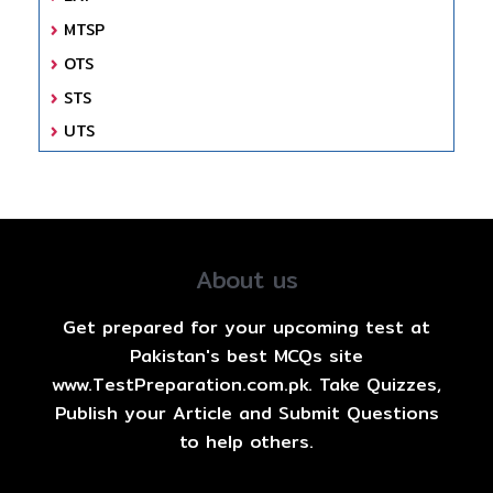
MTSP
OTS
STS
UTS
About us
Get prepared for your upcoming test at
Pakistan's best MCQs site
www.TestPreparation.com.pk. Take Quizzes,
Publish your Article and Submit Questions
to help others.