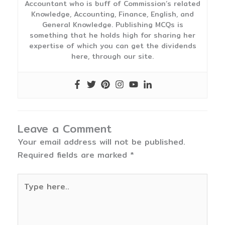
Accountant who is buff of Commission’s related
Knowledge, Accounting, Finance, English, and
General Knowledge. Publishing MCQs is
something that he holds high for sharing her
expertise of which you can get the dividends
here, through our site.
Leave a Comment
Your email address will not be published.
Required fields are marked
*
Type
here..