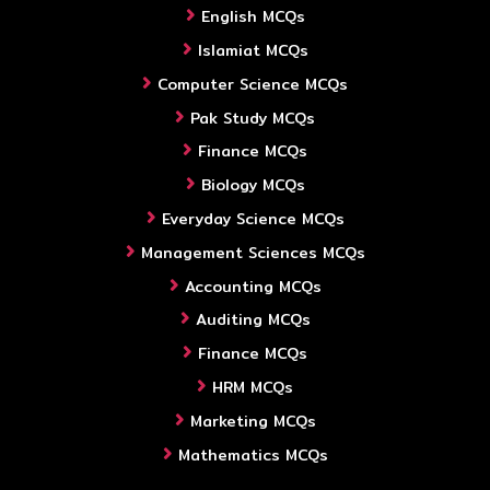
English MCQs
Islamiat MCQs
Computer Science MCQs
Pak Study MCQs
Finance MCQs
Biology MCQs
Everyday Science MCQs
Management Sciences MCQs
Accounting MCQs
Auditing MCQs
Finance MCQs
HRM MCQs
Marketing MCQs
Mathematics MCQs