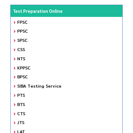
Test Preparation Online
FPSC
PPSC
SPSC
CSS
NTS
KPPSC
BPSC
SIBA Testing Service
PTS
BTS
CTS
JTS
LAT