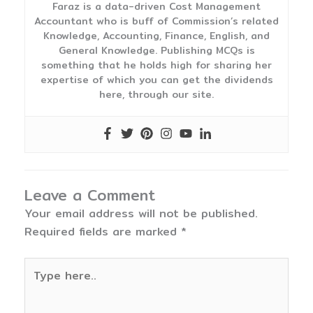
Faraz is a data-driven Cost Management
Accountant who is buff of Commission’s related
Knowledge, Accounting, Finance, English, and
General Knowledge. Publishing MCQs is
something that he holds high for sharing her
expertise of which you can get the dividends
here, through our site.
Leave a Comment
Your email address will not be published.
Required fields are marked
*
Type
here..