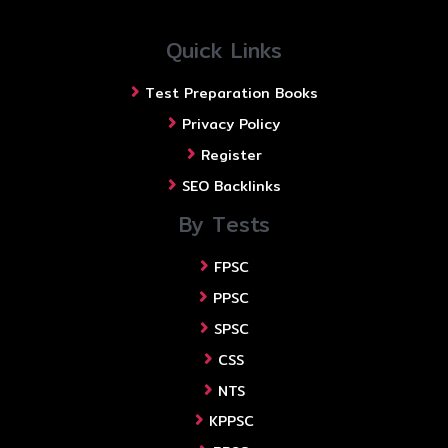
Quick Links
Test Preparation Books
Privacy Policy
Register
SEO Backlinks
By Tests
FPSC
PPSC
SPSC
CSS
NTS
KPPSC