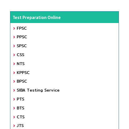
Test Preparation Online
FPSC
PPSC
SPSC
CSS
NTS
KPPSC
BPSC
SIBA Testing Service
PTS
BTS
CTS
JTS