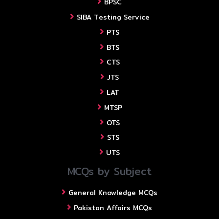
BPSC
SIBA Testing Service
PTS
BTS
CTS
JTS
LAT
MTSP
OTS
STS
UTS
MCQs by Subject
General Knowledge MCQs
Pakistan Affairs MCQs