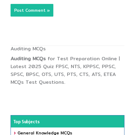
Auditing MCQs
Auditing MCQs
for Test Preparation Online |
Latest 2025 Quiz FPSC, NTS, KPPSC, PPSC,
SPSC, BPSC, OTS, UTS, PTS, CTS, ATS, ETEA
MCQs Test Questions.
Top Subjects
General Knowledge MCQs