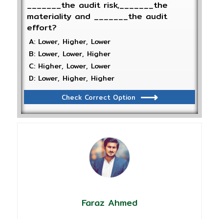
_______the audit risk,_______the
materiality and _______the audit
effort?
A: Lower, Higher, Lower
B: Lower, Lower, Higher
C: Higher, Lower, Lower
D: Lower, Higher, Higher
Check Correct Option
Faraz Ahmed