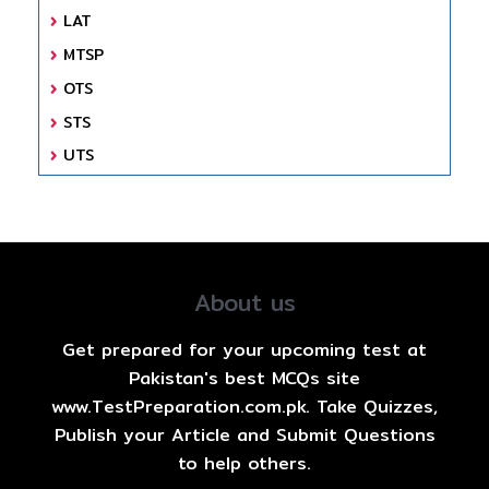
LAT
MTSP
OTS
STS
UTS
About us
Get prepared for your upcoming test at
Pakistan's best MCQs site
www.TestPreparation.com.pk. Take Quizzes,
Publish your Article and Submit Questions
to help others.