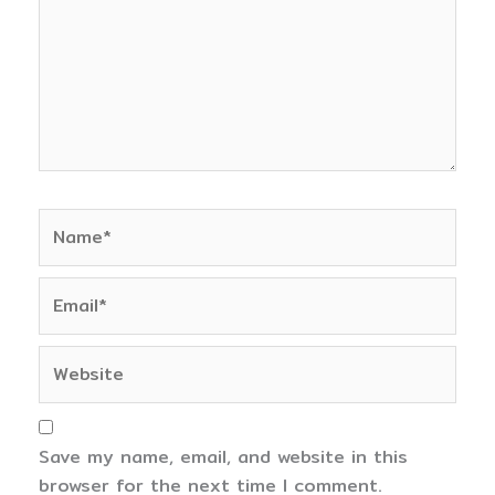
Name*
Email*
Website
Save my name, email, and website in this
browser for the next time I comment.