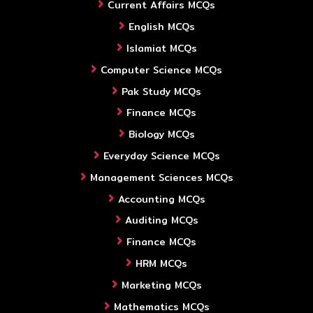
Current Affairs MCQs
English MCQs
Islamiat MCQs
Computer Science MCQs
Pak Study MCQs
Finance MCQs
Biology MCQs
Everyday Science MCQs
Management Sciences MCQs
Accounting MCQs
Auditing MCQs
Finance MCQs
HRM MCQs
Marketing MCQs
Mathematics MCQs