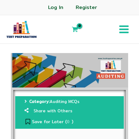
Log In
Register
Category:
Auditing MCQs
Share with Others
Save for Later (
)
0