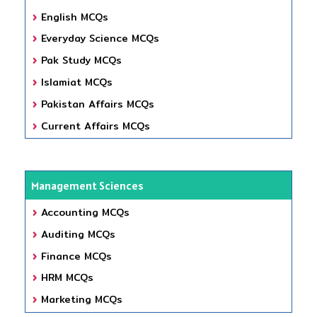
English MCQs
Everyday Science MCQs
Pak Study MCQs
Islamiat MCQs
Pakistan Affairs MCQs
Current Affairs MCQs
Management Sciences
Accounting MCQs
Auditing MCQs
Finance MCQs
HRM MCQs
Marketing MCQs