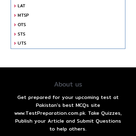
LAT
MTSP
OTS
STS
UTS
About us
Get prepared for your upcoming test at
Pakistan's best MCQs site
www.TestPreparation.com.pk. Take Quizzes,
Publish your Article and Submit Questions
to help others.