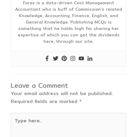
Faraz is a data-driven Cost Management
Accountant who is buff of Commission’s related
Knowledge, Accounting, Finance, English, and
General Knowledge. Publishing MCQs is
something that he holds high for sharing her
expertise of which you can get the dividends
here, through our site.
Leave a Comment
Your email address will not be published.
Required fields are marked
*
Type
here..