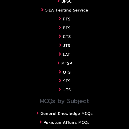
BPSC
SIBA Testing Service
PTS
BTS
CTS
JTS
LAT
MTSP
OTS
STS
UTS
MCQs by Subject
General Knowledge MCQs
Pakistan Affairs MCQs