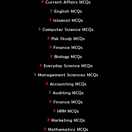
Current Affairs MCQs
English MCQs
Islamiat MCQs
Computer Science MCQs
Pak Study MCQs
Finance MCQs
Biology MCQs
Everyday Science MCQs
Management Sciences MCQs
Accounting MCQs
Auditing MCQs
Finance MCQs
HRM MCQs
Marketing MCQs
Mathematics MCQs