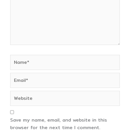
Name*
Email*
Website
Save my name, email, and website in this
browser for the next time I comment.