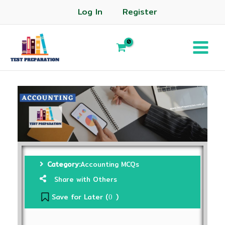
Log In
Register
Category:
Accounting MCQs
Share with Others
Save for Later (
)
0