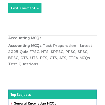
Accounting MCQs
Accounting MCQs
Test Preparation | Latest
2025 Quiz FPSC, NTS, KPPSC, PPSC, SPSC,
BPSC, OTS, UTS, PTS, CTS, ATS, ETEA MCQs
Test Questions.
Top Subjects
General Knowledge MCQs