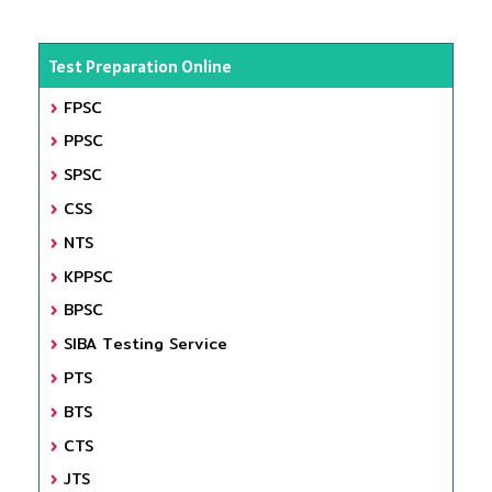
Test Preparation Online
FPSC
PPSC
SPSC
CSS
NTS
KPPSC
BPSC
SIBA Testing Service
PTS
BTS
CTS
JTS