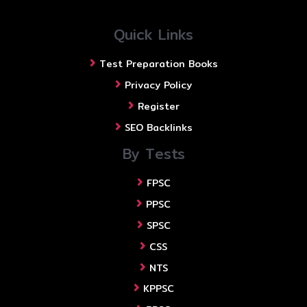
Quick Links
Test Preparation Books
Privacy Policy
Register
SEO Backlinks
By Tests
FPSC
PPSC
SPSC
CSS
NTS
KPPSC