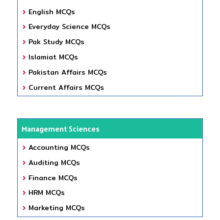
English MCQs
Everyday Science MCQs
Pak Study MCQs
Islamiat MCQs
Pakistan Affairs MCQs
Current Affairs MCQs
Management Sciences
Accounting MCQs
Auditing MCQs
Finance MCQs
HRM MCQs
Marketing MCQs