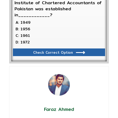
Institute of Chartered Accountants of
Pakistan was established
in____________?
A: 1949
B: 1956
C: 1961
D: 1972
Check Correct Option
Faraz Ahmed