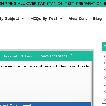
SHIPPING ALL OVER PAKISTAN ON TEST PREPARATION 
y Subject
MCQs By Test
View Cart
Blog
T
Save for Later (
)
Share with Others
0
 normal balance is shown at the credit side
rrect Option