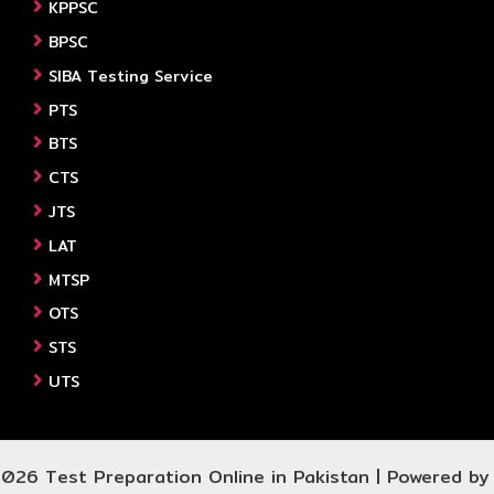
KPPSC
BPSC
SIBA Testing Service
PTS
BTS
CTS
JTS
LAT
MTSP
OTS
STS
UTS
026 Test Preparation Online in Pakistan | Powered b