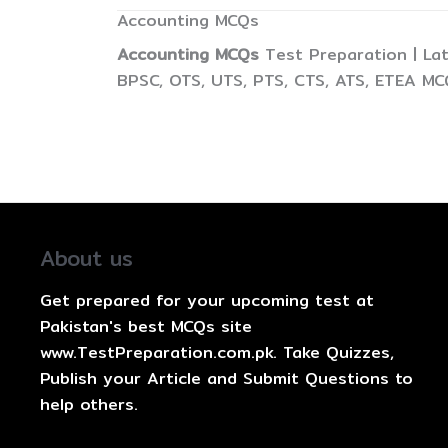
Accounting MCQs
Accounting MCQs
Test Preparation | La
BPSC, OTS, UTS, PTS, CTS, ATS, ETEA MC
About us
Get prepared for your upcoming test at
Pakistan's best MCQs site
www.TestPreparation.com.pk. Take Quizzes,
Publish your Article and Submit Questions to
help others.