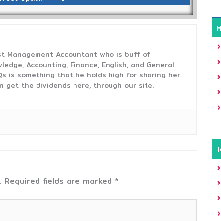
M
ost Management Accountant who is buff of
ledge, Accounting, Finance, English, and General
s is something that he holds high for sharing her
n get the dividends here, through our site.
T
.
Required fields are marked
*