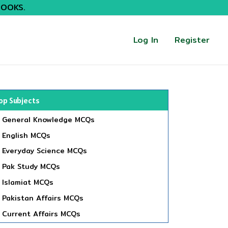
BOOKS.
Log In
Register
op Subjects
General Knowledge MCQs
English MCQs
Everyday Science MCQs
Pak Study MCQs
Islamiat MCQs
Pakistan Affairs MCQs
Current Affairs MCQs