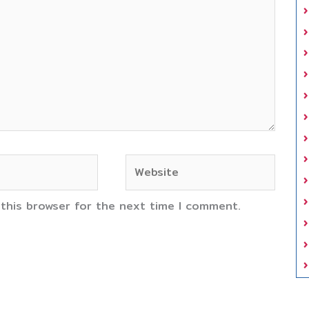
Website
 this browser for the next time I comment.