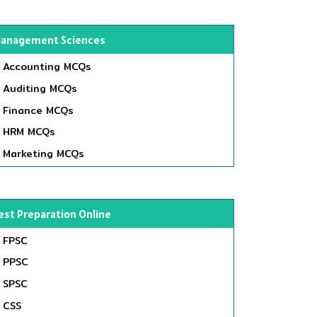
anagement Sciences
Accounting MCQs
Auditing MCQs
Finance MCQs
HRM MCQs
Marketing MCQs
est Preparation Online
FPSC
PPSC
SPSC
CSS