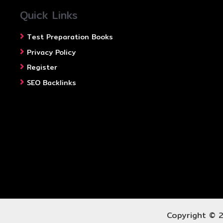
Quick Links
Test Preparation Books
Privacy Policy
Register
SEO Backlinks
Copyright © 2