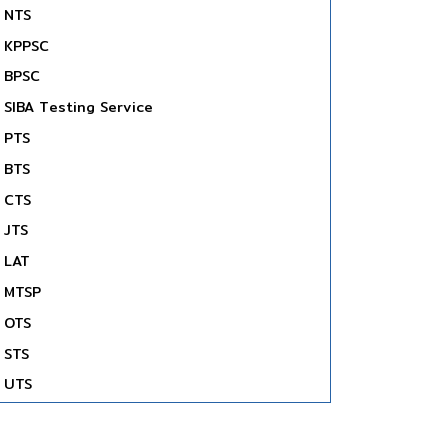
NTS
KPPSC
BPSC
SIBA Testing Service
PTS
BTS
CTS
JTS
LAT
MTSP
OTS
STS
UTS