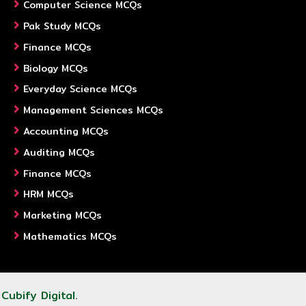
Computer Science MCQs
Pak Study MCQs
Finance MCQs
Biology MCQs
Everyday Science MCQs
Management Sciences MCQs
Accounting MCQs
Auditing MCQs
Finance MCQs
HRM MCQs
Marketing MCQs
Mathematics MCQs
y
Cubify Digital
.