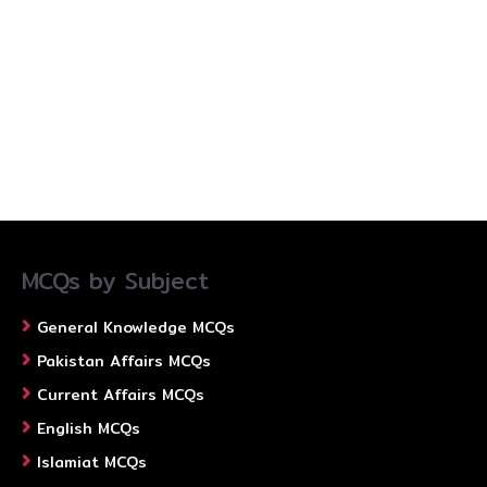
MCQs by Subject
General Knowledge MCQs
Pakistan Affairs MCQs
Current Affairs MCQs
English MCQs
Islamiat MCQs