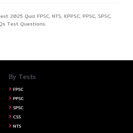
test 2025 Quiz FPSC, NTS, KPPSC, PPSC, SPSC,
Qs Test Questions.
By Tests
FPSC
PPSC
SPSC
CSS
NTS