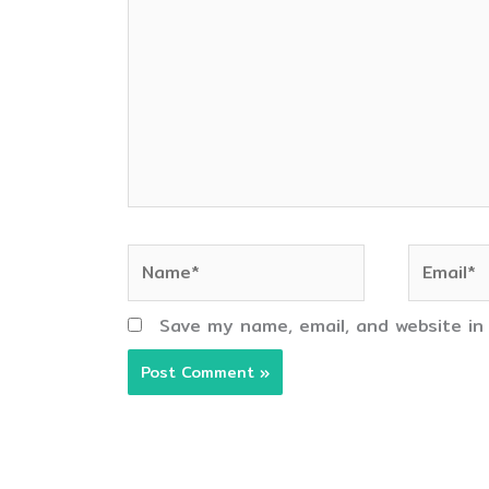
Name*
Email*
Save my name, email, and website in