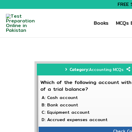
FREE 
Books
MCQs B
Category:
Accounting MCQs
Which of the following account with
of a trial balance?
A: Cash account
B: Bank account
C: Equipment account
D: Accrued expenses account
Check Co