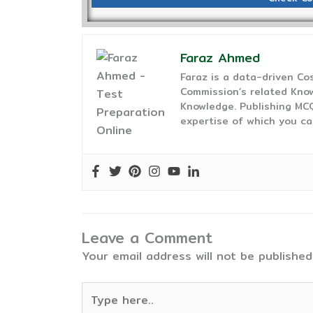
Faraz Ahmed
Faraz is a data-driven C
Commission’s related Know
Knowledge. Publishing MCQ
expertise of which you ca
Leave a Comment
Your email address will not be published
Type
here..