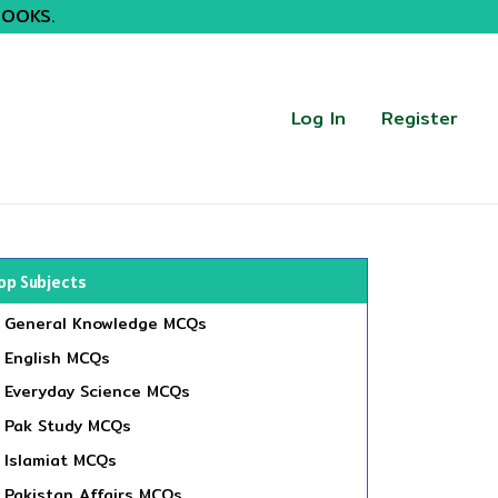
BOOKS.
Log In
Register
op Subjects
General Knowledge MCQs
English MCQs
Everyday Science MCQs
Pak Study MCQs
Islamiat MCQs
Pakistan Affairs MCQs