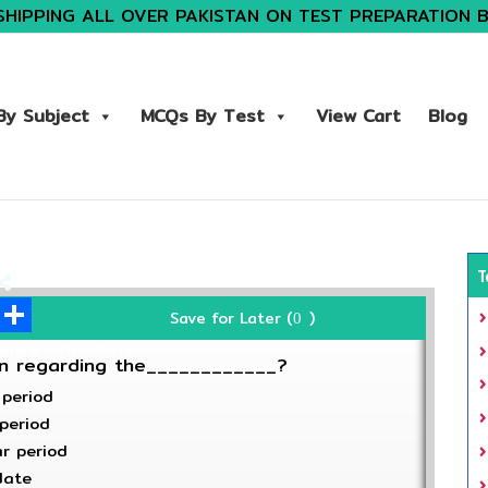
SHIPPING ALL OVER PAKISTAN ON TEST PREPARATION 
y Subject
MCQs By Test
View Cart
Blog
T
Save for Later (
)
0
Share with Others
on regarding the____________?
 period
 period
ar period
date