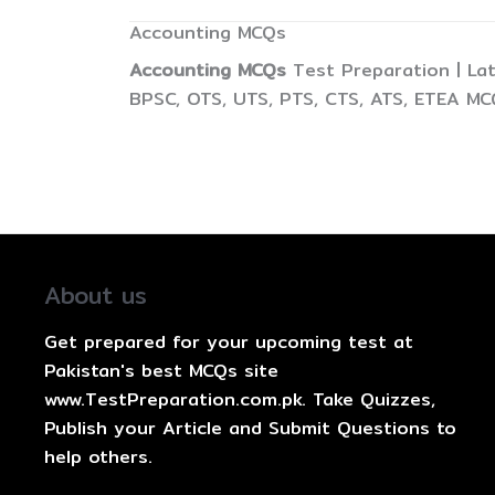
Accounting MCQs
Accounting MCQs
Test Preparation | La
BPSC, OTS, UTS, PTS, CTS, ATS, ETEA MC
About us
Get prepared for your upcoming test at
Pakistan's best MCQs site
www.TestPreparation.com.pk. Take Quizzes,
Publish your Article and Submit Questions to
help others.