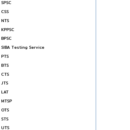
SPSC
CSS
NTS
KPPSC
BPSC
SIBA Testing Service
PTS
BTS
CTS
JTS
LAT
MTSP
OTS
STS
UTS