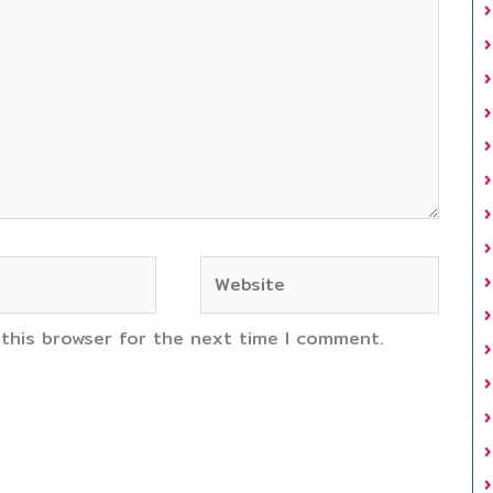
Website
 this browser for the next time I comment.