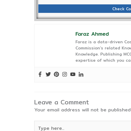
Check Co
Faraz Ahmed
Faraz is a data-driven C
Commission’s related Know
Knowledge. Publishing MCQ
expertise of which you ca
Leave a Comment
Your email address will not be published
Type