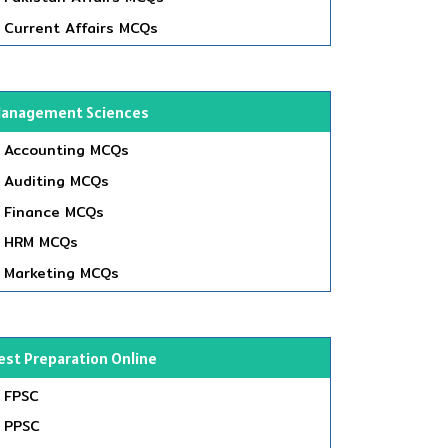
Current Affairs MCQs
anagement Sciences
Accounting MCQs
Auditing MCQs
Finance MCQs
HRM MCQs
Marketing MCQs
est Preparation Online
FPSC
PPSC