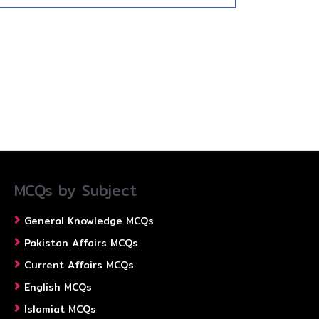
MCQs by Subject
General Knowledge MCQs
Pakistan Affairs MCQs
Current Affairs MCQs
English MCQs
Islamiat MCQs