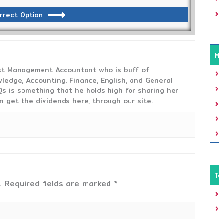
rrect Option
M
ost Management Accountant who is buff of
ledge, Accounting, Finance, English, and General
s is something that he holds high for sharing her
n get the dividends here, through our site.
T
.
Required fields are marked
*