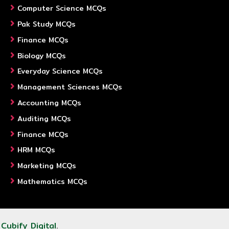
Computer Science MCQs
Pak Study MCQs
Finance MCQs
Biology MCQs
Everyday Science MCQs
Management Sciences MCQs
Accounting MCQs
Auditing MCQs
Finance MCQs
HRM MCQs
Marketing MCQs
Mathematics MCQs
y
Cubify Digital
.