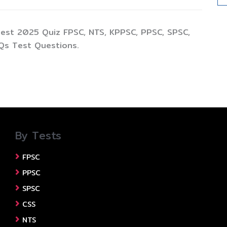
test 2025 Quiz FPSC, NTS, KPPSC, PPSC, SPSC,
Qs Test Questions.
By Tests
FPSC
PPSC
SPSC
CSS
NTS