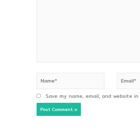
here..
Name*
Email*
Save my name, email, and website in