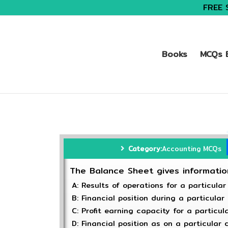
FREE 
Books
MCQs B
Category:
Accounting MCQs
The Balance Sheet gives informati
A: Results of operations for a particular
B: Financial position during a particular
C: Profit earning capacity for a particul
D: Financial position as on a particular 