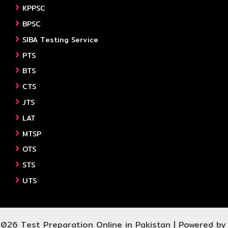
KPPSC
BPSC
SIBA Testing Service
PTS
BTS
CTS
JTS
LAT
MTSP
OTS
STS
UTS
026 Test Preparation Online in Pakistan | Powered b