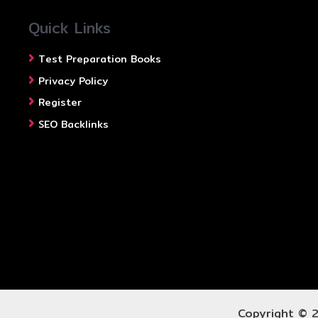
Quick Links
Test Preparation Books
Privacy Policy
Register
SEO Backlinks
Copyright © 2