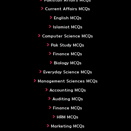
Current Affairs MCQs
English MCQs
Islamiat MCQs
Computer Science MCQs
Pak Study MCQs
Finance MCQs
Biology MCQs
Everyday Science MCQs
Management Sciences MCQs
Accounting MCQs
Auditing MCQs
Finance MCQs
HRM MCQs
Marketing MCQs