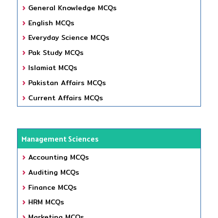
General Knowledge MCQs
English MCQs
Everyday Science MCQs
Pak Study MCQs
Islamiat MCQs
Pakistan Affairs MCQs
Current Affairs MCQs
Management Sciences
Accounting MCQs
Auditing MCQs
Finance MCQs
HRM MCQs
Marketing MCQs