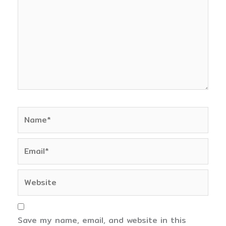
Name*
Email*
Website
Save my name, email, and website in this