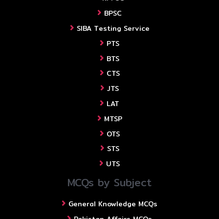
BPSC
SIBA Testing Service
PTS
BTS
CTS
JTS
LAT
MTSP
OTS
STS
UTS
MCQs by Subject
General Knowledge MCQs
Pakistan Affairs MCQs