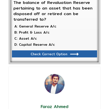
The balance of Revaluation Reserve
pertaining to an asset that has been
disposed off or retired can be
transferred to?
A: General Reserve A/c
B: Profit & Loss A/c
C: Asset A/c
D: Capital Reserve A/c
Check Correct Option
Faraz Ahmed