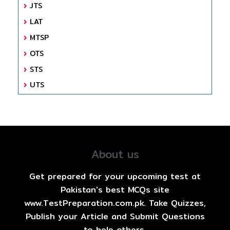
JTS
LAT
MTSP
OTS
STS
UTS
About us
Get prepared for your upcoming test at
Pakistan's best MCQs site
www.TestPreparation.com.pk. Take Quizzes,
Publish your Article and Submit Questions
to help others.