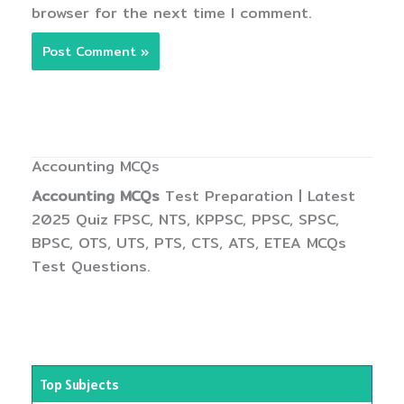
browser for the next time I comment.
Accounting MCQs
Accounting MCQs
Test Preparation | Latest
2025 Quiz FPSC, NTS, KPPSC, PPSC, SPSC,
BPSC, OTS, UTS, PTS, CTS, ATS, ETEA MCQs
Test Questions.
Top Subjects