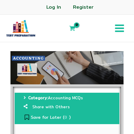
Log In
Register
Category:
Accounting MCQs
Share with Others
Save for Later (
)
0