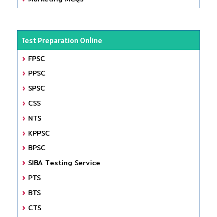
Test Preparation Online
FPSC
PPSC
SPSC
CSS
NTS
KPPSC
BPSC
SIBA Testing Service
PTS
BTS
CTS