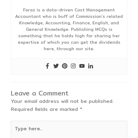
Faraz is a data-driven Cost Management
Accountant who is buff of Commission’s related
Knowledge, Accounting, Finance, English, and
General Knowledge. Publishing MCQs is
something that he holds high for sharing her
expertise of which you can get the dividends
here, through our site.
Leave a Comment
Your email address will not be published.
Required fields are marked
*
Type
here..