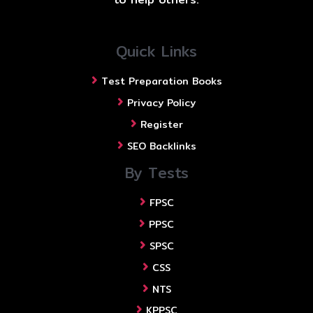
Quick Links
Test Preparation Books
Privacy Policy
Register
SEO Backlinks
By Tests
FPSC
PPSC
SPSC
CSS
NTS
KPPSC