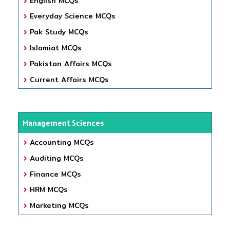
English MCQs
Everyday Science MCQs
Pak Study MCQs
Islamiat MCQs
Pakistan Affairs MCQs
Current Affairs MCQs
Management Sciences
Accounting MCQs
Auditing MCQs
Finance MCQs
HRM MCQs
Marketing MCQs