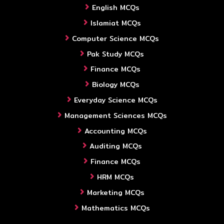
English MCQs
Islamiat MCQs
Computer Science MCQs
Pak Study MCQs
Finance MCQs
Biology MCQs
Everyday Science MCQs
Management Sciences MCQs
Accounting MCQs
Auditing MCQs
Finance MCQs
HRM MCQs
Marketing MCQs
Mathematics MCQs