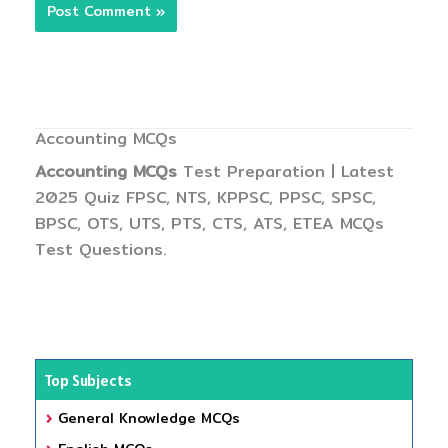
Accounting MCQs
Accounting MCQs
Test Preparation | Latest
2025 Quiz FPSC, NTS, KPPSC, PPSC, SPSC,
BPSC, OTS, UTS, PTS, CTS, ATS, ETEA MCQs
Test Questions.
Top Subjects
General Knowledge MCQs