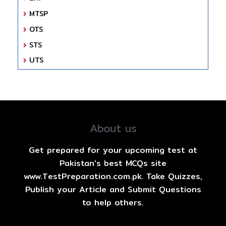
MTSP
OTS
STS
UTS
About us
Get prepared for your upcoming test at
Pakistan's best MCQs site
www.TestPreparation.com.pk. Take Quizzes,
Publish your Article and Submit Questions
to help others.