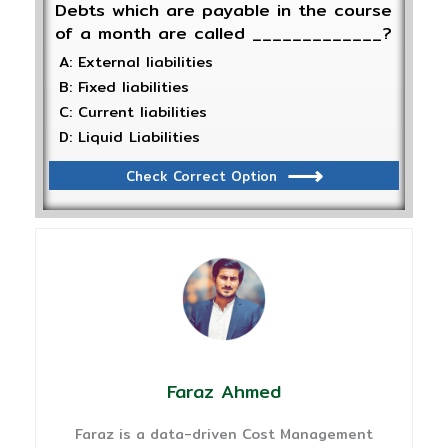
Debts which are payable in the course
of a month are called _____________?
A: External liabilities
B: Fixed liabilities
C: Current liabilities
D: Liquid Liabilities
Check Correct Option
Faraz Ahmed
Faraz is a data-driven Cost Management