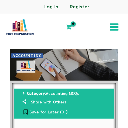
Log In
Register
Category:
Accounting MCQs
Share with Others
Save for Later (
)
0