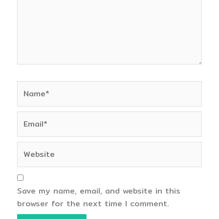
Name*
Email*
Website
Save my name, email, and website in this
browser for the next time I comment.