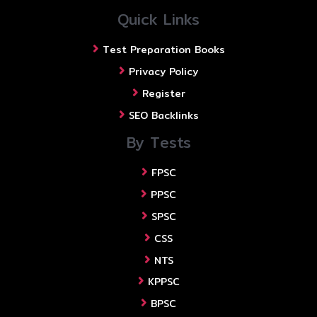
Quick Links
Test Preparation Books
Privacy Policy
Register
SEO Backlinks
By Tests
FPSC
PPSC
SPSC
CSS
NTS
KPPSC
BPSC