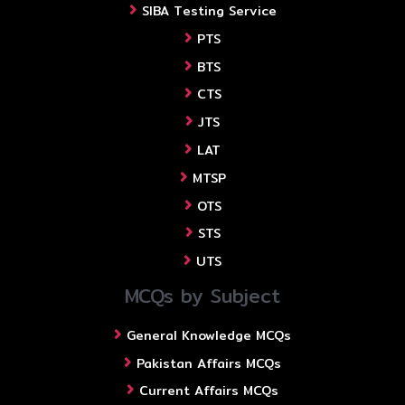
SIBA Testing Service
PTS
BTS
CTS
JTS
LAT
MTSP
OTS
STS
UTS
MCQs by Subject
General Knowledge MCQs
Pakistan Affairs MCQs
Current Affairs MCQs