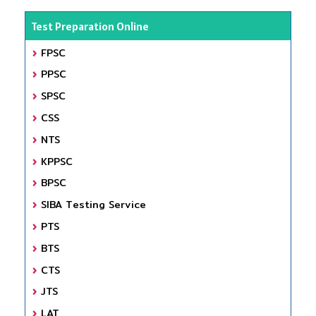
Test Preparation Online
FPSC
PPSC
SPSC
CSS
NTS
KPPSC
BPSC
SIBA Testing Service
PTS
BTS
CTS
JTS
LAT