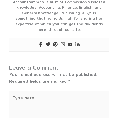
Accountant who is buff of Commission’s related
Knowledge, Accounting, Finance, English, and
General Knowledge. Publishing MCQs is
something that he holds high for sharing her
expertise of which you can get the dividends
here, through our site.
Leave a Comment
Your email address will not be published.
Required fields are marked
*
Type
here..