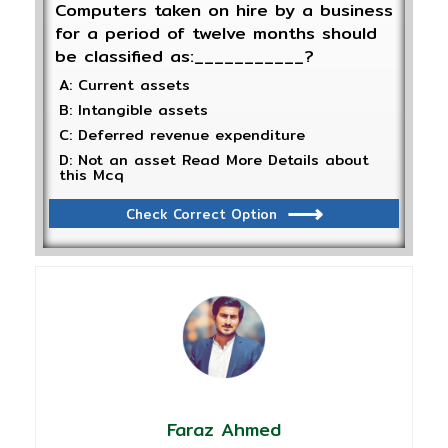
Computers taken on hire by a business
for a period of twelve months should
be classified as:___________?
A: Current assets
B: Intangible assets
C: Deferred revenue expenditure
D: Not an asset Read More Details about
this Mcq
Check Correct Option
Faraz Ahmed