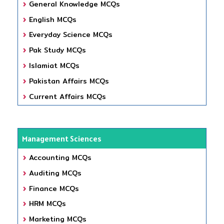
General Knowledge MCQs
English MCQs
Everyday Science MCQs
Pak Study MCQs
Islamiat MCQs
Pakistan Affairs MCQs
Current Affairs MCQs
Management Sciences
Accounting MCQs
Auditing MCQs
Finance MCQs
HRM MCQs
Marketing MCQs