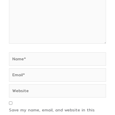
Name*
Email*
Website
Save my name, email, and website in this