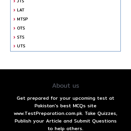
JTS
LAT
MTSP
OTS
STS
UTS
About us
Get prepared for your upcoming test at
Pakistan's best MCQs site
www.TestPreparation.com.pk. Take Quizzes,
Publish your Article and Submit Questions
to help others.