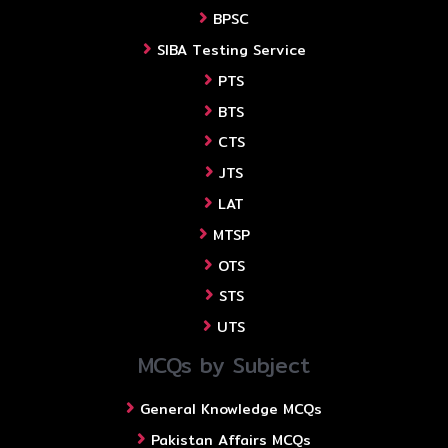
BPSC
SIBA Testing Service
PTS
BTS
CTS
JTS
LAT
MTSP
OTS
STS
UTS
MCQs by Subject
General Knowledge MCQs
Pakistan Affairs MCQs