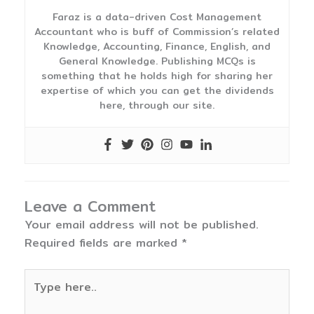
Faraz is a data-driven Cost Management
Accountant who is buff of Commission’s related
Knowledge, Accounting, Finance, English, and
General Knowledge. Publishing MCQs is
something that he holds high for sharing her
expertise of which you can get the dividends
here, through our site.
Leave a Comment
Your email address will not be published.
Required fields are marked
*
Type
here..