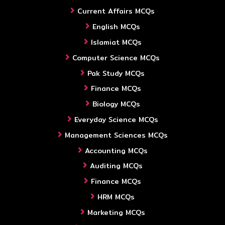
Current Affairs MCQs
English MCQs
Islamiat MCQs
Computer Science MCQs
Pak Study MCQs
Finance MCQs
Biology MCQs
Everyday Science MCQs
Management Sciences MCQs
Accounting MCQs
Auditing MCQs
Finance MCQs
HRM MCQs
Marketing MCQs