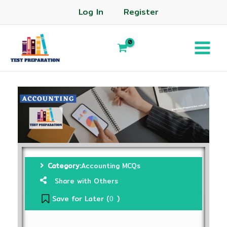
Log In
Register
Category:
Accounting MCQs
Share with Others
Save for Later (
)
0