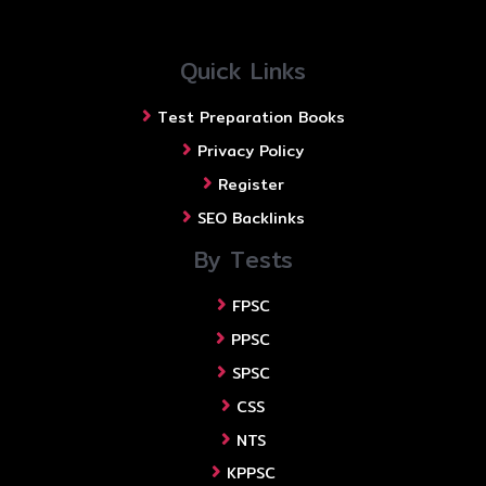
Quick Links
Test Preparation Books
Privacy Policy
Register
SEO Backlinks
By Tests
FPSC
PPSC
SPSC
CSS
NTS
KPPSC