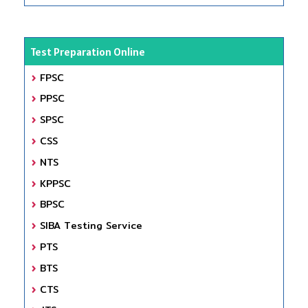
Test Preparation Online
FPSC
PPSC
SPSC
CSS
NTS
KPPSC
BPSC
SIBA Testing Service
PTS
BTS
CTS