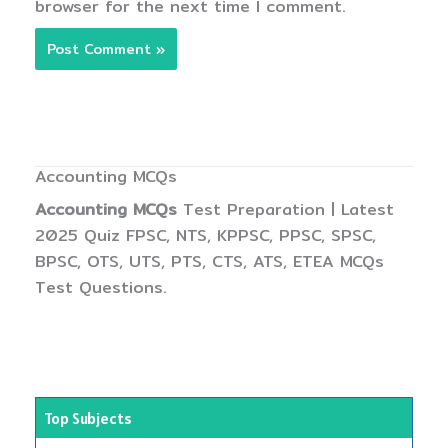
browser for the next time I comment.
Accounting MCQs
Accounting MCQs
Test Preparation | Latest
2025 Quiz FPSC, NTS, KPPSC, PPSC, SPSC,
BPSC, OTS, UTS, PTS, CTS, ATS, ETEA MCQs
Test Questions.
Top Subjects