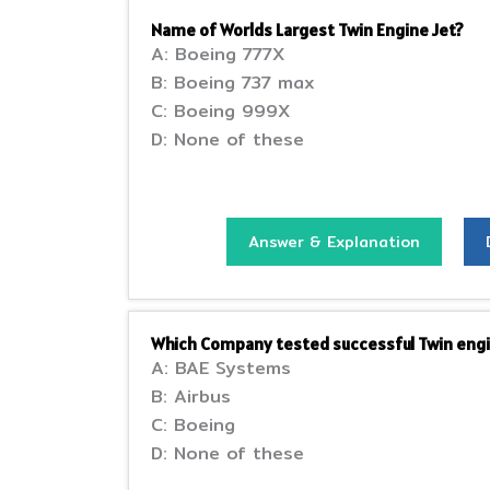
Name of Worlds Largest Twin Engine Jet?
A: Boeing 777X
B: Boeing 737 max
C: Boeing 999X
D: None of these
Answer & Explanation
Which Company tested successful Twin engi
A: BAE Systems
B: Airbus
C: Boeing
D: None of these