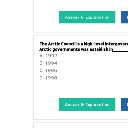
Answer & Explanation
The Arctic Council is a high-level intergov
Arctic governments was establish in____
A: 1992
B: 1994
C: 1996
D: 1998
Answer & Explanation