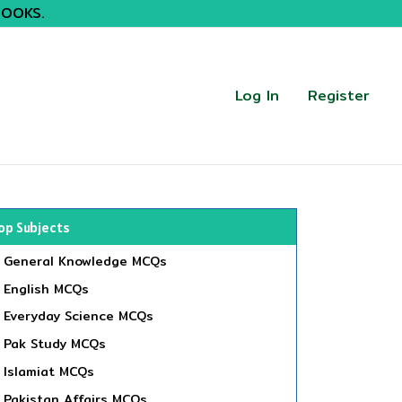
BOOKS.
Log In
Register
op Subjects
General Knowledge MCQs
English MCQs
Everyday Science MCQs
Pak Study MCQs
Islamiat MCQs
Pakistan Affairs MCQs