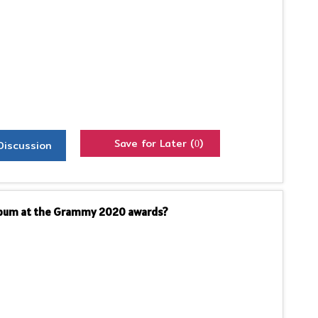
Save for Later (
)
Discussion
0
Album at the Grammy 2020 awards?