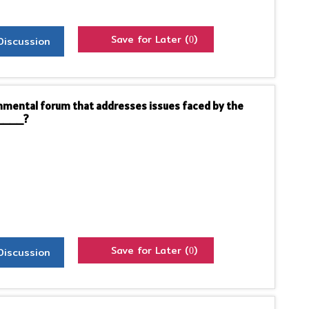
Save for Later (
)
Discussion
0
ernmental forum that addresses issues faced by the
_____?
Save for Later (
)
Discussion
0