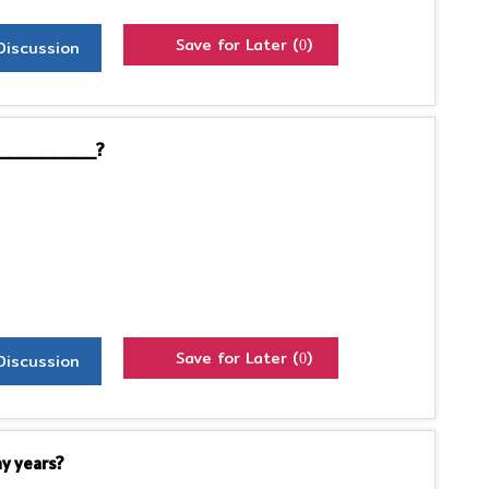
Save for Later (
)
Discussion
0
by__________?
Save for Later (
)
Discussion
0
y years?