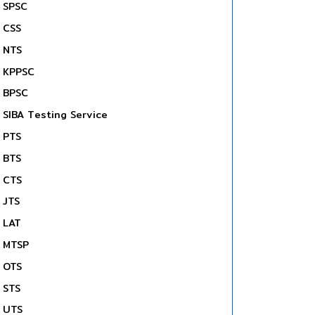
SPSC
CSS
NTS
KPPSC
BPSC
SIBA Testing Service
PTS
BTS
CTS
JTS
LAT
MTSP
OTS
STS
UTS