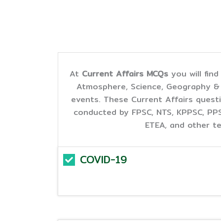
At
Current Affairs MCQs
you will fin
Atmosphere, Science, Geography & L
events. These Current Affairs questi
conducted by FPSC, NTS, KPPSC, PPSC
ETEA, and other te
COVID-19