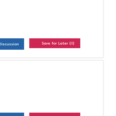
Save for Later (
)
Discussion
0