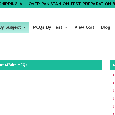
SHIPPING ALL OVER PAKISTAN ON TEST PREPARATION 
y Subject
MCQs By Test
View Cart
Blog
nt Affairs MCQs
T