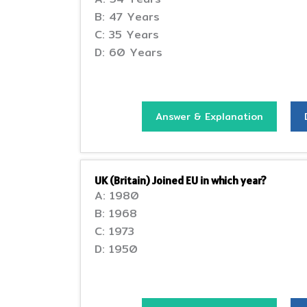
B: 47 Years
C: 35 Years
D: 60 Years
Answer & Explanation
UK (Britain) Joined EU in which year?
A: 1980
B: 1968
C: 1973
D: 1950