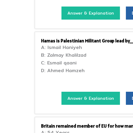
Answer & Explanation
Hamas is Palestinian Militant Group lead 
A: Ismail Haniyeh
B: Zalmay Khalilzad
C: Esmail qaani
D: Ahmed Hamzeh
Answer & Explanation
Britain remained member of EU for how man
A: 54 Years