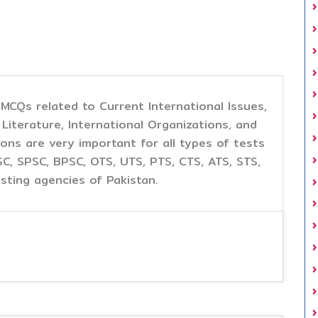
d MCQs related to Current International Issues,
iterature, International Organizations, and
ons are very important for all types of tests
, SPSC, BPSC, OTS, UTS, PTS, CTS, ATS, STS,
sting agencies of Pakistan.