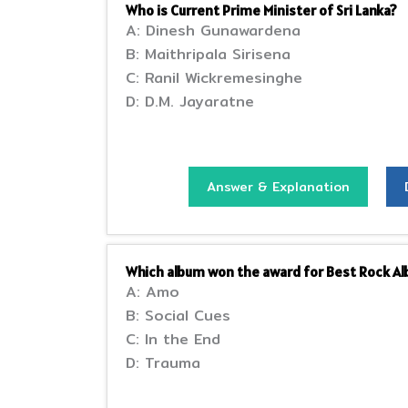
Who is Current Prime Minister of Sri Lanka?
A: Dinesh Gunawardena
B: Maithripala Sirisena
C: Ranil Wickremesinghe
D: D.M. Jayaratne
Answer & Explanation
Which album won the award for Best Rock 
A: Amo
B: Social Cues
C: In the End
D: Trauma