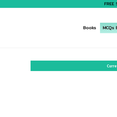
FREE 
Books
MCQs B
Curre