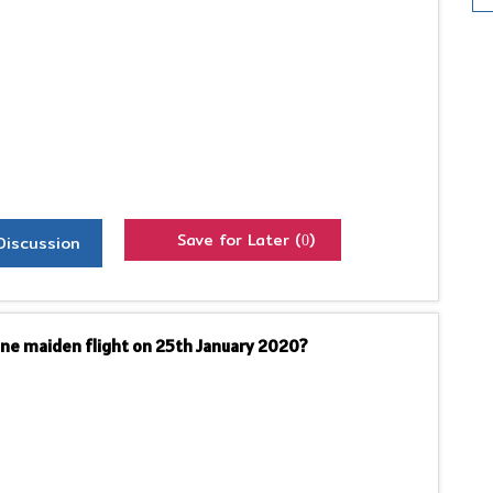
Save for Later (
)
Discussion
0
ne maiden flight on 25th January 2020?