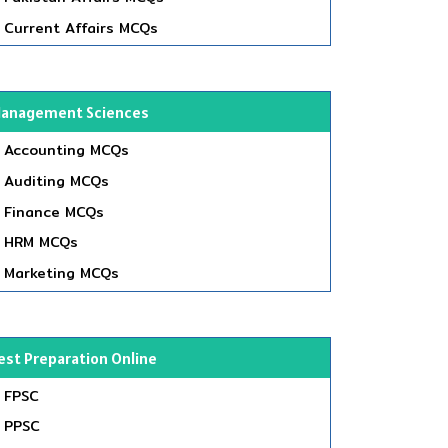
Current Affairs MCQs
anagement Sciences
Accounting MCQs
Auditing MCQs
Finance MCQs
HRM MCQs
Marketing MCQs
est Preparation Online
FPSC
PPSC