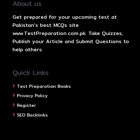
About us
Get prepared for your upcoming test at
Pakistan's best MCQs site
www.TestPreparation.com.pk. Take Quizzes,
Publish your Article and Submit Questions to
help others.
Quick Links
Test Preparation Books
Privacy Policy
Register
SEO Backlinks