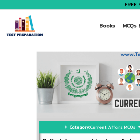
FREE 
Books
MCQs B
Category:
Current Affairs MCQs