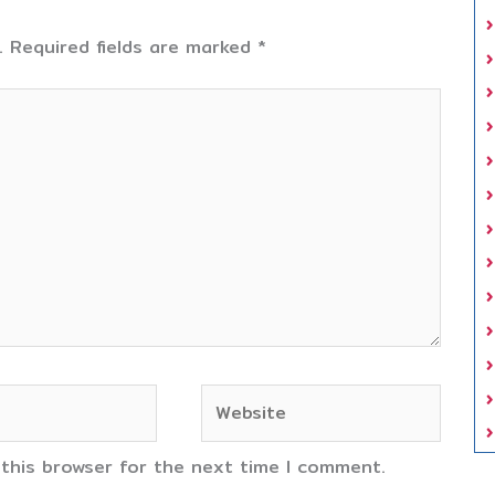
.
Required fields are marked
*
Website
 this browser for the next time I comment.