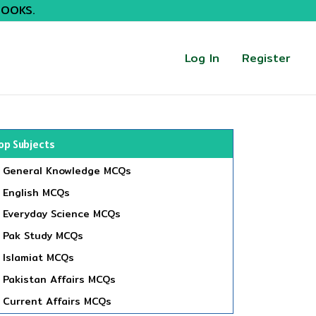
BOOKS.
Log In
Register
op Subjects
General Knowledge MCQs
English MCQs
Everyday Science MCQs
Pak Study MCQs
Islamiat MCQs
Pakistan Affairs MCQs
Current Affairs MCQs