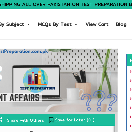
SHIPPING ALL OVER PAKISTAN ON TEST PREPARATION 
y Subject
MCQs By Test
View Cart
Blog
T
Save for Later (
)
Share with Others
0