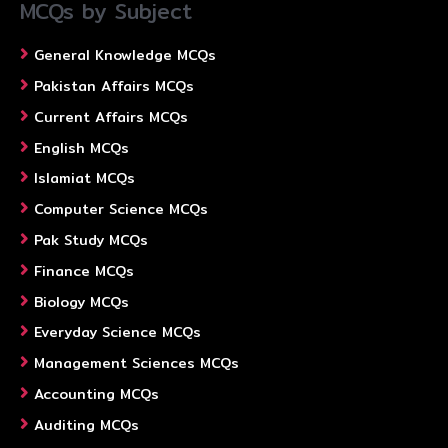
MCQs by Subject
General Knowledge MCQs
Pakistan Affairs MCQs
Current Affairs MCQs
English MCQs
Islamiat MCQs
Computer Science MCQs
Pak Study MCQs
Finance MCQs
Biology MCQs
Everyday Science MCQs
Management Sciences MCQs
Accounting MCQs
Auditing MCQs