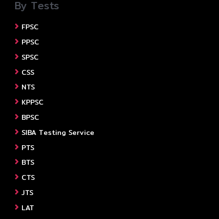
By Tests
FPSC
PPSC
SPSC
CSS
NTS
KPPSC
BPSC
SIBA Testing Service
PTS
BTS
CTS
JTS
LAT