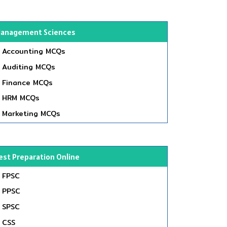
anagement Sciences
Accounting MCQs
Auditing MCQs
Finance MCQs
HRM MCQs
Marketing MCQs
est Preparation Online
FPSC
PPSC
SPSC
CSS