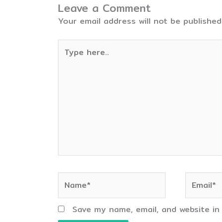
Leave a Comment
Your email address will not be published
Type
here..
Name*
Email*
Save my name, email, and website in