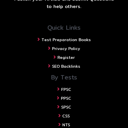
to help others.
Quick Links
Test Preparation Books
Privacy Policy
Register
SEO Backlinks
By Tests
FPSC
PPSC
SPSC
CSS
NTS