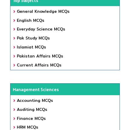
Top Subjects
General Knowledge MCQs
English MCQs
Everyday Science MCQs
Pak Study MCQs
Islamiat MCQs
Pakistan Affairs MCQs
Current Affairs MCQs
Management Sciences
Accounting MCQs
Auditing MCQs
Finance MCQs
HRM MCQs