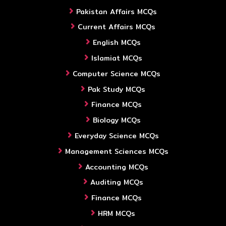
Pakistan Affairs MCQs
Current Affairs MCQs
English MCQs
Islamiat MCQs
Computer Science MCQs
Pak Study MCQs
Finance MCQs
Biology MCQs
Everyday Science MCQs
Management Sciences MCQs
Accounting MCQs
Auditing MCQs
Finance MCQs
HRM MCQs