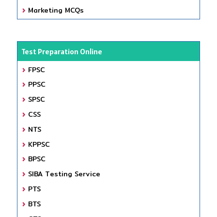
Marketing MCQs
Test Preparation Online
FPSC
PPSC
SPSC
CSS
NTS
KPPSC
BPSC
SIBA Testing Service
PTS
BTS