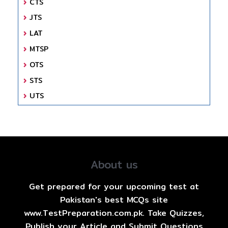
CTS
JTS
LAT
MTSP
OTS
STS
UTS
About us
Get prepared for your upcoming test at
Pakistan's best MCQs site
www.TestPreparation.com.pk. Take Quizzes,
Publish your Article and Submit Questions