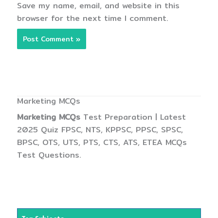
Save my name, email, and website in this
browser for the next time I comment.
Marketing MCQs
Marketing MCQs
Test Preparation | Latest
2025 Quiz FPSC, NTS, KPPSC, PPSC, SPSC,
BPSC, OTS, UTS, PTS, CTS, ATS, ETEA MCQs
Test Questions.