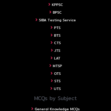
KPPSC
BPSC
SIBA Testing Service
PTS
BTS
CTS
JTS
LAT
MTSP
OTS
STS
UTS
MCQs by Subject
General Knowledge MCQs