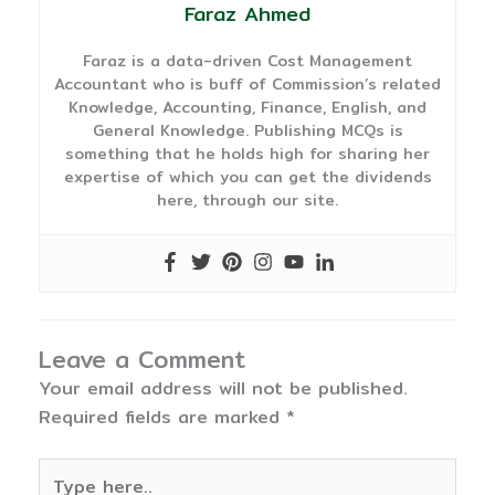
Faraz Ahmed
Faraz is a data-driven Cost Management
Accountant who is buff of Commission’s related
Knowledge, Accounting, Finance, English, and
General Knowledge. Publishing MCQs is
something that he holds high for sharing her
expertise of which you can get the dividends
here, through our site.
Leave a Comment
Your email address will not be published.
Required fields are marked
*
Type