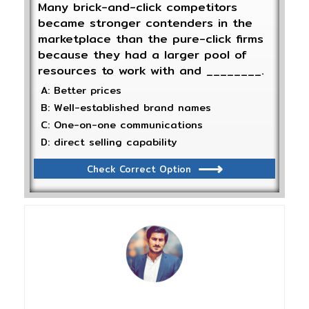
Many brick-and-click competitors
became stronger contenders in the
marketplace than the pure-click firms
because they had a larger pool of
resources to work with and ________.
A: Better prices
B: Well-established brand names
C: One-on-one communications
D: direct selling capability
Check Correct Option