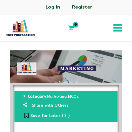
Log In
Register
Category:
Marketing MCQs
Share with Others
Save for Later (
)
0