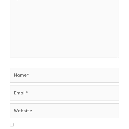
here..
Name*
Email*
Website