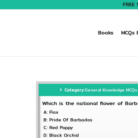
FREE 
Books
MCQs B
Category:
General Knowledge MCQs
Which is the national flower of Bar
A: Flax
B: Pride Of Barbados
C: Red Poppy
D: Black Orchid