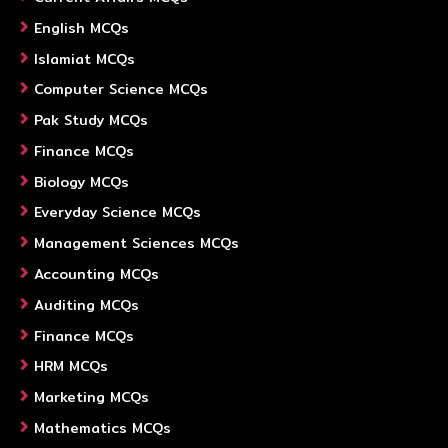
English MCQs
Islamiat MCQs
Computer Science MCQs
Pak Study MCQs
Finance MCQs
Biology MCQs
Everyday Science MCQs
Management Sciences MCQs
Accounting MCQs
Auditing MCQs
Finance MCQs
HRM MCQs
Marketing MCQs
Mathematics MCQs