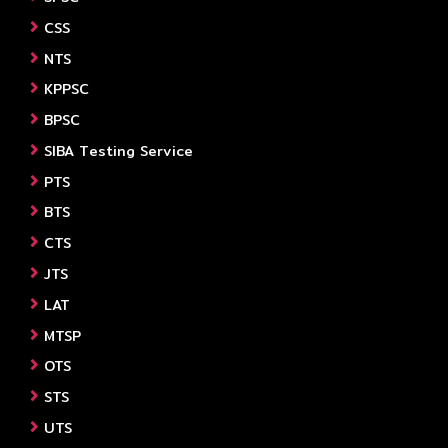
CSS
NTS
KPPSC
BPSC
SIBA Testing Service
PTS
BTS
CTS
JTS
LAT
MTSP
OTS
STS
UTS