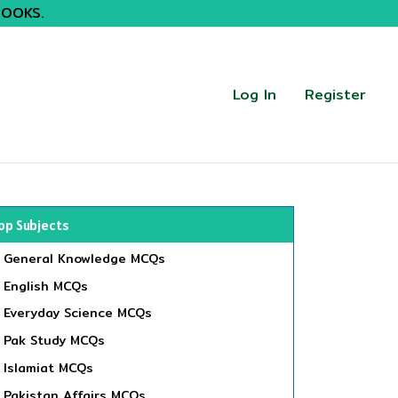
BOOKS.
Log In
Register
op Subjects
General Knowledge MCQs
English MCQs
Everyday Science MCQs
Pak Study MCQs
Islamiat MCQs
Pakistan Affairs MCQs