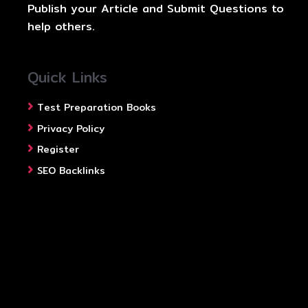
Publish your Article and Submit Questions to
help others.
Quick Links
Test Preparation Books
Privacy Policy
Register
SEO Backlinks