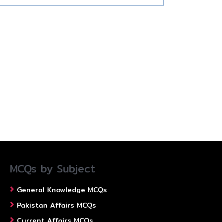
MCQs by Subject
General Knowledge MCQs
Pakistan Affairs MCQs
Current Affairs MCQs