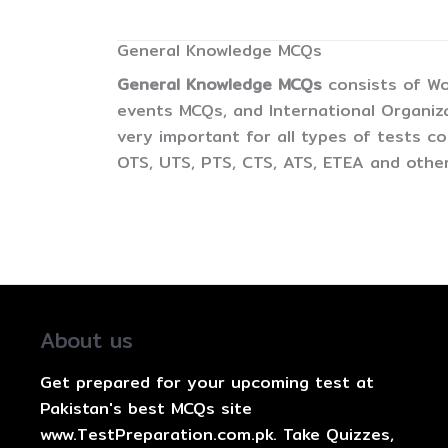
General Knowledge MCQs
General Knowledge MCQs
consists of Wo
events MCQs, and International Organiz
very important for all types of tests 
OTS, UTS, PTS, CTS, ATS, ETEA and other
About us
Get prepared for your upcoming test at
Pakistan's best MCQs site
www.TestPreparation.com.pk. Take Quizzes,