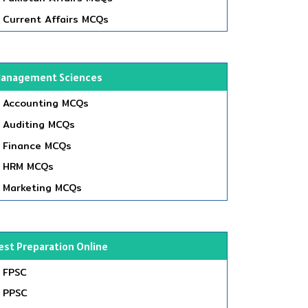
Current Affairs MCQs
anagement Sciences
Accounting MCQs
Auditing MCQs
Finance MCQs
HRM MCQs
Marketing MCQs
est Preparation Online
FPSC
PPSC