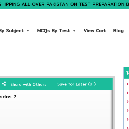
SHIPPING ALL OVER PAKISTAN ON TEST PREPARATION 
y Subject
MCQs By Test
View Cart
Blog
T
Save for Later (
)
Share with Others
0
bados ?