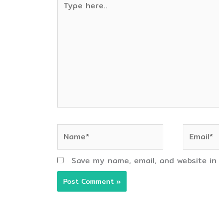
here..
Name*
Email*
Save my name, email, and website in