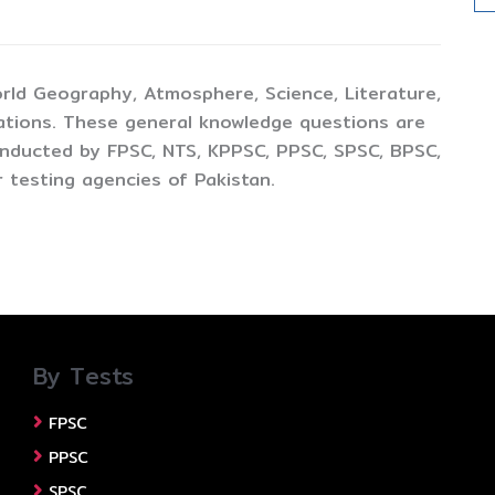
rld Geography, Atmosphere, Science, Literature,
ations. These general knowledge questions are
conducted by FPSC, NTS, KPPSC, PPSC, SPSC, BPSC,
 testing agencies of Pakistan.
By Tests
FPSC
PPSC
SPSC