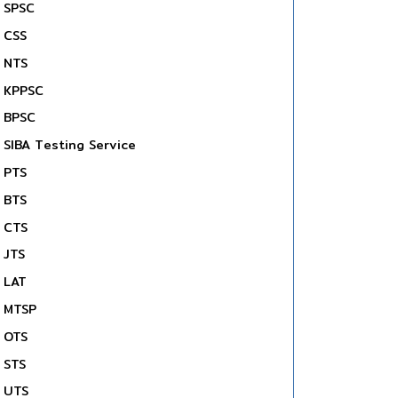
SPSC
CSS
NTS
KPPSC
BPSC
SIBA Testing Service
PTS
BTS
CTS
JTS
LAT
MTSP
OTS
STS
UTS