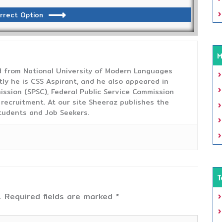
rrect Option
M
from National University of Modern Languages
tly he is CSS Aspirant, and he also appeared in
ission (SPSC), Federal Public Service Commission
 recruitment. At our site Sheeraz publishes the
tudents and Job Seekers.
T
.
Required fields are marked
*