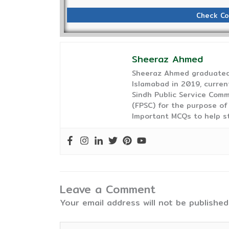
Check Co
Sheeraz Ahmed
Sheeraz Ahmed graduated 
Islamabad in 2019, curren
Sindh Public Service Comm
(FPSC) for the purpose of
Important MCQs to help s
Leave a Comment
Your email address will not be published
Type