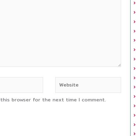
Website
 this browser for the next time I comment.