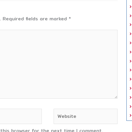
.
Required fields are marked
*
Website
 this browser for the next time I comment.