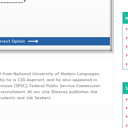
__________?
M
rrect Option
from National University of Modern Languages
tly he is CSS Aspirant, and he also appeared in
ission (SPSC), Federal Public Service Commission
T
 recruitment. At our site Sheeraz publishes the
tudents and Job Seekers.