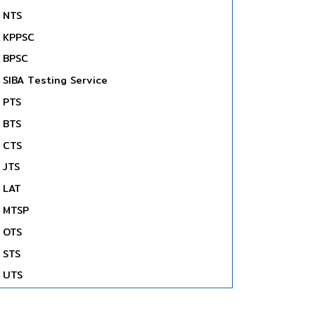
NTS
KPPSC
BPSC
SIBA Testing Service
PTS
BTS
CTS
JTS
LAT
MTSP
OTS
STS
UTS