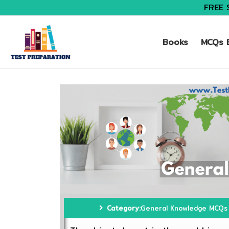
FREE 
Books
MCQs B
Category:
General Knowledge MCQs