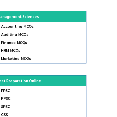
anagement Sciences
Accounting MCQs
Auditing MCQs
Finance MCQs
HRM MCQs
Marketing MCQs
est Preparation Online
FPSC
PPSC
SPSC
CSS