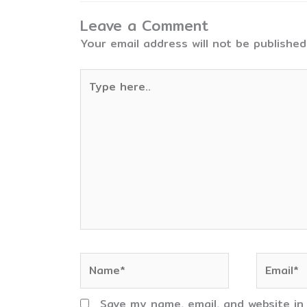
Leave a Comment
Your email address will not be published
Type
here..
Name*
Email*
Save my name, email, and website in