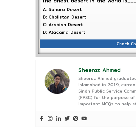
The driest desert in the world is_
A: Sahara Desert
B: Cholistan Desert
C: Arabian Desert
D: Atacama Desert
Check Co
Sheeraz Ahmed
Sheeraz Ahmed graduated 
Islamabad in 2019, curren
Sindh Public Service Comm
(FPSC) for the purpose of
Important MCQs to help s