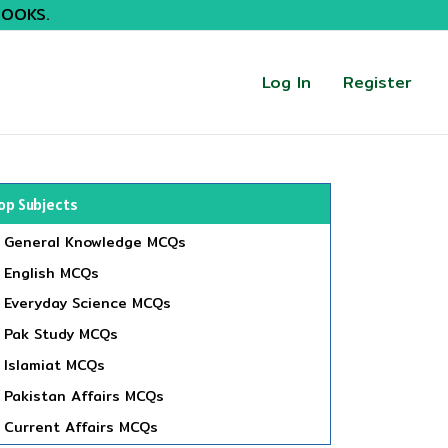
BOOKS.
Log In
Register
op Subjects
General Knowledge MCQs
English MCQs
Everyday Science MCQs
Pak Study MCQs
Islamiat MCQs
Pakistan Affairs MCQs
Current Affairs MCQs