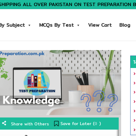
SHIPPING ALL OVER PAKISTAN ON TEST PREPARATION 
y Subject
MCQs By Test
View Cart
Blog
T
Save for Later (
)
Share with Others
0