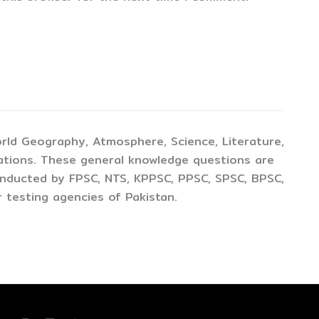
rld Geography, Atmosphere, Science, Literature,
ations. These general knowledge questions are
conducted by FPSC, NTS, KPPSC, PPSC, SPSC, BPSC,
 testing agencies of Pakistan.