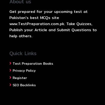
About us
Get prepared for your upcoming test at
Pakistan's best MCQs site
www.TestPreparation.com.pk. Take Quizzes,
Publish your Article and Submit Questions to
help others.
Quick Links
Test Preparation Books
Privacy Policy
Register
SEO Backlinks