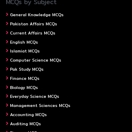
MCQs by Subject
General Knowledge MCQs
Pakistan Affairs MCQs
Current Affairs MCQs
English MCQs
Islamiat MCQs
Computer Science MCQs
Pak Study MCQs
Finance MCQs
Biology MCQs
Everyday Science MCQs
Management Sciences MCQs
Accounting MCQs
Auditing MCQs