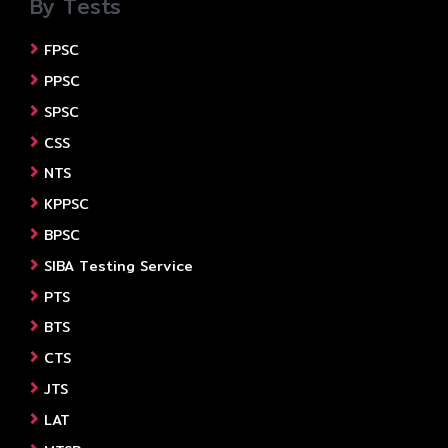
By Tests
FPSC
PPSC
SPSC
CSS
NTS
KPPSC
BPSC
SIBA Testing Service
PTS
BTS
CTS
JTS
LAT