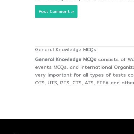
General Knowledge MCQs
General Knowledge MCQs
consists of Wo
events MCQs, and International Organiz
very important for all types of tests 
OTS, UTS, PTS, CTS, ATS, ETEA and other