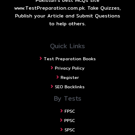
Pakistan's best MCQs site
www.TestPreparation.com.pk. Take Quizzes,
Publish your Article and Submit Questions
to help others.
Quick Links
Test Preparation Books
Privacy Policy
Register
SEO Backlinks
By Tests
FPSC
PPSC
SPSC