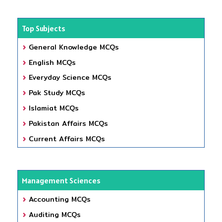
Top Subjects
General Knowledge MCQs
English MCQs
Everyday Science MCQs
Pak Study MCQs
Islamiat MCQs
Pakistan Affairs MCQs
Current Affairs MCQs
Management Sciences
Accounting MCQs
Auditing MCQs