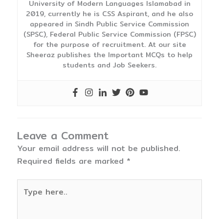
University of Modern Languages Islamabad in
2019, currently he is CSS Aspirant, and he also
appeared in Sindh Public Service Commission
(SPSC), Federal Public Service Commission (FPSC)
for the purpose of recruitment. At our site
Sheeraz publishes the Important MCQs to help
students and Job Seekers.
Leave a Comment
Your email address will not be published.
Required fields are marked
*
Type
here..