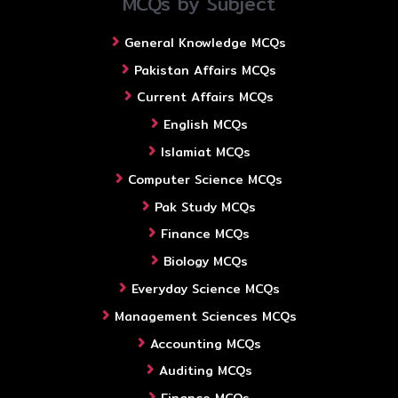
MCQs by Subject
General Knowledge MCQs
Pakistan Affairs MCQs
Current Affairs MCQs
English MCQs
Islamiat MCQs
Computer Science MCQs
Pak Study MCQs
Finance MCQs
Biology MCQs
Everyday Science MCQs
Management Sciences MCQs
Accounting MCQs
Auditing MCQs