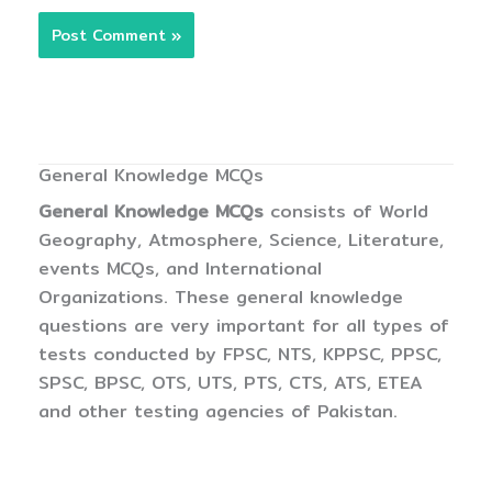
General Knowledge MCQs
General Knowledge MCQs
consists of World
Geography, Atmosphere, Science, Literature,
events MCQs, and International
Organizations. These general knowledge
questions are very important for all types of
tests conducted by FPSC, NTS, KPPSC, PPSC,
SPSC, BPSC, OTS, UTS, PTS, CTS, ATS, ETEA
and other testing agencies of Pakistan.