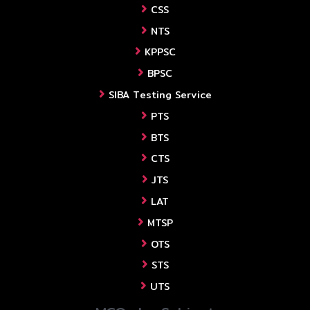
CSS
NTS
KPPSC
BPSC
SIBA Testing Service
PTS
BTS
CTS
JTS
LAT
MTSP
OTS
STS
UTS