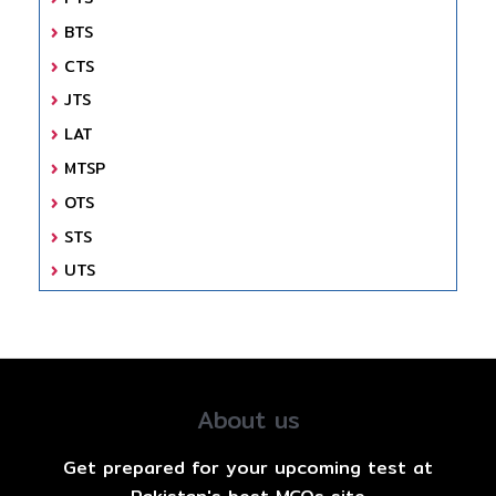
BTS
CTS
JTS
LAT
MTSP
OTS
STS
UTS
About us
Get prepared for your upcoming test at