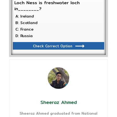
Loch Ness is freshwater loch
in________?
A: Ireland
B: Scotland
C: France
D: Russia
Check Correct Option
Sheeraz Ahmed
Sheeraz Ahmed graduated from National