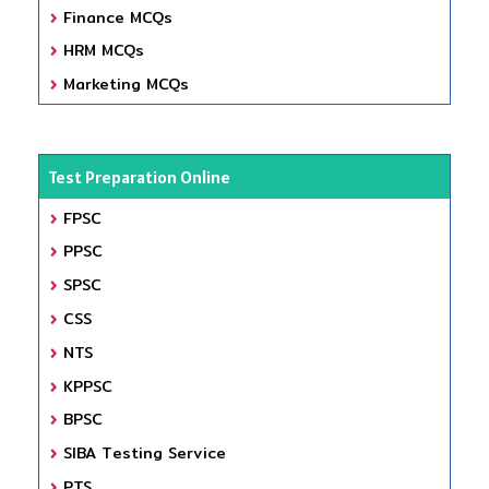
Finance MCQs
HRM MCQs
Marketing MCQs
Test Preparation Online
FPSC
PPSC
SPSC
CSS
NTS
KPPSC
BPSC
SIBA Testing Service
PTS