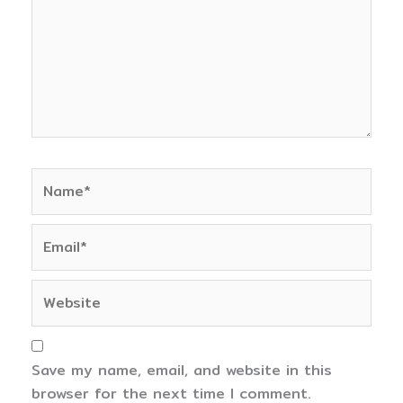
Name*
Email*
Website
Save my name, email, and website in this
browser for the next time I comment.