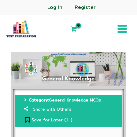
Log In
Register
Category:
General Knowledge MCQs
Share with Others
Save for Later (
)
1