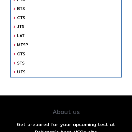
BTS
CTS
JTS
LAT
MTSP
OTS
STS
UTS
About us
Get prepared for your upcoming test at