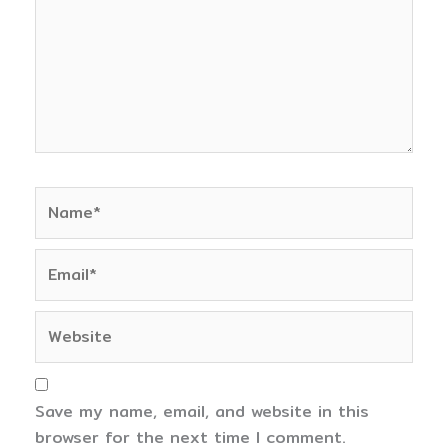
Name*
Email*
Website
Save my name, email, and website in this
browser for the next time I comment.