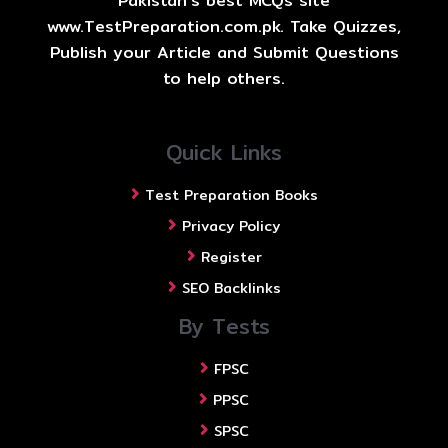
Pakistan's best MCQs site
www.TestPreparation.com.pk. Take Quizzes,
Publish your Article and Submit Questions
to help others.
Quick Links
Test Preparation Books
Privacy Policy
Register
SEO Backlinks
By Tests
FPSC
PPSC
SPSC