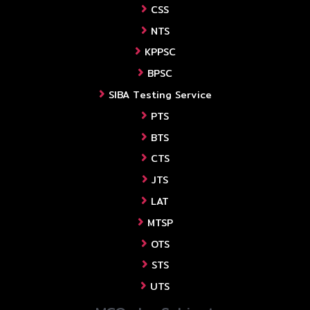
CSS
NTS
KPPSC
BPSC
SIBA Testing Service
PTS
BTS
CTS
JTS
LAT
MTSP
OTS
STS
UTS