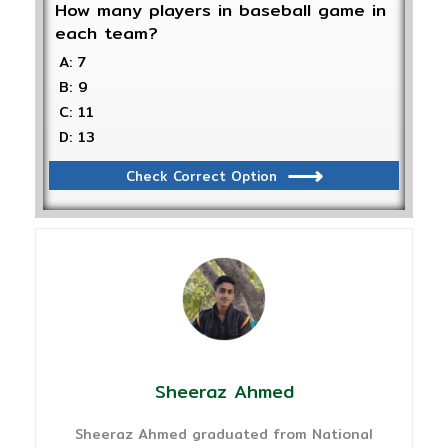
How many players in baseball game in
each team?
A: 7
B: 9
C: 11
D: 13
Check Correct Option
Sheeraz Ahmed
Sheeraz Ahmed graduated from National