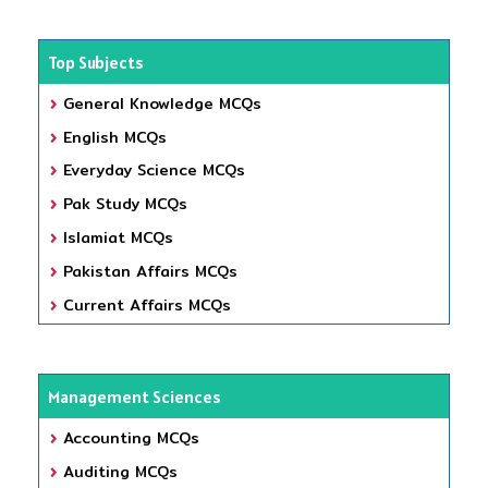
Top Subjects
General Knowledge MCQs
English MCQs
Everyday Science MCQs
Pak Study MCQs
Islamiat MCQs
Pakistan Affairs MCQs
Current Affairs MCQs
Management Sciences
Accounting MCQs
Auditing MCQs