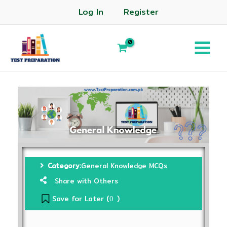
Log In
Register
Category:
General Knowledge MCQs
Share with Others
Save for Later (
)
0