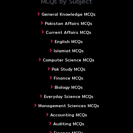
MCQs by Subject
General Knowledge MCQs
Pakistan Affairs MCQs
Current Affairs MCQs
English MCQs
Islamiat MCQs
Computer Science MCQs
Pak Study MCQs
Finance MCQs
Biology MCQs
Everyday Science MCQs
Management Sciences MCQs
Accounting MCQs
Auditing MCQs