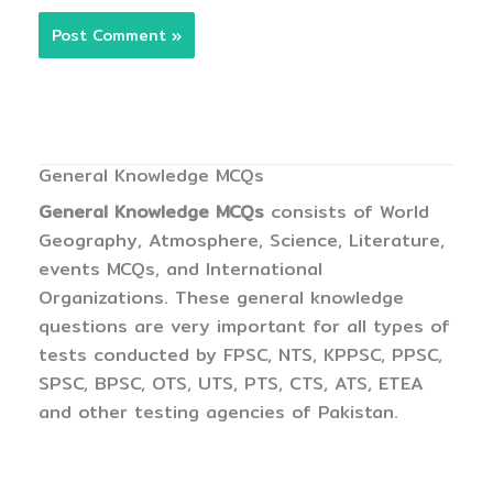
General Knowledge MCQs
General Knowledge MCQs
consists of World
Geography, Atmosphere, Science, Literature,
events MCQs, and International
Organizations. These general knowledge
questions are very important for all types of
tests conducted by FPSC, NTS, KPPSC, PPSC,
SPSC, BPSC, OTS, UTS, PTS, CTS, ATS, ETEA
and other testing agencies of Pakistan.