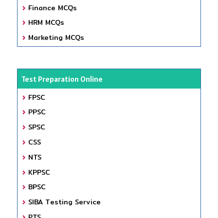
Finance MCQs
HRM MCQs
Marketing MCQs
Test Preparation Online
FPSC
PPSC
SPSC
CSS
NTS
KPPSC
BPSC
SIBA Testing Service
PTS