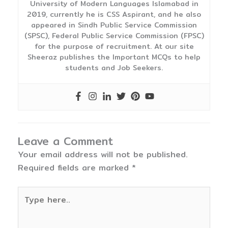
University of Modern Languages Islamabad in
2019, currently he is CSS Aspirant, and he also
appeared in Sindh Public Service Commission
(SPSC), Federal Public Service Commission (FPSC)
for the purpose of recruitment. At our site
Sheeraz publishes the Important MCQs to help
students and Job Seekers.
Leave a Comment
Your email address will not be published.
Required fields are marked
*
Type
here..