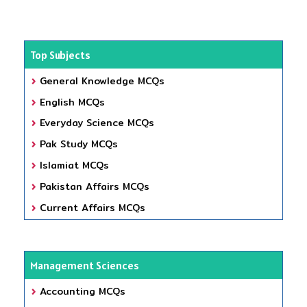
Top Subjects
General Knowledge MCQs
English MCQs
Everyday Science MCQs
Pak Study MCQs
Islamiat MCQs
Pakistan Affairs MCQs
Current Affairs MCQs
Management Sciences
Accounting MCQs