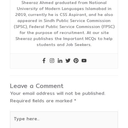
Sheeraz Ahmed graduated from National
University of Modern Languages Islamabad in
2019, currently he is CSS Aspirant, and he also
appeared in Sindh Public Service Commission
(SPSC), Federal Public Service Commission (FPSC)
for the purpose of recruitment. At our site
Sheeraz publishes the Important MCQs to help
students and Job Seekers.
Leave a Comment
Your email address will not be published.
Required fields are marked
*
Type
here..