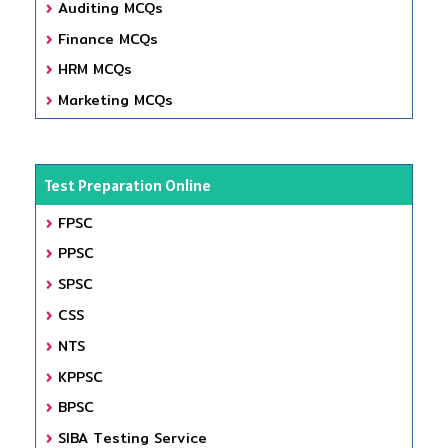
Auditing MCQs
Finance MCQs
HRM MCQs
Marketing MCQs
Test Preparation Online
FPSC
PPSC
SPSC
CSS
NTS
KPPSC
BPSC
SIBA Testing Service