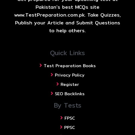
Pakistan's best MCQs site
www.TestPreparation.com.pk. Take Quizzes,
Publish your Article and Submit Questions
to help others.
Quick Links
Test Preparation Books
Privacy Policy
Register
SEO Backlinks
By Tests
FPSC
PPSC