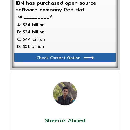
IBM has purchased open source
software company Red Hat
for_________?
A: $24 billion
B: $34 billion
C: $44 billion
D: $51 billion
Check Correct Option
Sheeraz Ahmed