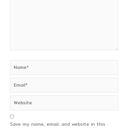
Name*
Email*
Website
Save my name, email, and website in this