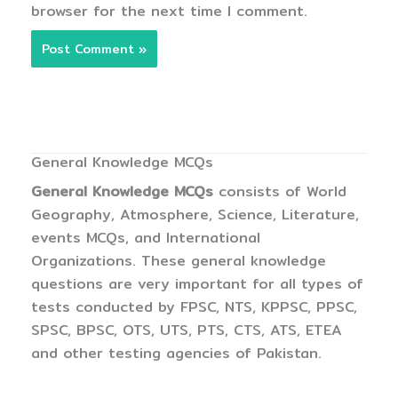
browser for the next time I comment.
General Knowledge MCQs
General Knowledge MCQs
consists of World
Geography, Atmosphere, Science, Literature,
events MCQs, and International
Organizations. These general knowledge
questions are very important for all types of
tests conducted by FPSC, NTS, KPPSC, PPSC,
SPSC, BPSC, OTS, UTS, PTS, CTS, ATS, ETEA
and other testing agencies of Pakistan.