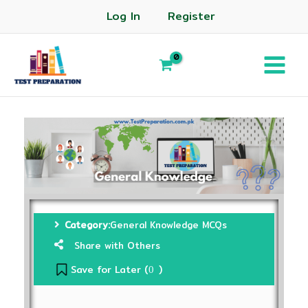
Log In
Register
Category:
General Knowledge MCQs
Share with Others
Save for Later (
)
0