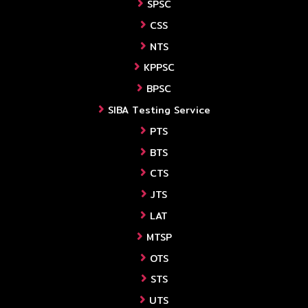
SPSC
CSS
NTS
KPPSC
BPSC
SIBA Testing Service
PTS
BTS
CTS
JTS
LAT
MTSP
OTS
STS
UTS