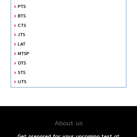
PTS
BTS
CTS
JTS
LAT
MTSP
OTS
STS
UTS
About us
Get prepared for your upcoming test at