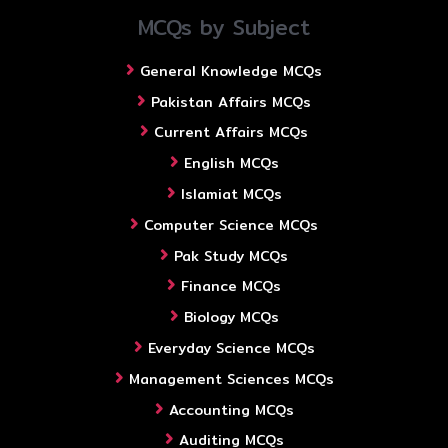
MCQs by Subject
General Knowledge MCQs
Pakistan Affairs MCQs
Current Affairs MCQs
English MCQs
Islamiat MCQs
Computer Science MCQs
Pak Study MCQs
Finance MCQs
Biology MCQs
Everyday Science MCQs
Management Sciences MCQs
Accounting MCQs
Auditing MCQs