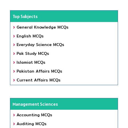
Top Subjects
General Knowledge MCQs
English MCQs
Everyday Science MCQs
Pak Study MCQs
Islamiat MCQs
Pakistan Affairs MCQs
Current Affairs MCQs
Management Sciences
Accounting MCQs
Auditing MCQs