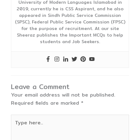
University of Modern Languages Islamabad in
2019, currently he is CSS Aspirant, and he also
appeared in Sindh Public Service Commission
(SPSC), Federal Public Service Commission (FPSC)
for the purpose of recruitment. At our site
Sheeraz publishes the Important MCQs to help
students and Job Seekers.
Leave a Comment
Your email address will not be published.
Required fields are marked
*
Type
here..