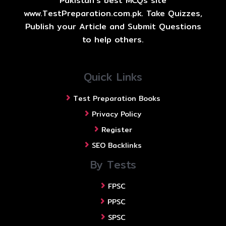
Pakistan's best MCQs site
www.TestPreparation.com.pk. Take Quizzes,
Publish your Article and Submit Questions
to help others.
Quick Links
Test Preparation Books
Privacy Policy
Register
SEO Backlinks
By Tests
FPSC
PPSC
SPSC