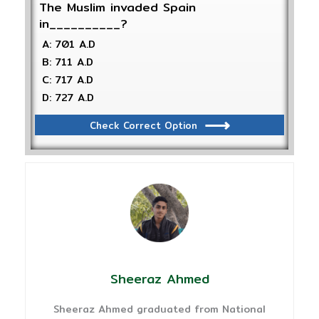
The Muslim invaded Spain
in__________?
A: 701 A.D
B: 711 A.D
C: 717 A.D
D: 727 A.D
Check Correct Option
Sheeraz Ahmed
Sheeraz Ahmed graduated from National