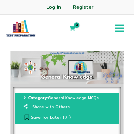
Log In
Register
Category:
General Knowledge MCQs
Share with Others
Save for Later (
)
0