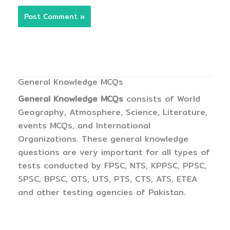
General Knowledge MCQs
General Knowledge MCQs
consists of World
Geography, Atmosphere, Science, Literature,
events MCQs, and International
Organizations. These general knowledge
questions are very important for all types of
tests conducted by FPSC, NTS, KPPSC, PPSC,
SPSC, BPSC, OTS, UTS, PTS, CTS, ATS, ETEA
and other testing agencies of Pakistan.