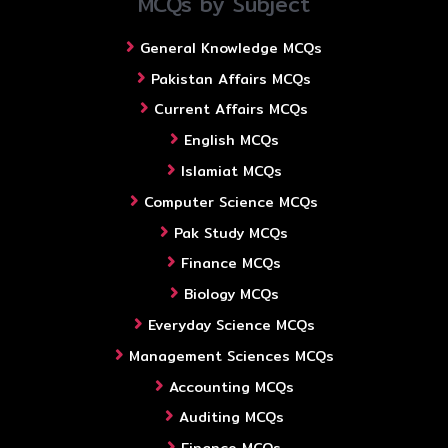
MCQs by Subject
General Knowledge MCQs
Pakistan Affairs MCQs
Current Affairs MCQs
English MCQs
Islamiat MCQs
Computer Science MCQs
Pak Study MCQs
Finance MCQs
Biology MCQs
Everyday Science MCQs
Management Sciences MCQs
Accounting MCQs
Auditing MCQs