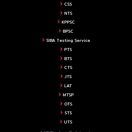
CSS
NTS
KPPSC
BPSC
SIBA Testing Service
PTS
BTS
CTS
JTS
LAT
MTSP
OTS
STS
UTS