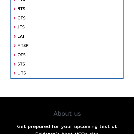
BTS
CTS
JTS
LAT
MTSP
OTS
STS
UTS
About us
Get prepared for your upcoming test at