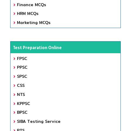
Finance MCQs
HRM MCQs
Marketing MCQs
Test Preparation Online
FPSC
PPSC
SPSC
CSS
NTS
KPPSC
BPSC
SIBA Testing Service
PTS