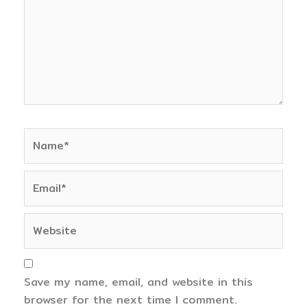
Name*
Email*
Website
Save my name, email, and website in this
browser for the next time I comment.