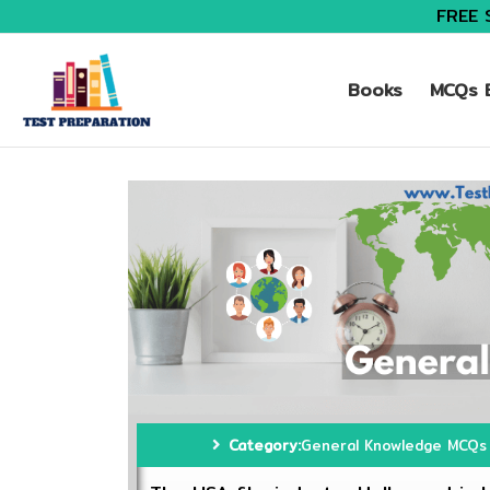
FREE 
Books
MCQs B
Category:
General Knowledge MCQs