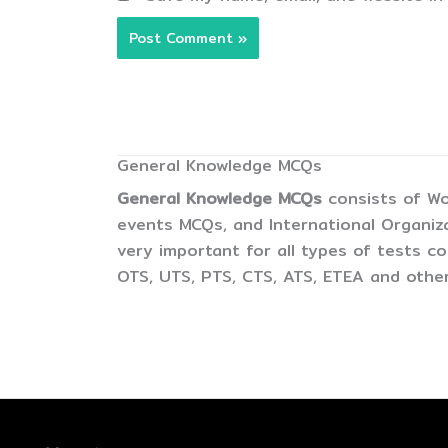
General Knowledge MCQs
General Knowledge MCQs
consists of Wo
events MCQs, and International Organiz
very important for all types of tests 
OTS, UTS, PTS, CTS, ATS, ETEA and other