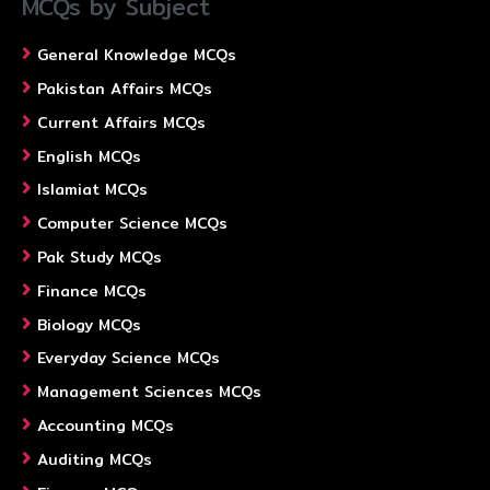
MCQs by Subject
General Knowledge MCQs
Pakistan Affairs MCQs
Current Affairs MCQs
English MCQs
Islamiat MCQs
Computer Science MCQs
Pak Study MCQs
Finance MCQs
Biology MCQs
Everyday Science MCQs
Management Sciences MCQs
Accounting MCQs
Auditing MCQs