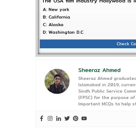
The USA film industry Hollywood is
A: New york
B: California
C: Alaska
D: Washington D.C
Check Co
Sheeraz Ahmed
Sheeraz Ahmed graduated 
Islamabad in 2019, curren
Sindh Public Service Comm
(FPSC) for the purpose of
Important MCQs to help s