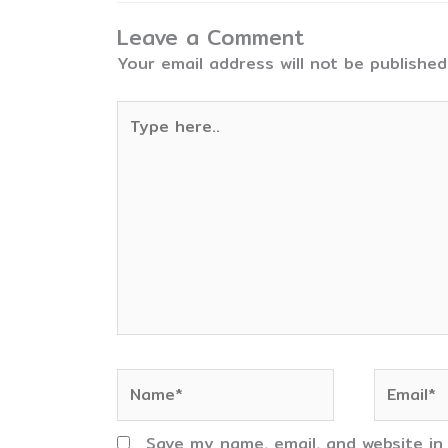
Leave a Comment
Your email address will not be published
Type
here..
Name*
Email*
Save my name, email, and website in