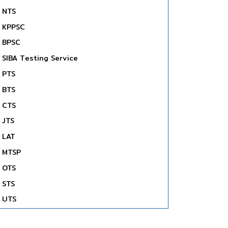
NTS
KPPSC
BPSC
SIBA Testing Service
PTS
BTS
CTS
JTS
LAT
MTSP
OTS
STS
UTS