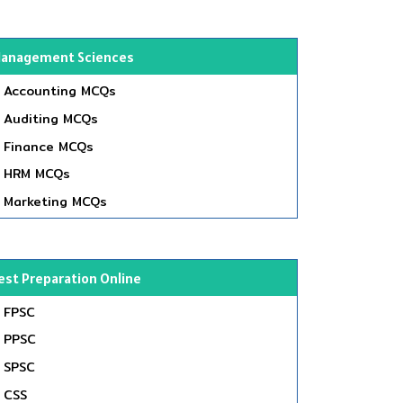
anagement Sciences
Accounting MCQs
Auditing MCQs
Finance MCQs
HRM MCQs
Marketing MCQs
est Preparation Online
FPSC
PPSC
SPSC
CSS