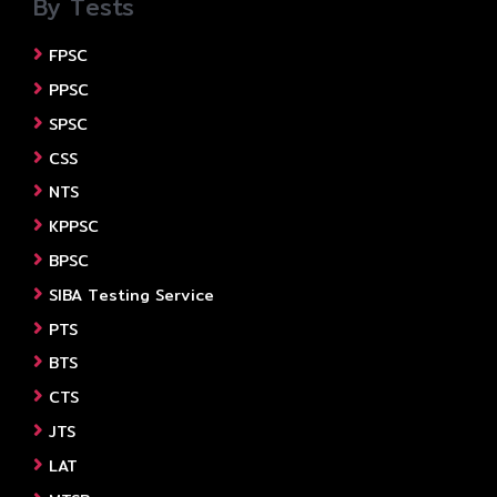
By Tests
FPSC
PPSC
SPSC
CSS
NTS
KPPSC
BPSC
SIBA Testing Service
PTS
BTS
CTS
JTS
LAT