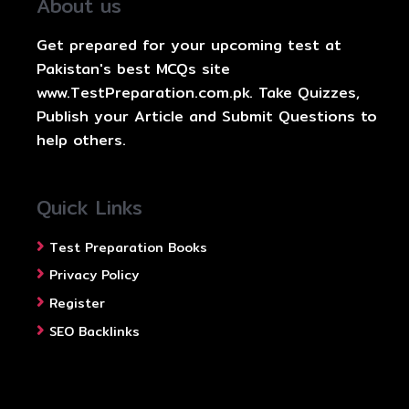
About us
Get prepared for your upcoming test at
Pakistan's best MCQs site
www.TestPreparation.com.pk. Take Quizzes,
Publish your Article and Submit Questions to
help others.
Quick Links
Test Preparation Books
Privacy Policy
Register
SEO Backlinks