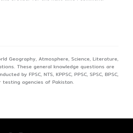
rld Geography, Atmosphere, Science, Literature,
ations. These general knowledge questions are
conducted by FPSC, NTS, KPPSC, PPSC, SPSC, BPSC,
 testing agencies of Pakistan.