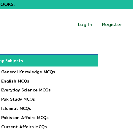
BOOKS.
Log In
Register
op Subjects
General Knowledge MCQs
English MCQs
Everyday Science MCQs
Pak Study MCQs
Islamiat MCQs
Pakistan Affairs MCQs
Current Affairs MCQs