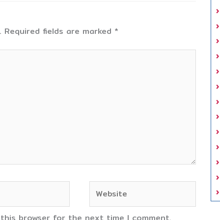
.
Required fields are marked
*
Website
 this browser for the next time I comment.