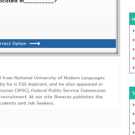
 located in__________?
M
rrect Option
from National University of Modern Languages
tly he is CSS Aspirant, and he also appeared in
ission (SPSC), Federal Public Service Commission
T
 recruitment. At our site Sheeraz publishes the
tudents and Job Seekers.