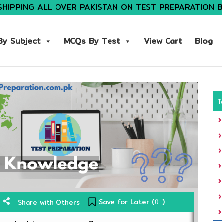
SHIPPING ALL OVER PAKISTAN ON TEST PREPARATION 
y Subject
MCQs By Test
View Cart
Blog
T
Save for Later (
)
Share with Others
0