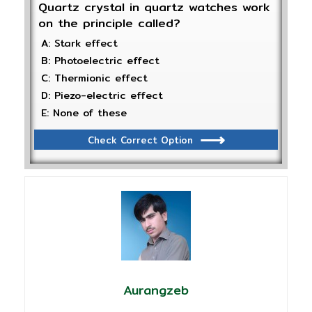
Quartz crystal in quartz watches work
on the principle called?
A: Stark effect
B: Photoelectric effect
C: Thermionic effect
D: Piezo-electric effect
E: None of these
Check Correct Option
Aurangzeb