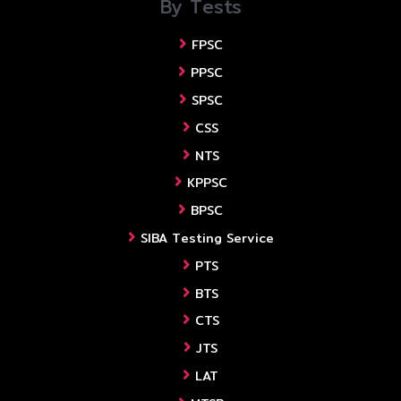
By Tests
FPSC
PPSC
SPSC
CSS
NTS
KPPSC
BPSC
SIBA Testing Service
PTS
BTS
CTS
JTS
LAT