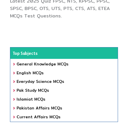
Latest 2025 Quiz FPSC, NTS, KPPSC, PPSC,
SPSC, BPSC, OTS, UTS, PTS, CTS, ATS, ETEA
MCQs Test Questions.
Top Subjects
General Knowledge MCQs
English MCQs
Everyday Science MCQs
Pak Study MCQs
Islamiat MCQs
Pakistan Affairs MCQs
Current Affairs MCQs