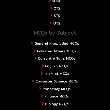
MTSP
OTS
STS
UTS
MCQs by Subject
General Knowledge MCQs
Pakistan Affairs MCQs
Current Affairs MCQs
English MCQs
Islamiat MCQs
Computer Science MCQs
Pak Study MCQs
Finance MCQs
Biology MCQs