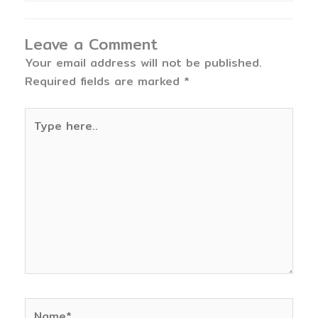
Leave a Comment
Your email address will not be published.
Required fields are marked
*
Type
here..
Name*