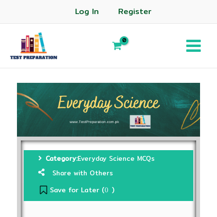
Log In
Register
Category:
Everyday Science MCQs
Share with Others
Save for Later (
)
0