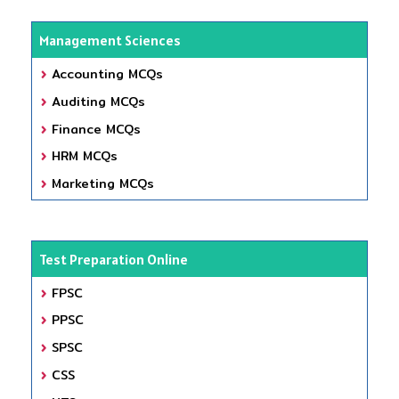
Management Sciences
Accounting MCQs
Auditing MCQs
Finance MCQs
HRM MCQs
Marketing MCQs
Test Preparation Online
FPSC
PPSC
SPSC
CSS