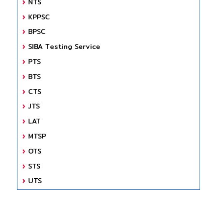
NTS
KPPSC
BPSC
SIBA Testing Service
PTS
BTS
CTS
JTS
LAT
MTSP
OTS
STS
UTS