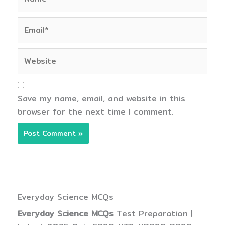
Email*
Website
Save my name, email, and website in this
browser for the next time I comment.
Everyday Science MCQs
Everyday Science MCQs
Test Preparation |