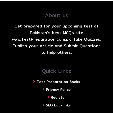
About us
Get prepared for your upcoming test at
Pakistan's best MCQs site
www.TestPreparation.com.pk. Take Quizzes,
Publish your Article and Submit Questions
to help others.
Quick Links
Test Preparation Books
Privacy Policy
Register
SEO Backlinks