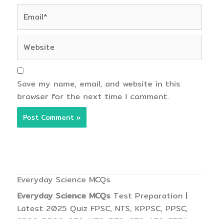
Email*
Website
Save my name, email, and website in this
browser for the next time I comment.
Everyday Science MCQs
Everyday Science MCQs
Test Preparation |
Latest 2025 Quiz FPSC, NTS, KPPSC, PPSC,