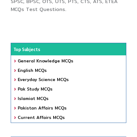
SPSC, BPSC, OTS, UTS, PTS, CTS, ATS, ETEA
MCQs Test Questions.
Top Subjects
General Knowledge MCQs
English MCQs
Everyday Science MCQs
Pak Study MCQs
Islamiat MCQs
Pakistan Affairs MCQs
Current Affairs MCQs