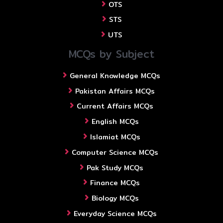
OTS
STS
UTS
MCQs by Subject
General Knowledge MCQs
Pakistan Affairs MCQs
Current Affairs MCQs
English MCQs
Islamiat MCQs
Computer Science MCQs
Pak Study MCQs
Finance MCQs
Biology MCQs
Everyday Science MCQs