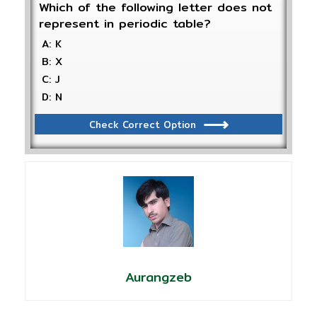
Which of the following letter does not
represent in periodic table?
A: K
B: X
C: J
D: N
Check Correct Option
Aurangzeb