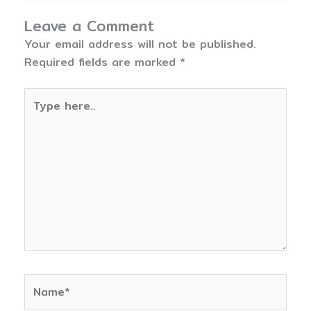
Leave a Comment
Your email address will not be published.
Required fields are marked
*
Type
here..
Name*