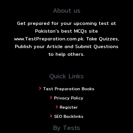
About us
Get prepared for your upcoming test at
Pakistan's best MCQs site
www.TestPreparation.com.pk. Take Quizzes,
Publish your Article and Submit Questions
to help others.
Quick Links
Test Preparation Books
Privacy Policy
Register
SEO Backlinks
By Tests