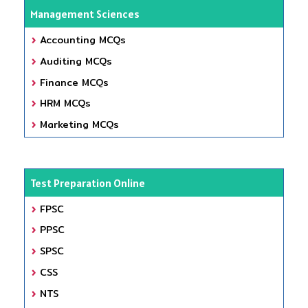
Management Sciences
Accounting MCQs
Auditing MCQs
Finance MCQs
HRM MCQs
Marketing MCQs
Test Preparation Online
FPSC
PPSC
SPSC
CSS
NTS