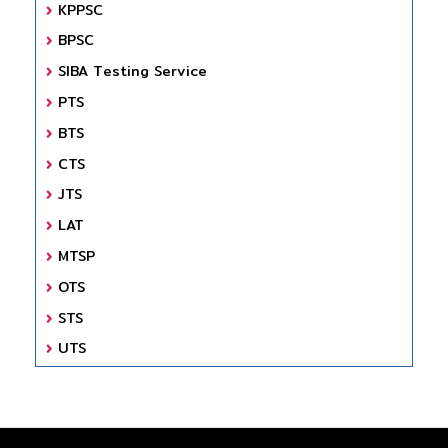
KPPSC
BPSC
SIBA Testing Service
PTS
BTS
CTS
JTS
LAT
MTSP
OTS
STS
UTS