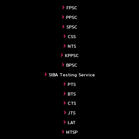
FPSC
PPSC
SPSC
CSS
NTS
KPPSC
BPSC
SIBA Testing Service
PTS
BTS
CTS
JTS
LAT
MTSP