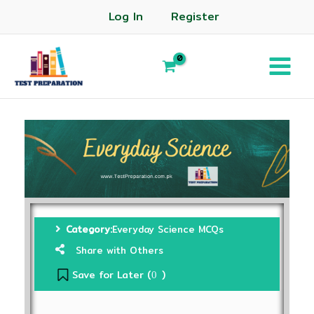
Log In
Register
Category:
Everyday Science MCQs
Share with Others
Save for Later (
)
0