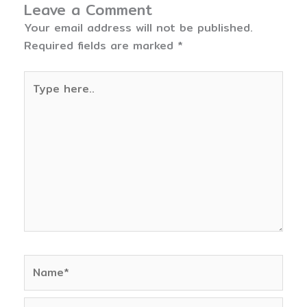
Leave a Comment
Your email address will not be published.
Required fields are marked
*
Type
here..
Name*
Email*