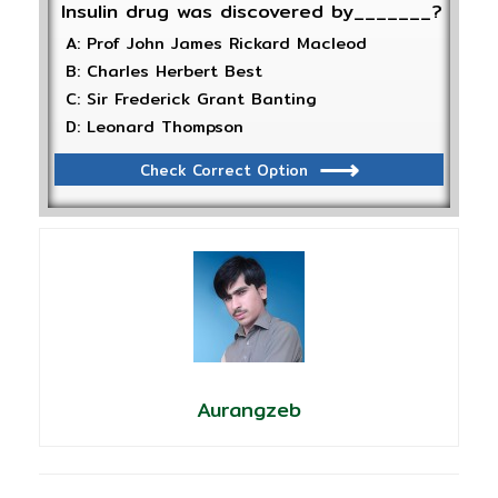
Insulin drug was discovered by_______?
A: Prof John James Rickard Macleod
B: Charles Herbert Best
C: Sir Frederick Grant Banting
D: Leonard Thompson
Check Correct Option
Aurangzeb