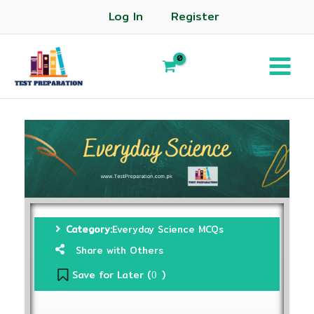
Log In
Register
Category:
Everyday Science MCQs
Share with Others
Save for Later (
)
0