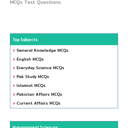
MCQs Test Questions.
Top Subjects
General Knowledge MCQs
English MCQs
Everyday Science MCQs
Pak Study MCQs
Islamiat MCQs
Pakistan Affairs MCQs
Current Affairs MCQs
Management Sciences