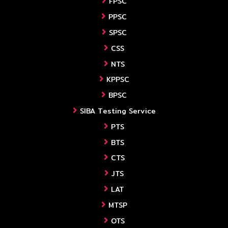
FPSC
PPSC
SPSC
CSS
NTS
KPPSC
BPSC
SIBA Testing Service
PTS
BTS
CTS
JTS
LAT
MTSP
OTS