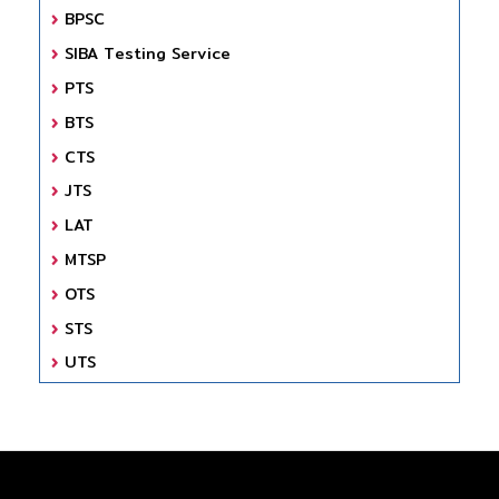
BPSC
SIBA Testing Service
PTS
BTS
CTS
JTS
LAT
MTSP
OTS
STS
UTS