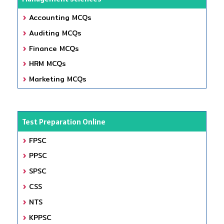
Accounting MCQs
Auditing MCQs
Finance MCQs
HRM MCQs
Marketing MCQs
Test Preparation Online
FPSC
PPSC
SPSC
CSS
NTS
KPPSC