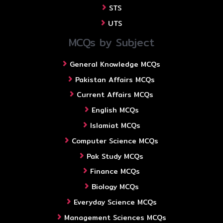
STS
UTS
MCQs by Subject
General Knowledge MCQs
Pakistan Affairs MCQs
Current Affairs MCQs
English MCQs
Islamiat MCQs
Computer Science MCQs
Pak Study MCQs
Finance MCQs
Biology MCQs
Everyday Science MCQs
Management Sciences MCQs