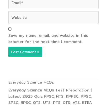
Website
Save my name, email, and website in this
browser for the next time I comment.
Everyday Science MCQs
Everyday Science MCQs
Test Preparation |
Latest 2025 Quiz FPSC, NTS, KPPSC, PPSC,
SPSC, BPSC, OTS, UTS, PTS, CTS, ATS, ETEA