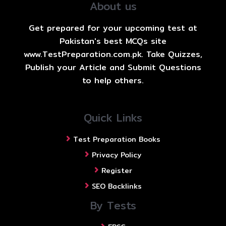
About us
Get prepared for your upcoming test at
Pakistan's best MCQs site
www.TestPreparation.com.pk. Take Quizzes,
Publish your Article and Submit Questions
to help others.
Quick Links
Test Preparation Books
Privacy Policy
Register
SEO Backlinks
By Tests