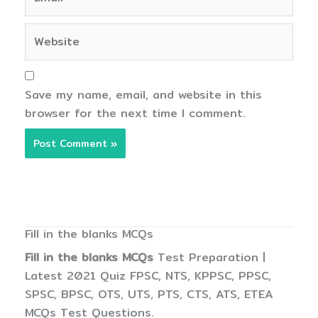
Website
Save my name, email, and website in this
browser for the next time I comment.
Fill in the blanks MCQs
Fill in the blanks MCQs
Test Preparation |
Latest 2021 Quiz FPSC, NTS, KPPSC, PPSC,
SPSC, BPSC, OTS, UTS, PTS, CTS, ATS, ETEA
MCQs Test Questions.