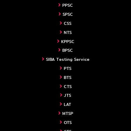
PPSC
SPSC
CSS
NTS
KPPSC
BPSC
SIBA Testing Service
PTS
BTS
CTS
JTS
LAT
MTSP
OTS