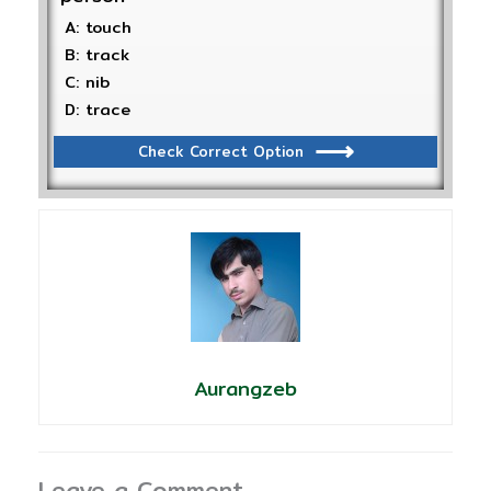
A: touch
B: track
C: nib
D: trace
Check Correct Option
Aurangzeb
Leave a Comment