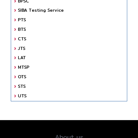
BPSC
SIBA Testing Service
PTS
BTS
CTS
JTS
LAT
MTSP
OTS
STS
UTS
About us