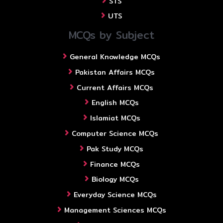
STS
UTS
MCQs by Subject
General Knowledge MCQs
Pakistan Affairs MCQs
Current Affairs MCQs
English MCQs
Islamiat MCQs
Computer Science MCQs
Pak Study MCQs
Finance MCQs
Biology MCQs
Everyday Science MCQs
Management Sciences MCQs