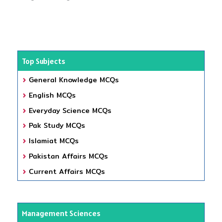
Top Subjects
General Knowledge MCQs
English MCQs
Everyday Science MCQs
Pak Study MCQs
Islamiat MCQs
Pakistan Affairs MCQs
Current Affairs MCQs
Management Sciences