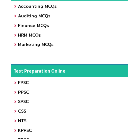
Accounting MCQs
Auditing MCQs
Finance MCQs
HRM MCQs
Marketing MCQs
Test Preparation Online
FPSC
PPSC
SPSC
CSS
NTS
KPPSC