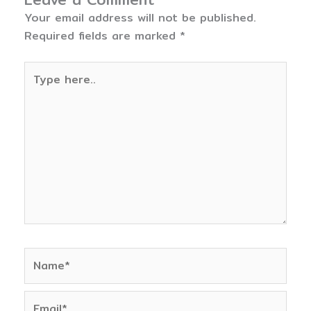
Your email address will not be published.
Required fields are marked
*
Type
here..
Name*
Email*