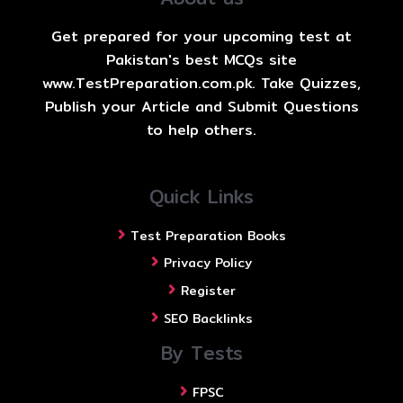
Get prepared for your upcoming test at
Pakistan's best MCQs site
www.TestPreparation.com.pk. Take Quizzes,
Publish your Article and Submit Questions
to help others.
Quick Links
Test Preparation Books
Privacy Policy
Register
SEO Backlinks
By Tests
FPSC