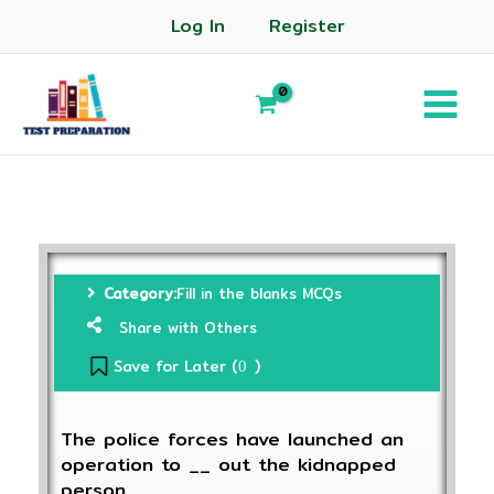
Log In
Register
Category:
Fill in the blanks MCQs
Share with Others
Save for Later (
)
0
The police forces have launched an
operation to __ out the kidnapped
person