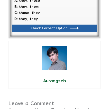
A: they, those
B: they, them
C: those, they
D: they, they
Check Correct Option
Aurangzeb
Leave a Comment