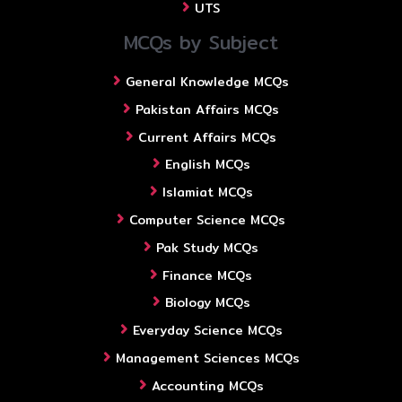
UTS
MCQs by Subject
General Knowledge MCQs
Pakistan Affairs MCQs
Current Affairs MCQs
English MCQs
Islamiat MCQs
Computer Science MCQs
Pak Study MCQs
Finance MCQs
Biology MCQs
Everyday Science MCQs
Management Sciences MCQs
Accounting MCQs