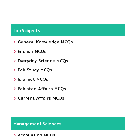
Top Subjects
General Knowledge MCQs
English MCQs
Everyday Science MCQs
Pak Study MCQs
Islamiat MCQs
Pakistan Affairs MCQs
Current Affairs MCQs
Management Sciences
Accounting MCQs