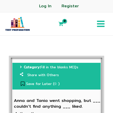
Log In
Register
Category:
Fill in the blanks MCQs
Share with Others
Save for Later (
)
0
Anna and Tania went shopping, but ___
couldn’t find anything ___ liked.