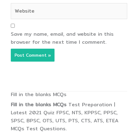
Website
Save my name, email, and website in this
browser for the next time I comment.
Fill in the blanks MCQs
Fill in the blanks MCQs
Test Preparation |
Latest 2021 Quiz FPSC, NTS, KPPSC, PPSC,
SPSC, BPSC, OTS, UTS, PTS, CTS, ATS, ETEA
MCQs Test Questions.