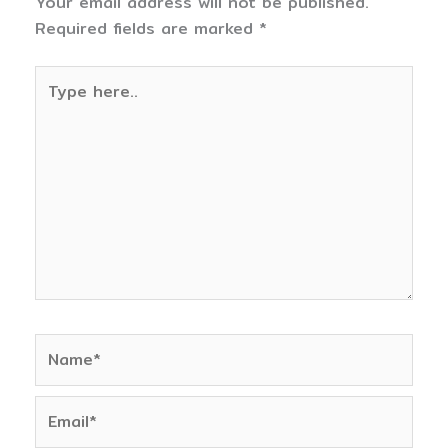
Your email address will not be published.
Required fields are marked
*
Type
here..
Name*
Email*