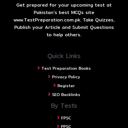
Get prepared for your upcoming test at
Pakistan's best MCQs site
www.TestPreparation.com.pk. Take Quizzes,
Publish your Article and Submit Questions
to help others.
Quick Links
Test Preparation Books
Privacy Policy
Register
SEO Backlinks
By Tests
FPSC
PPSC