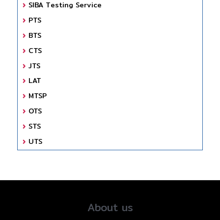
SIBA Testing Service
PTS
BTS
CTS
JTS
LAT
MTSP
OTS
STS
UTS
About us