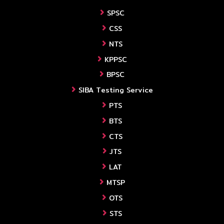
SPSC
CSS
NTS
KPPSC
BPSC
SIBA Testing Service
PTS
BTS
CTS
JTS
LAT
MTSP
OTS
STS