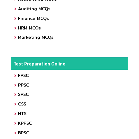
Auditing MCQs
Finance MCQs
HRM MCQs
Marketing MCQs
Test Preparation Online
FPSC
PPSC
SPSC
CSS
NTS
KPPSC
BPSC