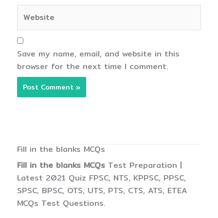
Website
Save my name, email, and website in this
browser for the next time I comment.
Fill in the blanks MCQs
Fill in the blanks MCQs
Test Preparation |
Latest 2021 Quiz FPSC, NTS, KPPSC, PPSC,
SPSC, BPSC, OTS, UTS, PTS, CTS, ATS, ETEA
MCQs Test Questions.