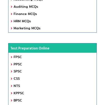
Auditing MCQs
Finance MCQs
HRM MCQs
Marketing MCQs
Test Preparation Online
FPSC
PPSC
SPSC
CSS
NTS
KPPSC
BPSC