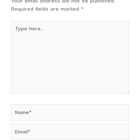
Your email address will not be published.
Required fields are marked
*
Type
here..
Name*
Email*