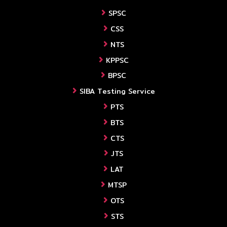
SPSC
CSS
NTS
KPPSC
BPSC
SIBA Testing Service
PTS
BTS
CTS
JTS
LAT
MTSP
OTS
STS