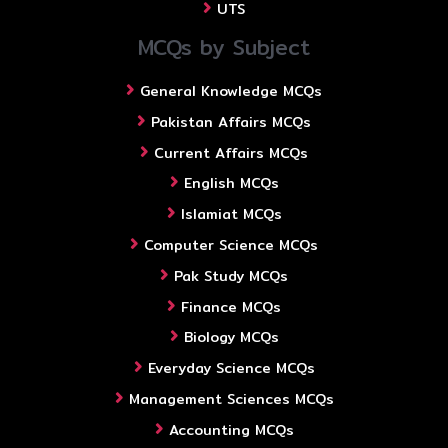
UTS
MCQs by Subject
General Knowledge MCQs
Pakistan Affairs MCQs
Current Affairs MCQs
English MCQs
Islamiat MCQs
Computer Science MCQs
Pak Study MCQs
Finance MCQs
Biology MCQs
Everyday Science MCQs
Management Sciences MCQs
Accounting MCQs