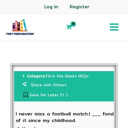
Log In
Register
Category:
Fill in the blanks MCQs
Share with Others
Save for Later (
)
0
I never miss a football match.I ___ fond
of it since my childhood.