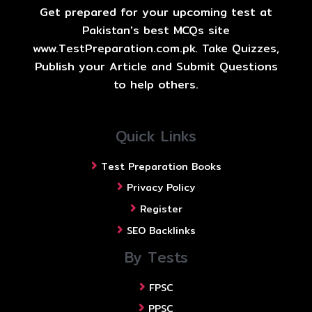
Get prepared for your upcoming test at
Pakistan's best MCQs site
www.TestPreparation.com.pk. Take Quizzes,
Publish your Article and Submit Questions
to help others.
Quick Links
Test Preparation Books
Privacy Policy
Register
SEO Backlinks
By Tests
FPSC
PPSC