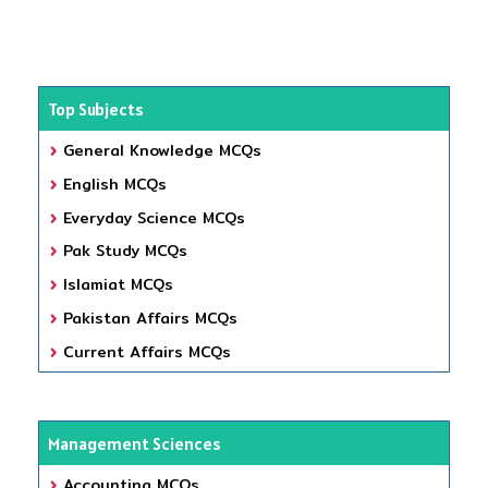
Top Subjects
General Knowledge MCQs
English MCQs
Everyday Science MCQs
Pak Study MCQs
Islamiat MCQs
Pakistan Affairs MCQs
Current Affairs MCQs
Management Sciences
Accounting MCQs