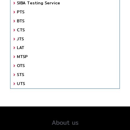
SIBA Testing Service
PTS
BTS
CTS
JTS
LAT
MTSP
OTS
STS
UTS
About us