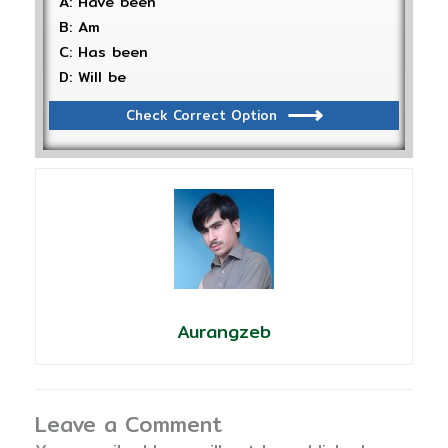
A: Have been
B: Am
C: Has been
D: Will be
Check Correct Option
Aurangzeb
Leave a Comment