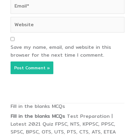
Email*
Website
Save my name, email, and website in this
browser for the next time I comment.
Fill in the blanks MCQs
Fill in the blanks MCQs
Test Preparation |
Latest 2021 Quiz FPSC, NTS, KPPSC, PPSC,
SPSC, BPSC, OTS, UTS, PTS, CTS, ATS, ETEA