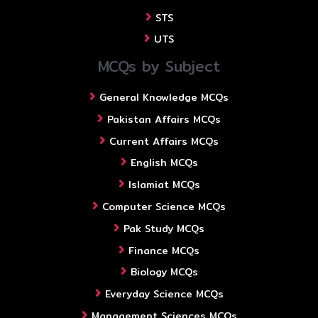
STS
UTS
MCQs by Subject
General Knowledge MCQs
Pakistan Affairs MCQs
Current Affairs MCQs
English MCQs
Islamiat MCQs
Computer Science MCQs
Pak Study MCQs
Finance MCQs
Biology MCQs
Everyday Science MCQs
Management Sciences MCQs