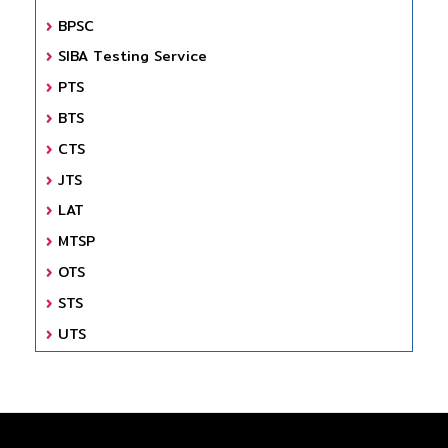
BPSC
SIBA Testing Service
PTS
BTS
CTS
JTS
LAT
MTSP
OTS
STS
UTS