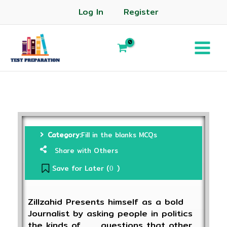
Log In
Register
Category:
Fill in the blanks MCQs
Share with Others
Save for Later (
)
0
Zillzahid Presents himself as a bold
Journalist by asking people in politics
the kinds of____questions that other