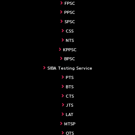
FPSC
PPSC
SPSC
CSS
NTS
KPPSC
BPSC
SIBA Testing Service
PTS
BTS
CTS
JTS
LAT
MTSP
OTS