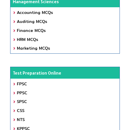
Management Sciences
Accounting MCQs
Auditing MCQs
Finance MCQs
HRM MCQs
Marketing MCQs
Test Preparation Online
FPSC
PPSC
SPSC
CSS
NTS
KPPSC