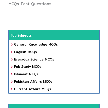
MCQs Test Questions.
Top Subjects
General Knowledge MCQs
English MCQs
Everyday Science MCQs
Pak Study MCQs
Islamiat MCQs
Pakistan Affairs MCQs
Current Affairs MCQs