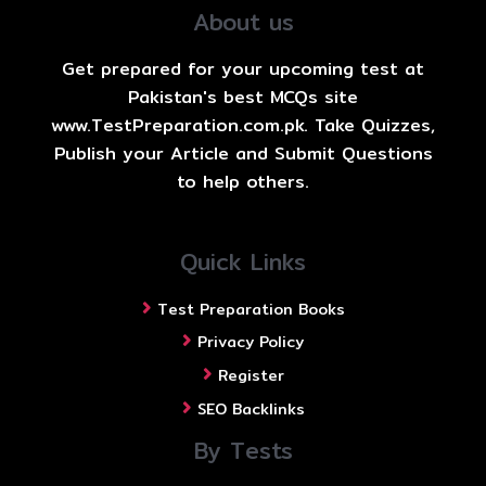
About us
Get prepared for your upcoming test at
Pakistan's best MCQs site
www.TestPreparation.com.pk. Take Quizzes,
Publish your Article and Submit Questions
to help others.
Quick Links
Test Preparation Books
Privacy Policy
Register
SEO Backlinks
By Tests