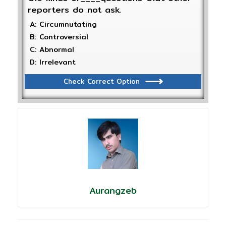
reporters do not ask.
A: Circumnutating
B: Controversial
C: Abnormal
D: Irrelevant
Check Correct Option
Aurangzeb