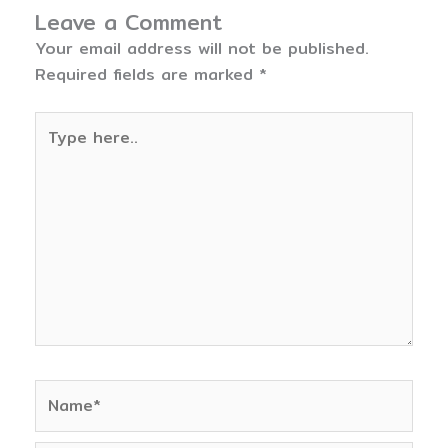
Leave a Comment
Your email address will not be published.
Required fields are marked
*
Type
here..
Name*