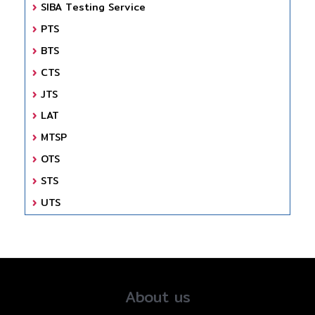
SIBA Testing Service
PTS
BTS
CTS
JTS
LAT
MTSP
OTS
STS
UTS
About us