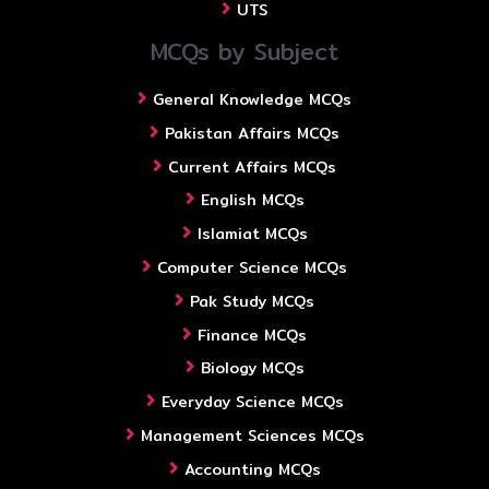
UTS
MCQs by Subject
General Knowledge MCQs
Pakistan Affairs MCQs
Current Affairs MCQs
English MCQs
Islamiat MCQs
Computer Science MCQs
Pak Study MCQs
Finance MCQs
Biology MCQs
Everyday Science MCQs
Management Sciences MCQs
Accounting MCQs