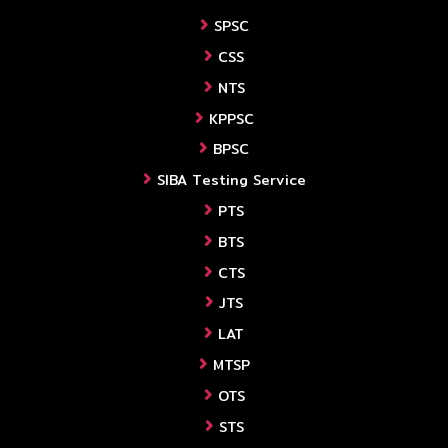
SPSC
CSS
NTS
KPPSC
BPSC
SIBA Testing Service
PTS
BTS
CTS
JTS
LAT
MTSP
OTS
STS