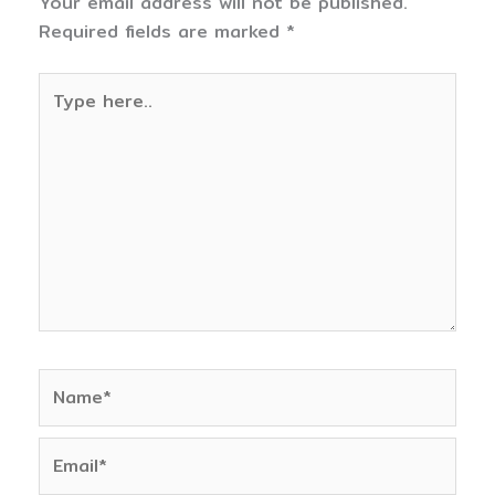
Your email address will not be published.
Required fields are marked
*
Type
here..
Name*
Email*