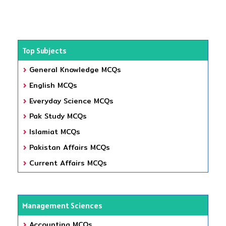
Top Subjects
General Knowledge MCQs
English MCQs
Everyday Science MCQs
Pak Study MCQs
Islamiat MCQs
Pakistan Affairs MCQs
Current Affairs MCQs
Management Sciences
Accounting MCQs