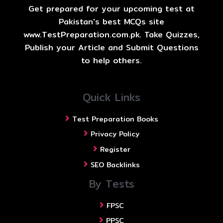
Get prepared for your upcoming test at
Pakistan's best MCQs site
www.TestPreparation.com.pk. Take Quizzes,
Publish your Article and Submit Questions
to help others.
Quick Links
Test Preparation Books
Privacy Policy
Register
SEO Backlinks
By Tests
FPSC
PPSC