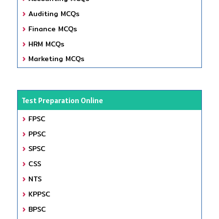
Auditing MCQs
Finance MCQs
HRM MCQs
Marketing MCQs
Test Preparation Online
FPSC
PPSC
SPSC
CSS
NTS
KPPSC
BPSC