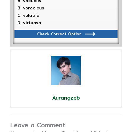
A: vacuous
B: voracious
C: volatile
D: virtuoso
Check Correct Option
Aurangzeb
Leave a Comment