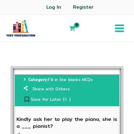
Log In
Register
Category:
Fill in the blanks MCQs
Share with Others
Save for Later (
)
0
Kindly ask her to play the piano, she is
a ___ pianist?