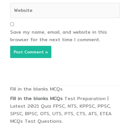
Website
Save my name, email, and website in this
browser for the next time I comment.
Fill in the blanks MCQs
Fill in the blanks MCQs
Test Preparation |
Latest 2021 Quiz FPSC, NTS, KPPSC, PPSC,
SPSC, BPSC, OTS, UTS, PTS, CTS, ATS, ETEA
MCQs Test Questions.