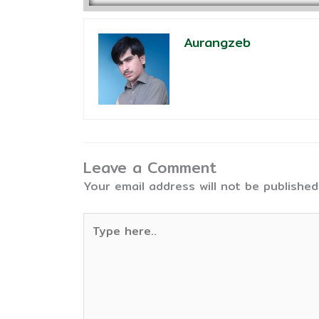
Aurangzeb
Leave a Comment
Your email address will not be published
Type
here..