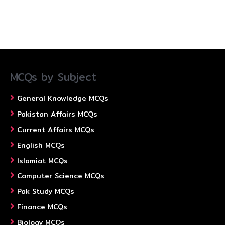
MCQs by Subject
General Knowledge MCQs
Pakistan Affairs MCQs
Current Affairs MCQs
English MCQs
Islamiat MCQs
Computer Science MCQs
Pak Study MCQs
Finance MCQs
Biology MCQs