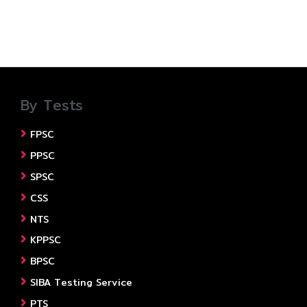
By Tests
FPSC
PPSC
SPSC
CSS
NTS
KPPSC
BPSC
SIBA Testing Service
PTS