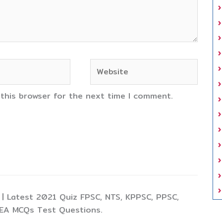
Website
 this browser for the next time I comment.
| Latest 2021 Quiz FPSC, NTS, KPPSC, PPSC,
TEA MCQs Test Questions.