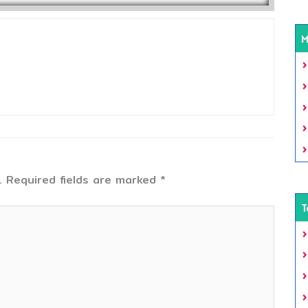
M
.
Required fields are marked
*
T