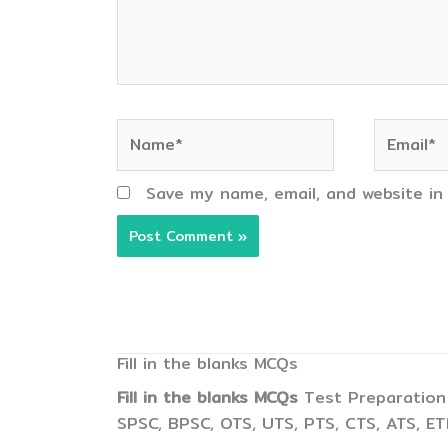
Name*
Email*
Save my name, email, and website in
Fill in the blanks MCQs
Fill in the blanks MCQs
Test Preparation 
SPSC, BPSC, OTS, UTS, PTS, CTS, ATS, E