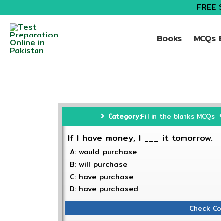
FREE 
Books
MCQs B
Category:
Fill in the blanks MCQs
If I have money, I ___ it tomorrow.
A: would purchase
B: will purchase
C: have purchase
D: have purchased
Check Co