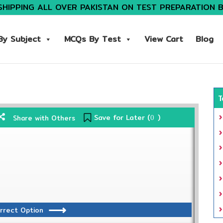
SHIPPING ALL OVER PAKISTAN ON TEST PREPARATION 
y Subject
MCQs By Test
View Cart
Blog
T
Save for Later (
)
Share with Others
0
rrect Option