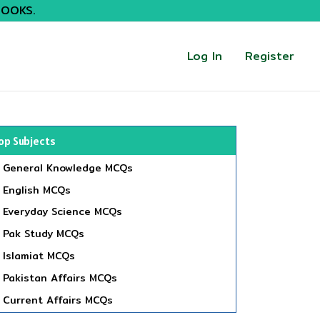
BOOKS.
Log In
Register
op Subjects
General Knowledge MCQs
English MCQs
Everyday Science MCQs
Pak Study MCQs
Islamiat MCQs
Pakistan Affairs MCQs
Current Affairs MCQs