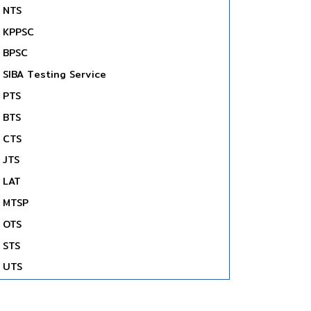
NTS
KPPSC
BPSC
SIBA Testing Service
PTS
BTS
CTS
JTS
LAT
MTSP
OTS
STS
UTS