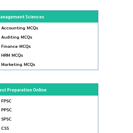
anagement Sciences
Accounting MCQs
Auditing MCQs
Finance MCQs
HRM MCQs
Marketing MCQs
est Preparation Online
FPSC
PPSC
SPSC
CSS