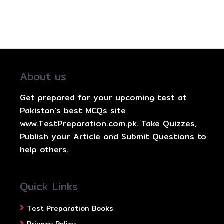
About us
Get prepared for your upcoming test at
Pakistan's best MCQs site
www.TestPreparation.com.pk. Take Quizzes,
Publish your Article and Submit Questions to
help others.
Quick Links
Test Preparation Books
Privacy Policy