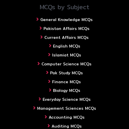
MCQs by Subject
General Knowledge MCQs
Pakistan Affairs MCQs
Current Affairs MCQs
English MCQs
Islamiat MCQs
Computer Science MCQs
Pak Study MCQs
Finance MCQs
Biology MCQs
Everyday Science MCQs
Management Sciences MCQs
Accounting MCQs
Auditing MCQs