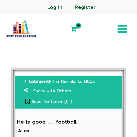
Log In
Register
Category:
Fill in the blanks MCQs
Share with Others
Save for Later (
)
0
He is good __ football.
A: on