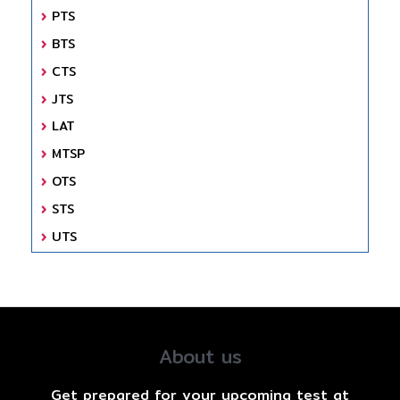
PTS
BTS
CTS
JTS
LAT
MTSP
OTS
STS
UTS
About us
Get prepared for your upcoming test at