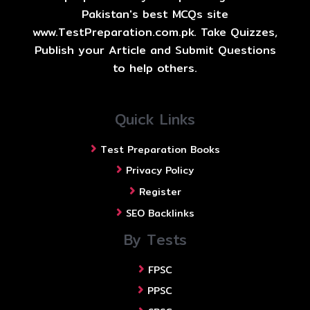
Pakistan's best MCQs site
www.TestPreparation.com.pk. Take Quizzes,
Publish your Article and Submit Questions
to help others.
Quick Links
Test Preparation Books
Privacy Policy
Register
SEO Backlinks
By Tests
FPSC
PPSC