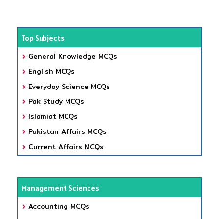
Top Subjects
General Knowledge MCQs
English MCQs
Everyday Science MCQs
Pak Study MCQs
Islamiat MCQs
Pakistan Affairs MCQs
Current Affairs MCQs
Management Sciences
Accounting MCQs