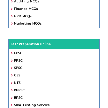
Auditing MCQs
Finance MCQs
HRM MCQs
Marketing MCQs
Test Preparation Online
FPSC
PPSC
SPSC
CSS
NTS
KPPSC
BPSC
SIBA Testing Service