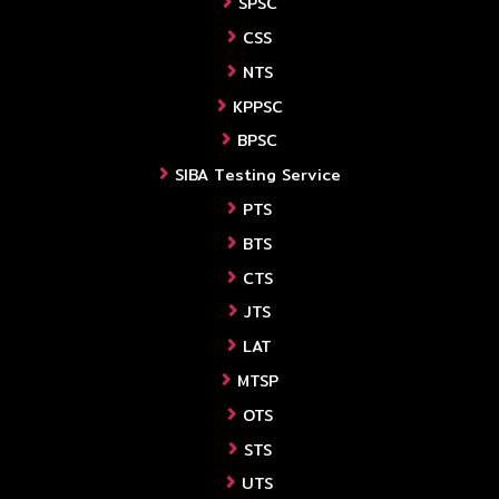
SPSC
CSS
NTS
KPPSC
BPSC
SIBA Testing Service
PTS
BTS
CTS
JTS
LAT
MTSP
OTS
STS
UTS