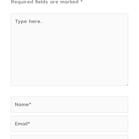
Required fields are marked
*
Type
here..
Name*
Email*
Website