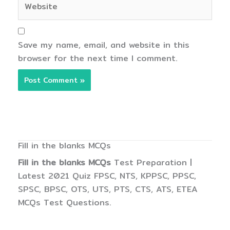
Save my name, email, and website in this
browser for the next time I comment.
Fill in the blanks MCQs
Fill in the blanks MCQs
Test Preparation |
Latest 2021 Quiz FPSC, NTS, KPPSC, PPSC,
SPSC, BPSC, OTS, UTS, PTS, CTS, ATS, ETEA
MCQs Test Questions.