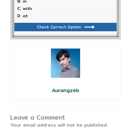
B: in
C: with
D: at
Check Correct Option
Aurangzeb
Leave a Comment
Your email address will not be published.