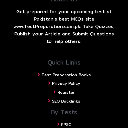
Get prepared for your upcoming test at
Pakistan's best MCQs site
www.TestPreparation.com.pk. Take Quizzes,
Publish your Article and Submit Questions
to help others.
Quick Links
Test Preparation Books
Privacy Policy
Register
SEO Backlinks
By Tests
FPSC