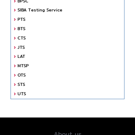
BPSC
SIBA Testing Service
PTS
BTS
CTS
JTS
LAT
MTSP
OTS
STS
UTS
About us