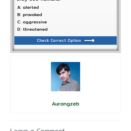
A: alerted
B: provoked
C: aggressive
D: threatened
Check Correct Option
Aurangzeb
Leave a Comment