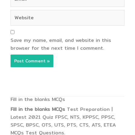
Website
Save my name, email, and website in this
browser for the next time I comment.
Fill in the blanks MCQs
Fill in the blanks MCQs
Test Preparation |
Latest 2021 Quiz FPSC, NTS, KPPSC, PPSC,
SPSC, BPSC, OTS, UTS, PTS, CTS, ATS, ETEA
MCQs Test Questions.