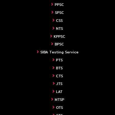
PPSC
SPSC
CSS
NTS
KPPSC
BPSC
SIBA Testing Service
PTS
BTS
CTS
JTS
LAT
MTSP
OTS