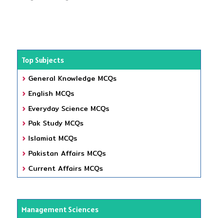
Top Subjects
General Knowledge MCQs
English MCQs
Everyday Science MCQs
Pak Study MCQs
Islamiat MCQs
Pakistan Affairs MCQs
Current Affairs MCQs
Management Sciences