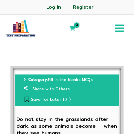
Log In
Register
Category:
Fill in the blanks MCQs
Share with Others
Save for Later (
)
0
Do not stay in the grasslands after
dark, as some animals become __when
they see humans.