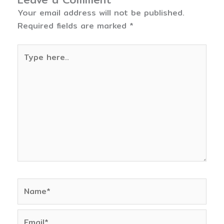
Your email address will not be published.
Required fields are marked
*
Type
here..
Name*
Email*