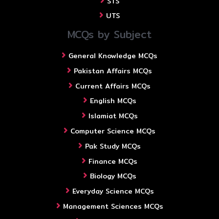
STS
UTS
MCQs by Subject
General Knowledge MCQs
Pakistan Affairs MCQs
Current Affairs MCQs
English MCQs
Islamiat MCQs
Computer Science MCQs
Pak Study MCQs
Finance MCQs
Biology MCQs
Everyday Science MCQs
Management Sciences MCQs