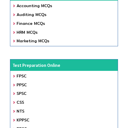
Accounting MCQs
Auditing MCQs
Finance MCQs
HRM MCQs
Marketing MCQs
Test Preparation Online
FPSC
PPSC
SPSC
CSS
NTS
KPPSC