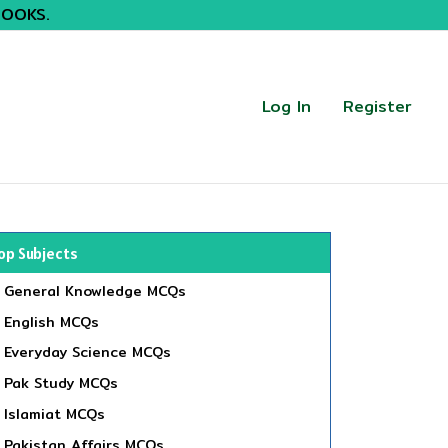
BOOKS.
Log In
Register
op Subjects
General Knowledge MCQs
English MCQs
Everyday Science MCQs
Pak Study MCQs
Islamiat MCQs
Pakistan Affairs MCQs