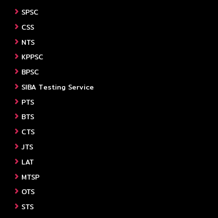
SPSC
CSS
NTS
KPPSC
BPSC
SIBA Testing Service
PTS
BTS
CTS
JTS
LAT
MTSP
OTS
STS