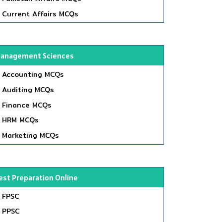
Current Affairs MCQs
anagement Sciences
Accounting MCQs
Auditing MCQs
Finance MCQs
HRM MCQs
Marketing MCQs
est Preparation Online
FPSC
PPSC