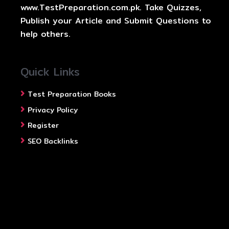
www.TestPreparation.com.pk. Take Quizzes,
Publish your Article and Submit Questions to
help others.
Quick Links
Test Preparation Books
Privacy Policy
Register
SEO Backlinks