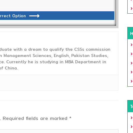
rrect Option
M
duate with a dream to qualify the CSSs commission
 Management Sciences, English, Pakistan Studies,
ce. Currently he is studying in MBA Department in
f China.
T
.
Required fields are marked
*