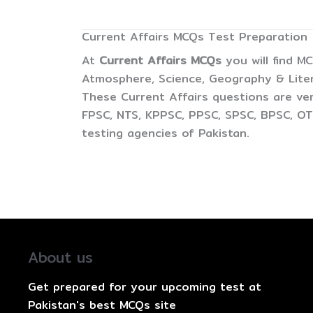
Current Affairs MCQs Test Preparation
At
Current Affairs MCQs
you will find M
Atmosphere, Science, Geography & Litera
These Current Affairs questions are ver
FPSC, NTS, KPPSC, PPSC, SPSC, BPSC, OTS
testing agencies of Pakistan.
About us
Get prepared for your upcoming test at
Pakistan's best MCQs site