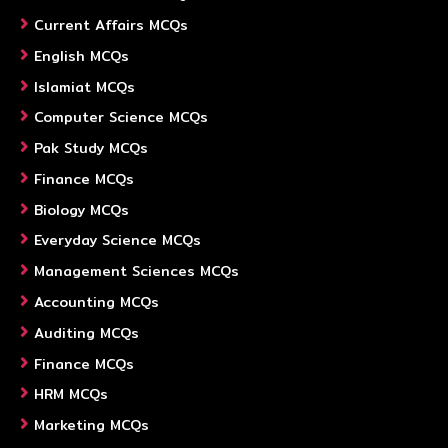
Current Affairs MCQs
English MCQs
Islamiat MCQs
Computer Science MCQs
Pak Study MCQs
Finance MCQs
Biology MCQs
Everyday Science MCQs
Management Sciences MCQs
Accounting MCQs
Auditing MCQs
Finance MCQs
HRM MCQs
Marketing MCQs