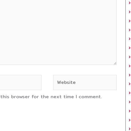
Website
 this browser for the next time I comment.