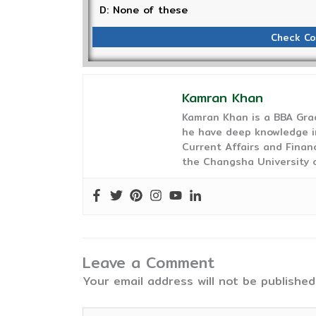
D: None of these
Check Co
Kamran Khan
Kamran Khan is a BBA Gra
he have deep knowledge in
Current Affairs and Finan
the Changsha University o
Leave a Comment
Your email address will not be published
Type