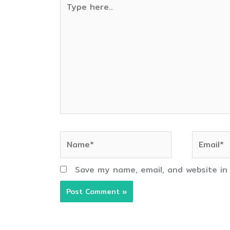
here..
Name*
Email*
Save my name, email, and website in