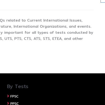
CQs related to Current International Issues,
ture, International Organizations, and events.
y important for all types of tests conducted by
, UTS, PTS, CTS, ATS, STS, ETEA, and other
By Tests
FPSC
PPSC