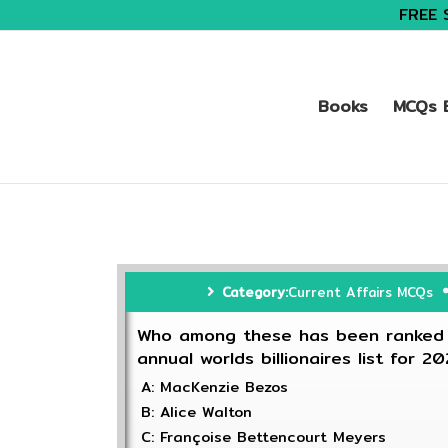
FREE 
Books
MCQs B
Category:
Current Affairs MCQs
Who among these has been ranked a
annual worlds billionaires list for 2
A: MacKenzie Bezos
B: Alice Walton
C: Françoise Bettencourt Meyers