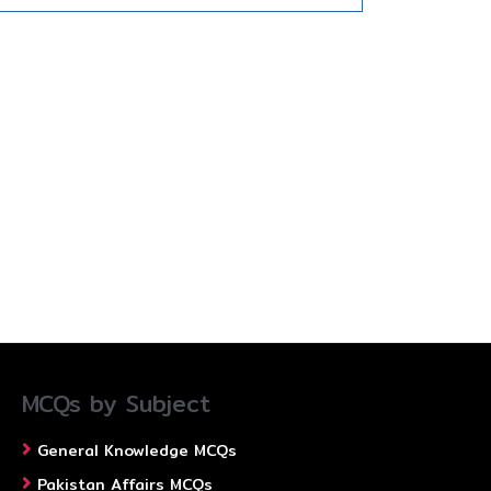
MCQs by Subject
General Knowledge MCQs
Pakistan Affairs MCQs