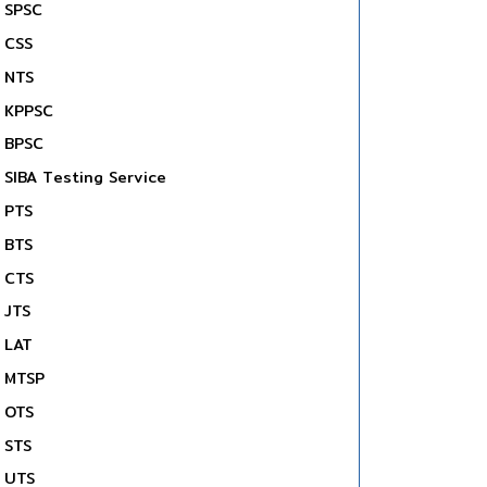
SPSC
CSS
NTS
KPPSC
BPSC
SIBA Testing Service
PTS
BTS
CTS
JTS
LAT
MTSP
OTS
STS
UTS