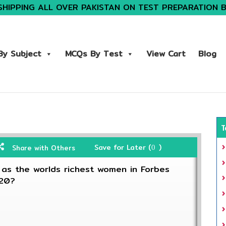
SHIPPING ALL OVER PAKISTAN ON TEST PREPARATION 
y Subject
MCQs By Test
View Cart
Blog
T
Save for Later (
)
Share with Others
0
s the worlds richest women in Forbes
020?