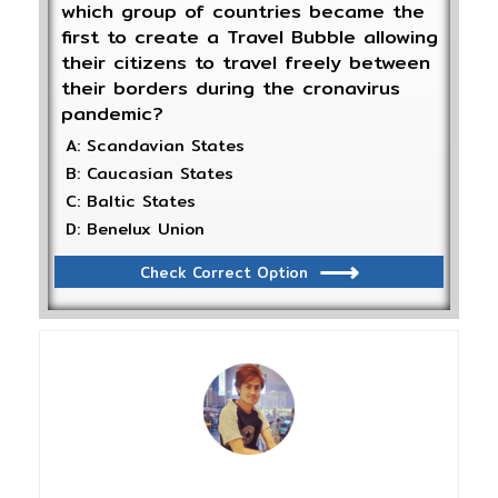
which group of countries became the
first to create a Travel Bubble allowing
their citizens to travel freely between
their borders during the cronavirus
pandemic?
A: Scandavian States
B: Caucasian States
C: Baltic States
D: Benelux Union
Check Correct Option