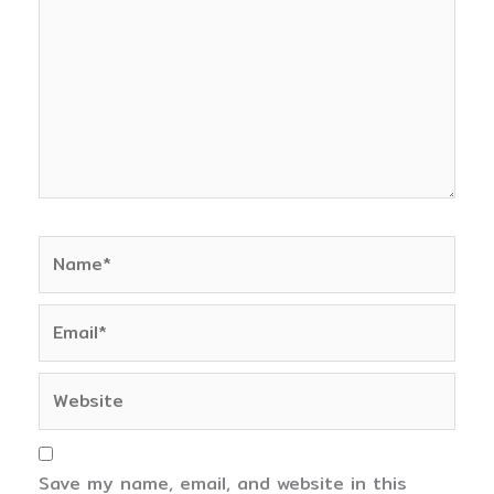
Name*
Email*
Website
Save my name, email, and website in this