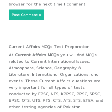
browser for the next time I comment.
Current Affairs MCQs Test Preparation
At
Current Affairs MCQs
you will find MCQs
related to Current International Issues,
Atmosphere, Science, Geography &
Literature, International Organizations, and
events. These Current Affairs questions are
very important for all types of tests
conducted by FPSC, NTS, KPPSC, PPSC, SPSC,
BPSC, OTS, UTS, PTS, CTS, ATS, STS, ETEA, and
other testing agencies of Pakistan.