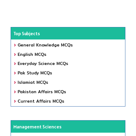
Top Subjects
General Knowledge MCQs
English MCQs
Everyday Science MCQs
Pak Study MCQs
Islamiat MCQs
Pakistan Affairs MCQs
Current Affairs MCQs
Management Sciences