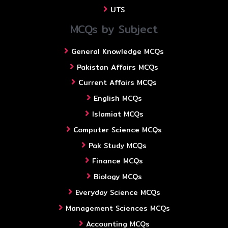
UTS
MCQs by Subject
General Knowledge MCQs
Pakistan Affairs MCQs
Current Affairs MCQs
English MCQs
Islamiat MCQs
Computer Science MCQs
Pak Study MCQs
Finance MCQs
Biology MCQs
Everyday Science MCQs
Management Sciences MCQs
Accounting MCQs