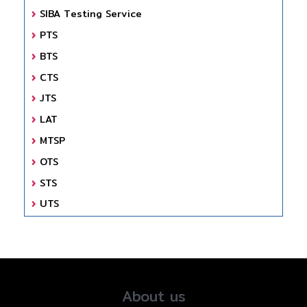
SIBA Testing Service
PTS
BTS
CTS
JTS
LAT
MTSP
OTS
STS
UTS
About us