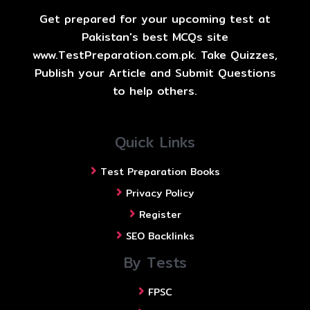
Get prepared for your upcoming test at
Pakistan's best MCQs site
www.TestPreparation.com.pk. Take Quizzes,
Publish your Article and Submit Questions
to help others.
Quick Links
Test Preparation Books
Privacy Policy
Register
SEO Backlinks
By Tests
FPSC