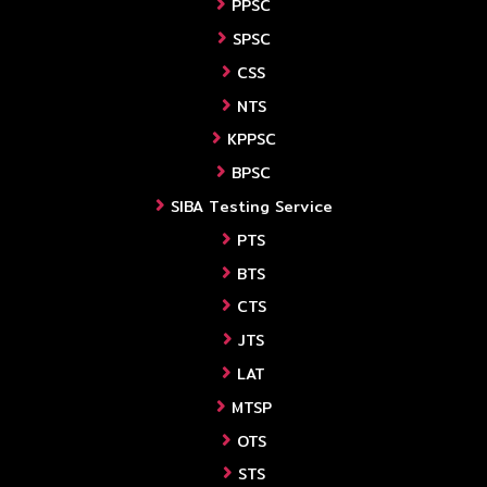
PPSC
SPSC
CSS
NTS
KPPSC
BPSC
SIBA Testing Service
PTS
BTS
CTS
JTS
LAT
MTSP
OTS
STS