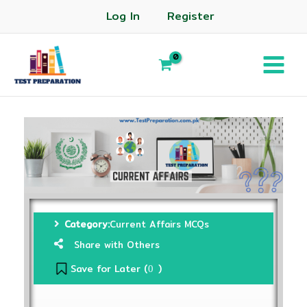
Log In
Register
Category:
Current Affairs MCQs
Share with Others
Save for Later (
)
0