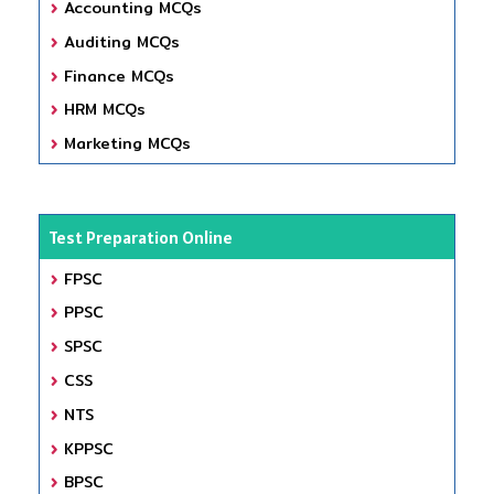
Accounting MCQs
Auditing MCQs
Finance MCQs
HRM MCQs
Marketing MCQs
Test Preparation Online
FPSC
PPSC
SPSC
CSS
NTS
KPPSC
BPSC