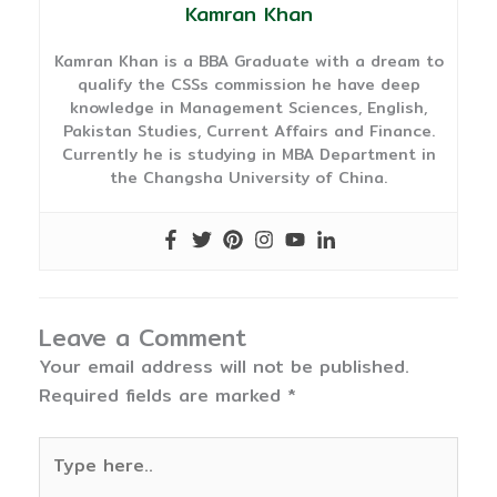
Kamran Khan
Kamran Khan is a BBA Graduate with a dream to
qualify the CSSs commission he have deep
knowledge in Management Sciences, English,
Pakistan Studies, Current Affairs and Finance.
Currently he is studying in MBA Department in
the Changsha University of China.
Leave a Comment
Your email address will not be published.
Required fields are marked
*
Type
here..