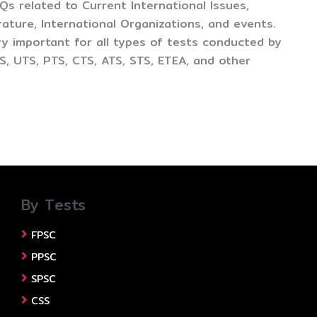
CQs related to Current International Issues,
ture, International Organizations, and events.
y important for all types of tests conducted by
, UTS, PTS, CTS, ATS, STS, ETEA, and other
By Tests
FPSC
PPSC
SPSC
CSS