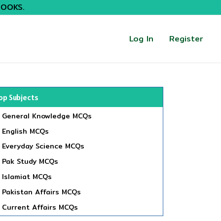
BOOKS.
Log In
Register
op Subjects
General Knowledge MCQs
English MCQs
Everyday Science MCQs
Pak Study MCQs
Islamiat MCQs
Pakistan Affairs MCQs
Current Affairs MCQs