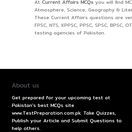
At
Current Affairs MCQs
you will find M
Atmosphere, Science, Geography & Litera
These Current Affairs questions are ver
FPSC, NTS, KPPSC, PPSC, SPSC, BPSC, OTS
testing agencies of Pakistan.
About us
Get prepared for your upcoming test at
Pakistan's best MCQs site
www.TestPreparation.com.pk. Take Quizzes,
Publish your Article and Submit Questions to
help others.