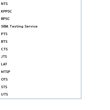
NTS
KPPSC
BPSC
SIBA Testing Service
PTS
BTS
CTS
JTS
LAT
MTSP
OTS
STS
UTS