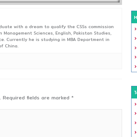
M
duate with a dream to qualify the CSSs commission
 Management Sciences, English, Pakistan Studies,
ce. Currently he is studying in MBA Department in
f China.
T
.
Required fields are marked
*