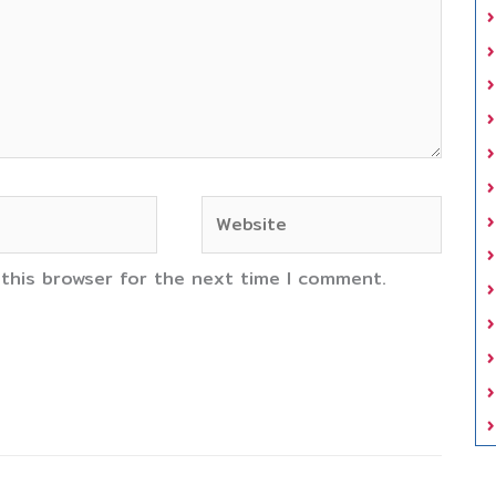
Website
 this browser for the next time I comment.