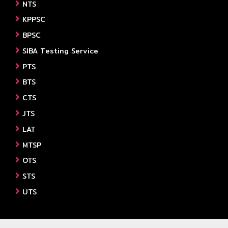
NTS
KPPSC
BPSC
SIBA Testing Service
PTS
BTS
CTS
JTS
LAT
MTSP
OTS
STS
UTS