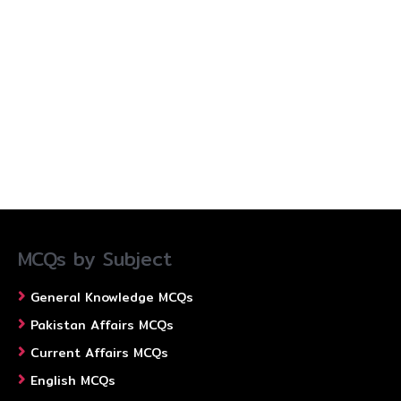
MCQs by Subject
General Knowledge MCQs
Pakistan Affairs MCQs
Current Affairs MCQs
English MCQs