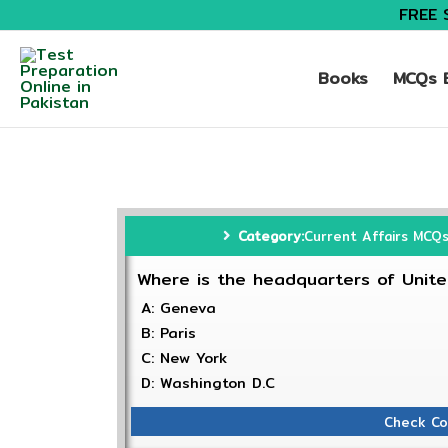
FREE 
Books
MCQs B
Category:
Current Affairs MCQ
Where is the headquarters of Unite
A: Geneva
B: Paris
C: New York
D: Washington D.C
Check Co