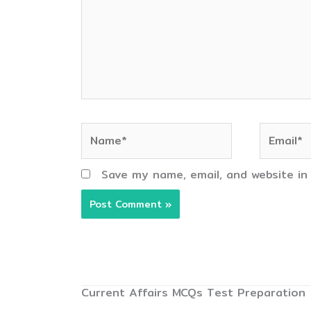
Name*
Email*
Save my name, email, and website in
Current Affairs MCQs Test Preparation