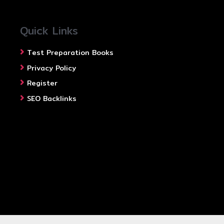
Quick Links
Test Preparation Books
Privacy Policy
Register
SEO Backlinks