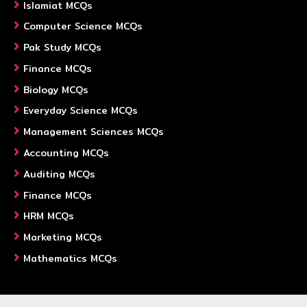
Islamiat MCQs
Computer Science MCQs
Pak Study MCQs
Finance MCQs
Biology MCQs
Everyday Science MCQs
Management Sciences MCQs
Accounting MCQs
Auditing MCQs
Finance MCQs
HRM MCQs
Marketing MCQs
Mathematics MCQs