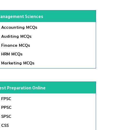
anagement Sciences
Accounting MCQs
Auditing MCQs
Finance MCQs
HRM MCQs
Marketing MCQs
est Preparation Online
FPSC
PPSC
SPSC
CSS