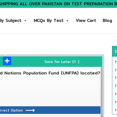
SHIPPING ALL OVER PAKISTAN ON TEST PREPARATION 
y Subject
MCQs By Test
View Cart
Blog
T
Save for Later (
)
s
0
Share with Others
d Nations Population Fund (UNFPA) located?
rrect Option