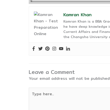
Kamran Khan
Kamran Khan is a BBA Gra
he have deep knowledge in
Current Affairs and Finan
the Changsha University o
Leave a Comment
Your email address will not be published
Type
here..