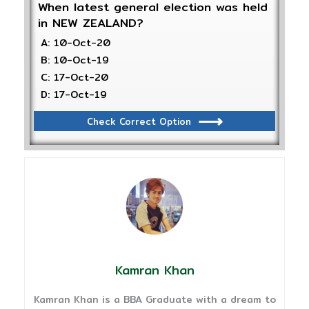
When latest general election was held
in NEW ZEALAND?
A: 10-Oct-20
B: 10-Oct-19
C: 17-Oct-20
D: 17-Oct-19
Check Correct Option
Kamran Khan
Kamran Khan is a BBA Graduate with a dream to