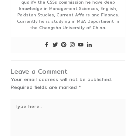
qualify the CSSs commission he have deep
knowledge in Management Sciences, English,
Pakistan Studies, Current Affairs and Finance.
Currently he is studying in MBA Department in
the Changsha University of China.
Leave a Comment
Your email address will not be published.
Required fields are marked
*
Type
here..