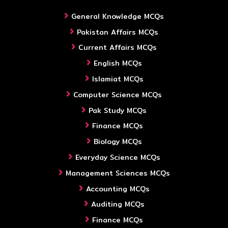
General Knowledge MCQs
Pakistan Affairs MCQs
Current Affairs MCQs
English MCQs
Islamiat MCQs
Computer Science MCQs
Pak Study MCQs
Finance MCQs
Biology MCQs
Everyday Science MCQs
Management Sciences MCQs
Accounting MCQs
Auditing MCQs
Finance MCQs