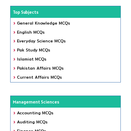
Top Subjects
General Knowledge MCQs
English MCQs
Everyday Science MCQs
Pak Study MCQs
Islamiat MCQs
Pakistan Affairs MCQs
Current Affairs MCQs
Management Sciences
Accounting MCQs
Auditing MCQs
Finance MCQs