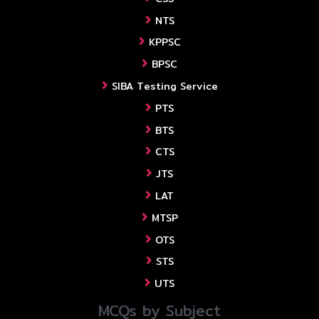
NTS
KPPSC
BPSC
SIBA Testing Service
PTS
BTS
CTS
JTS
LAT
MTSP
OTS
STS
UTS
MCQs by Subject