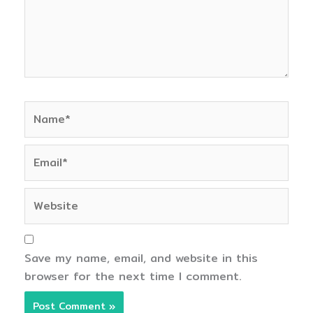
Name*
Email*
Website
Save my name, email, and website in this
browser for the next time I comment.