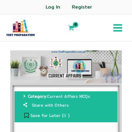
Log In
Register
Category:
Current Affairs MCQs
Share with Others
Save for Later (
)
0