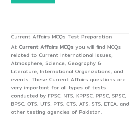
Current Affairs MCQs Test Preparation
At
Current Affairs MCQs
you will find MCQs
related to Current International Issues,
Atmosphere, Science, Geography &
Literature, International Organizations, and
events. These Current Affairs questions are
very important for all types of tests
conducted by FPSC, NTS, KPPSC, PPSC, SPSC,
BPSC, OTS, UTS, PTS, CTS, ATS, STS, ETEA, and
other testing agencies of Pakistan.