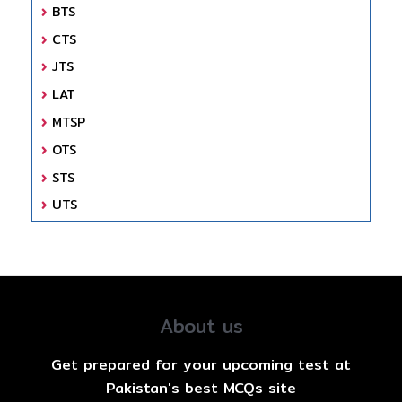
BTS
CTS
JTS
LAT
MTSP
OTS
STS
UTS
About us
Get prepared for your upcoming test at
Pakistan's best MCQs site