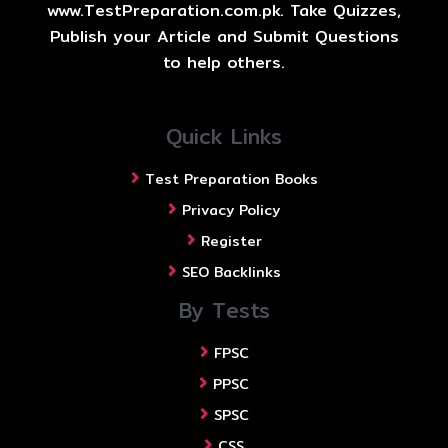
www.TestPreparation.com.pk. Take Quizzes,
Publish your Article and Submit Questions
to help others.
Quick Links
Test Preparation Books
Privacy Policy
Register
SEO Backlinks
By Tests
FPSC
PPSC
SPSC
CSS