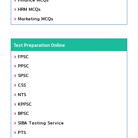
HRM MCQs
Marketing MCQs
Test Preparation Online
FPSC
PPSC
SPSC
CSS
NTS
KPPSC
BPSC
SIBA Testing Service
PTS