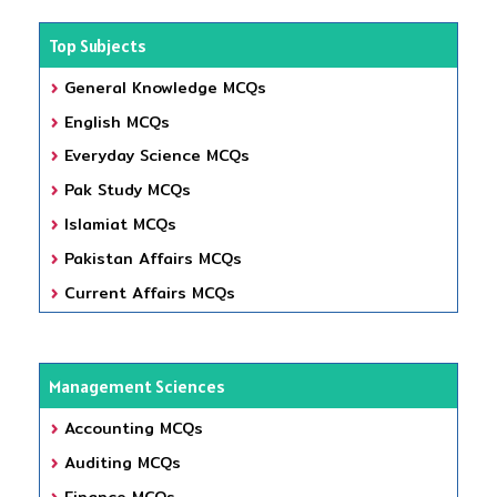
Top Subjects
General Knowledge MCQs
English MCQs
Everyday Science MCQs
Pak Study MCQs
Islamiat MCQs
Pakistan Affairs MCQs
Current Affairs MCQs
Management Sciences
Accounting MCQs
Auditing MCQs
Finance MCQs