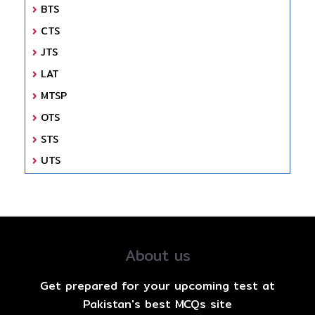
BTS
CTS
JTS
LAT
MTSP
OTS
STS
UTS
About us
Get prepared for your upcoming test at
Pakistan's best MCQs site