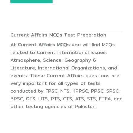
Current Affairs MCQs Test Preparation
At
Current Affairs MCQs
you will find MCQs
related to Current International Issues,
Atmosphere, Science, Geography &
Literature, International Organizations, and
events. These Current Affairs questions are
very important for all types of tests
conducted by FPSC, NTS, KPPSC, PPSC, SPSC,
BPSC, OTS, UTS, PTS, CTS, ATS, STS, ETEA, and
other testing agencies of Pakistan.