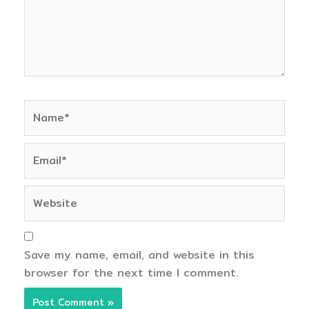
Name*
Email*
Website
Save my name, email, and website in this
browser for the next time I comment.