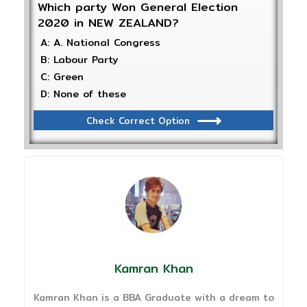
Which party Won General Election
2020 in NEW ZEALAND?
A: A. National Congress
B: Labour Party
C: Green
D: None of these
Check Correct Option
Kamran Khan
Kamran Khan is a BBA Graduate with a dream to