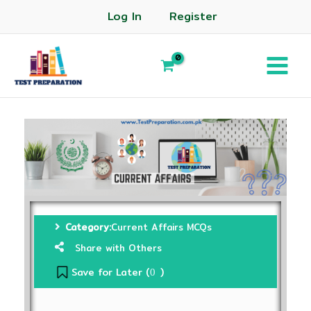
Log In
Register
Category:
Current Affairs MCQs
Share with Others
Save for Later (
)
0