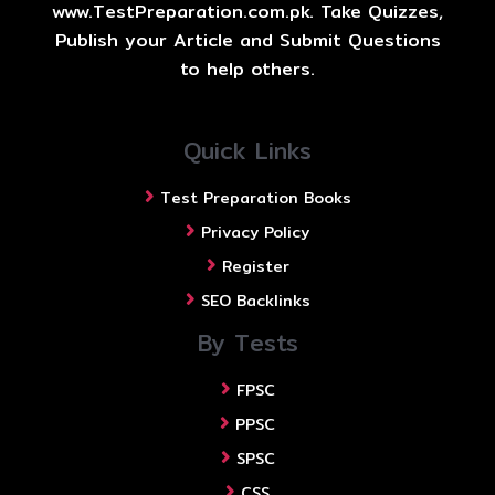
www.TestPreparation.com.pk. Take Quizzes,
Publish your Article and Submit Questions
to help others.
Quick Links
Test Preparation Books
Privacy Policy
Register
SEO Backlinks
By Tests
FPSC
PPSC
SPSC
CSS