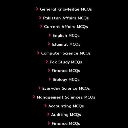
General Knowledge MCQs
Pakistan Affairs MCQs
Current Affairs MCQs
English MCQs
Islamiat MCQs
Computer Science MCQs
Pak Study MCQs
Finance MCQs
Biology MCQs
Everyday Science MCQs
Management Sciences MCQs
Accounting MCQs
Auditing MCQs
Finance MCQs