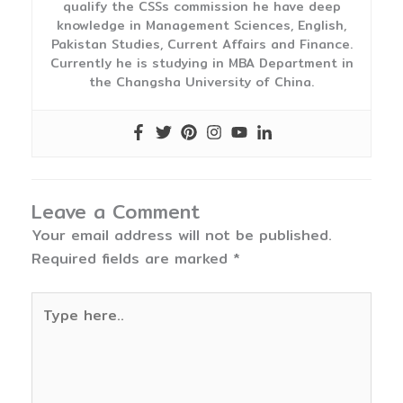
qualify the CSSs commission he have deep
knowledge in Management Sciences, English,
Pakistan Studies, Current Affairs and Finance.
Currently he is studying in MBA Department in
the Changsha University of China.
Leave a Comment
Your email address will not be published.
Required fields are marked
*
Type
here..