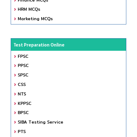
HRM MCQs
Marketing MCQs
Test Preparation Online
FPSC
PPSC
SPSC
CSS
NTS
KPPSC
BPSC
SIBA Testing Service
PTS