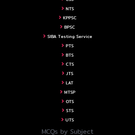
NTS
KPPSC
BPSC
SIBA Testing Service
PTS
BTS
CTS
JTS
LAT
MTSP
OTS
STS
UTS
MCQs by Subject