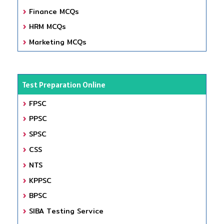
Finance MCQs
HRM MCQs
Marketing MCQs
Test Preparation Online
FPSC
PPSC
SPSC
CSS
NTS
KPPSC
BPSC
SIBA Testing Service