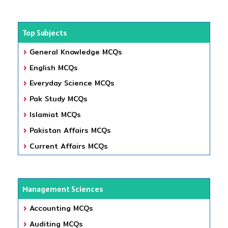
Top Subjects
General Knowledge MCQs
English MCQs
Everyday Science MCQs
Pak Study MCQs
Islamiat MCQs
Pakistan Affairs MCQs
Current Affairs MCQs
Management Sciences
Accounting MCQs
Auditing MCQs