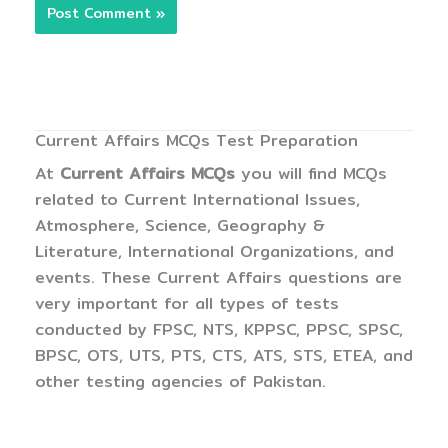
Current Affairs MCQs Test Preparation
At
Current Affairs MCQs
you will find MCQs
related to Current International Issues,
Atmosphere, Science, Geography &
Literature, International Organizations, and
events. These Current Affairs questions are
very important for all types of tests
conducted by FPSC, NTS, KPPSC, PPSC, SPSC,
BPSC, OTS, UTS, PTS, CTS, ATS, STS, ETEA, and
other testing agencies of Pakistan.