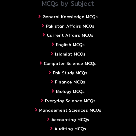
MCQs by Subject
General Knowledge MCQs
Pakistan Affairs MCQs
Current Affairs MCQs
English MCQs
Islamiat MCQs
Computer Science MCQs
Pak Study MCQs
Finance MCQs
Biology MCQs
Everyday Science MCQs
Management Sciences MCQs
Accounting MCQs
Auditing MCQs