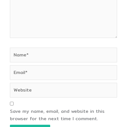
Name*
Email*
Website
Save my name, email, and website in this
browser for the next time I comment.