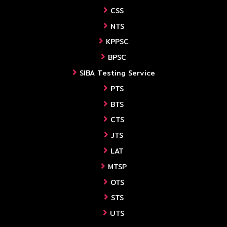
CSS
NTS
KPPSC
BPSC
SIBA Testing Service
PTS
BTS
CTS
JTS
LAT
MTSP
OTS
STS
UTS