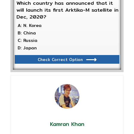
Which country has announced that it
will launch its first Arktika-M satellite in
Dec, 2020?
A: N. Korea
B: China
C: Russia
D: Japan
Check Correct Option
Kamran Khan