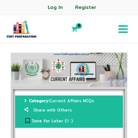
Log In
Register
Category:
Current Affairs MCQs
Share with Others
Save for Later (
)
0