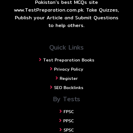
Pakistan's best MCQs site
www.TestPreparation.com.pk. Take Quizzes,
Publish your Article and Submit Questions
to help others.
Quick Links
Test Preparation Books
Privacy Policy
Register
SEO Backlinks
By Tests
FPSC
PPSC
SPSC