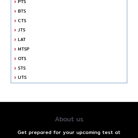
PTS
BTS
CTS
JTS
LAT
MTSP
OTS
STS
UTS
About us
Get prepared for your upcoming test at