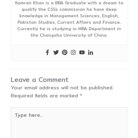
Kamran Khan is a BBA Graduate with a dream to
qualify the CSSs commission he have deep
knowledge in Management Sciences, English,
Pakistan Studies, Current Affairs and Finance.
Currently he is studying in MBA Department in
the Changsha University of China.
Leave a Comment
Your email address will not be published.
Required fields are marked
*
Type
here..