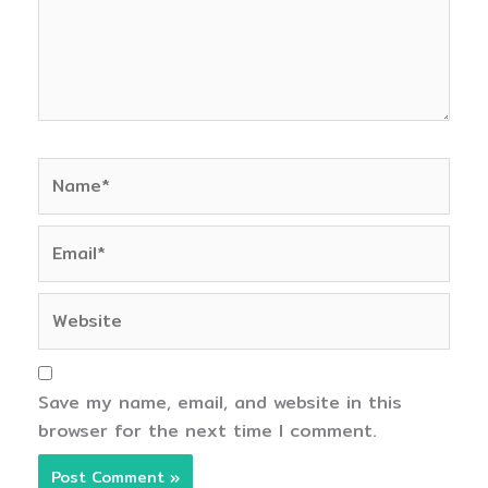
Name*
Email*
Website
Save my name, email, and website in this
browser for the next time I comment.