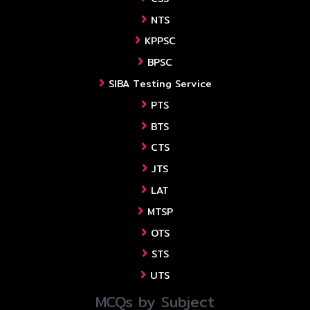
NTS
KPPSC
BPSC
SIBA Testing Service
PTS
BTS
CTS
JTS
LAT
MTSP
OTS
STS
UTS
MCQs by Subject