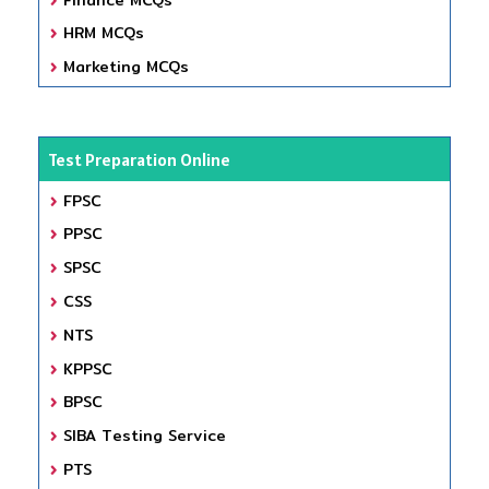
HRM MCQs
Marketing MCQs
Test Preparation Online
FPSC
PPSC
SPSC
CSS
NTS
KPPSC
BPSC
SIBA Testing Service
PTS