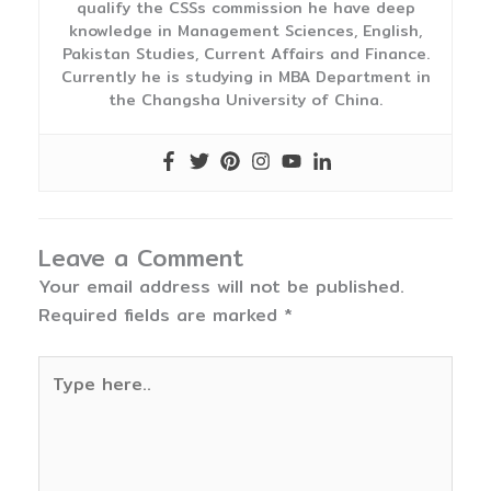
qualify the CSSs commission he have deep
knowledge in Management Sciences, English,
Pakistan Studies, Current Affairs and Finance.
Currently he is studying in MBA Department in
the Changsha University of China.
Leave a Comment
Your email address will not be published.
Required fields are marked
*
Type
here..