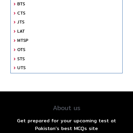
BTS
CTS
JTS
LAT
MTSP
OTS
STS
UTS
About us
Get prepared for your upcoming test at
Pakistan's best MCQs site