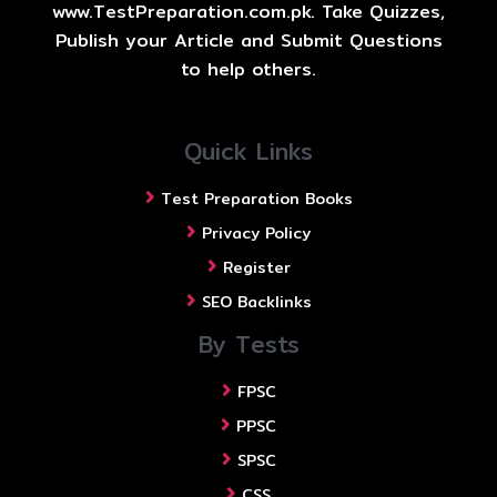
www.TestPreparation.com.pk. Take Quizzes,
Publish your Article and Submit Questions
to help others.
Quick Links
Test Preparation Books
Privacy Policy
Register
SEO Backlinks
By Tests
FPSC
PPSC
SPSC
CSS