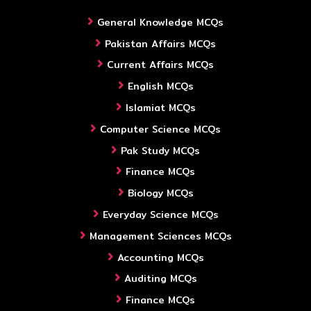
General Knowledge MCQs
Pakistan Affairs MCQs
Current Affairs MCQs
English MCQs
Islamiat MCQs
Computer Science MCQs
Pak Study MCQs
Finance MCQs
Biology MCQs
Everyday Science MCQs
Management Sciences MCQs
Accounting MCQs
Auditing MCQs
Finance MCQs