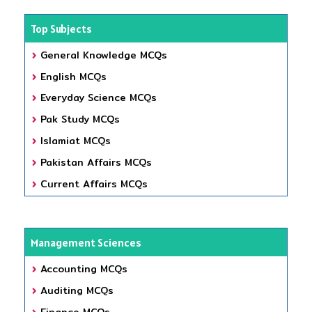
Top Subjects
General Knowledge MCQs
English MCQs
Everyday Science MCQs
Pak Study MCQs
Islamiat MCQs
Pakistan Affairs MCQs
Current Affairs MCQs
Management Sciences
Accounting MCQs
Auditing MCQs
Finance MCQs