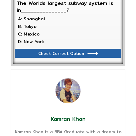
The Worlds largest subway system is
in_______________?
A: Shanghai
B: Tokyo
C: Mexico
D: New York
Check Correct Option
Kamran Khan
Kamran Khan is a BBA Graduate with a dream to