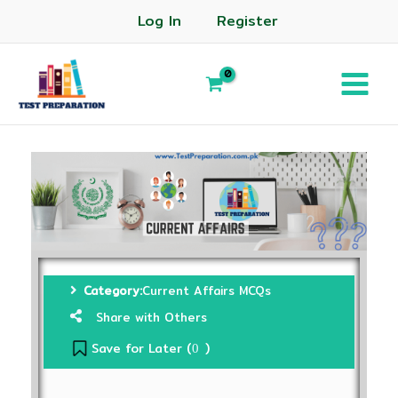
Log In
Register
Category:
Current Affairs MCQs
Share with Others
Save for Later (
)
0