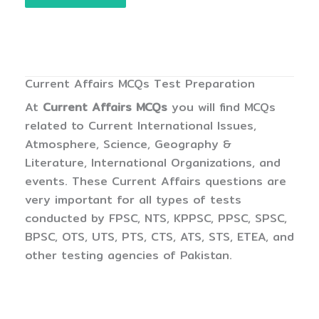
Current Affairs MCQs Test Preparation
At
Current Affairs MCQs
you will find MCQs
related to Current International Issues,
Atmosphere, Science, Geography &
Literature, International Organizations, and
events. These Current Affairs questions are
very important for all types of tests
conducted by FPSC, NTS, KPPSC, PPSC, SPSC,
BPSC, OTS, UTS, PTS, CTS, ATS, STS, ETEA, and
other testing agencies of Pakistan.