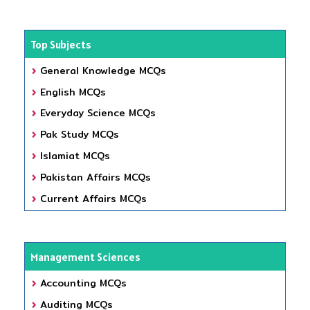
Top Subjects
General Knowledge MCQs
English MCQs
Everyday Science MCQs
Pak Study MCQs
Islamiat MCQs
Pakistan Affairs MCQs
Current Affairs MCQs
Management Sciences
Accounting MCQs
Auditing MCQs