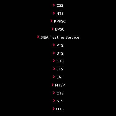
CSS
NTS
KPPSC
BPSC
SIBA Testing Service
PTS
BTS
CTS
JTS
LAT
MTSP
OTS
STS
UTS