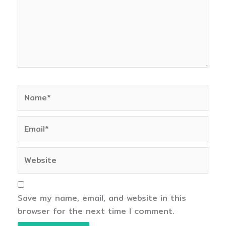
Name*
Email*
Website
Save my name, email, and website in this
browser for the next time I comment.