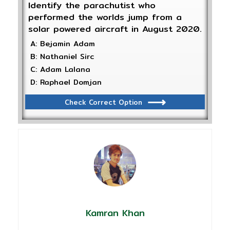
Identify the parachutist who
performed the worlds jump from a
solar powered aircraft in August 2020.
A: Bejamin Adam
B: Nathaniel Sirc
C: Adam Lalana
D: Raphael Domjan
Check Correct Option
Kamran Khan