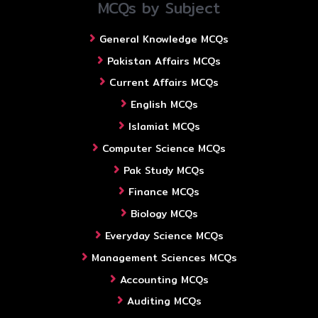
MCQs by Subject
General Knowledge MCQs
Pakistan Affairs MCQs
Current Affairs MCQs
English MCQs
Islamiat MCQs
Computer Science MCQs
Pak Study MCQs
Finance MCQs
Biology MCQs
Everyday Science MCQs
Management Sciences MCQs
Accounting MCQs
Auditing MCQs