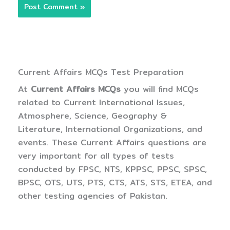
Current Affairs MCQs Test Preparation
At
Current Affairs MCQs
you will find MCQs
related to Current International Issues,
Atmosphere, Science, Geography &
Literature, International Organizations, and
events. These Current Affairs questions are
very important for all types of tests
conducted by FPSC, NTS, KPPSC, PPSC, SPSC,
BPSC, OTS, UTS, PTS, CTS, ATS, STS, ETEA, and
other testing agencies of Pakistan.