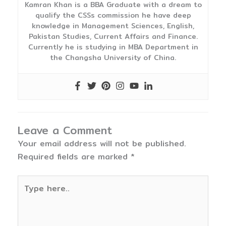
Kamran Khan is a BBA Graduate with a dream to
qualify the CSSs commission he have deep
knowledge in Management Sciences, English,
Pakistan Studies, Current Affairs and Finance.
Currently he is studying in MBA Department in
the Changsha University of China.
Leave a Comment
Your email address will not be published.
Required fields are marked
*
Type
here..