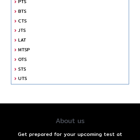
PTS
BTS
CTS
JTS
LAT
MTSP
OTS
STS
UTS
About us
Get prepared for your upcoming test at