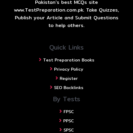
Pakistan's best MCQs site
www.TestPreparation.com.pk. Take Quizzes,
Publish your Article and Submit Questions
to help others.
Quick Links
Test Preparation Books
Privacy Policy
Register
SEO Backlinks
By Tests
FPSC
PPSC
SPSC