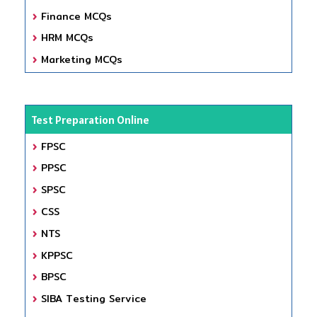
Finance MCQs
HRM MCQs
Marketing MCQs
Test Preparation Online
FPSC
PPSC
SPSC
CSS
NTS
KPPSC
BPSC
SIBA Testing Service