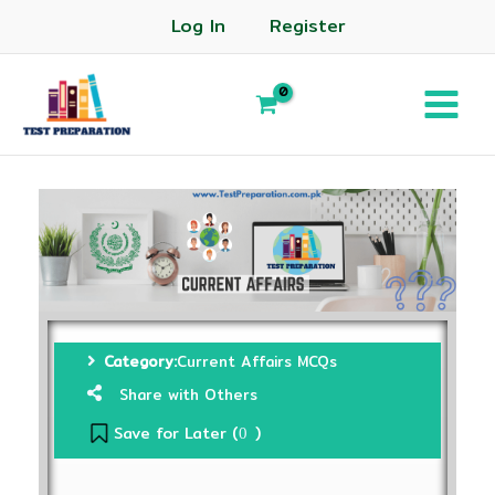
Log In
Register
Category:
Current Affairs MCQs
Share with Others
Save for Later (
)
0