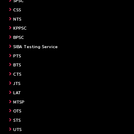
SPSC
CSS
NTS
KPPSC
BPSC
SIBA Testing Service
PTS
BTS
CTS
JTS
LAT
MTSP
OTS
STS
UTS