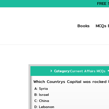
FREE 
Books
MCQs B
Category:
Current Affairs MCQs
Which Countrys Capital was rocked 
A: Syria
B: Israel
C: China
D: Lebanon