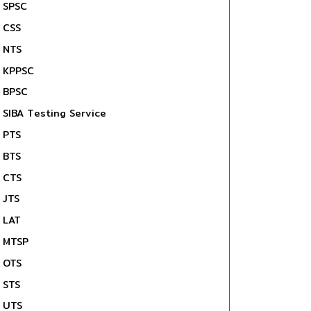
SPSC
CSS
NTS
KPPSC
BPSC
SIBA Testing Service
PTS
BTS
CTS
JTS
LAT
MTSP
OTS
STS
UTS