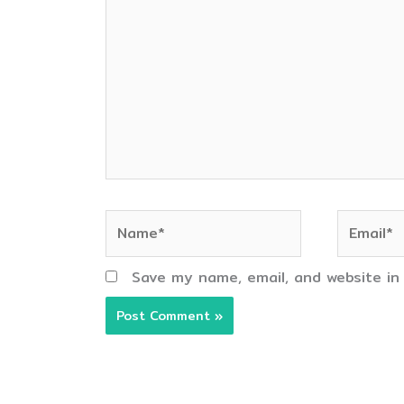
here..
Name*
Email*
Save my name, email, and website in