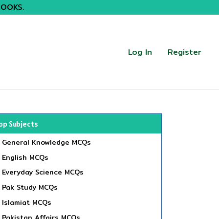
BOOKS.
Log In
Register
op Subjects
General Knowledge MCQs
English MCQs
Everyday Science MCQs
Pak Study MCQs
Islamiat MCQs
Pakistan Affairs MCQs