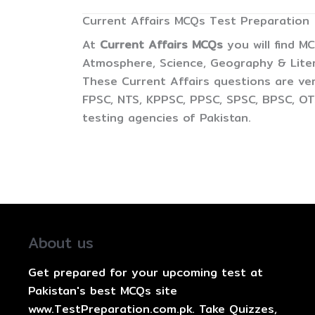
Current Affairs MCQs Test Preparation
At
Current Affairs MCQs
you will find M
Atmosphere, Science, Geography & Litera
These Current Affairs questions are ver
FPSC, NTS, KPPSC, PPSC, SPSC, BPSC, OTS
testing agencies of Pakistan.
About us
Get prepared for your upcoming test at
Pakistan's best MCQs site
www.TestPreparation.com.pk. Take Quizzes,