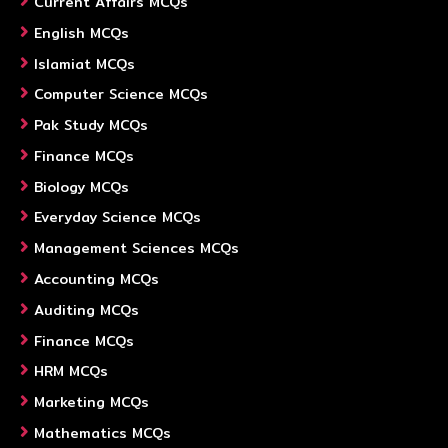
Current Affairs MCQs
English MCQs
Islamiat MCQs
Computer Science MCQs
Pak Study MCQs
Finance MCQs
Biology MCQs
Everyday Science MCQs
Management Sciences MCQs
Accounting MCQs
Auditing MCQs
Finance MCQs
HRM MCQs
Marketing MCQs
Mathematics MCQs