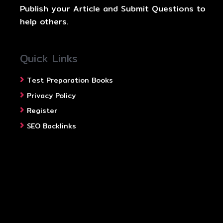
Publish your Article and Submit Questions to
help others.
Quick Links
Test Preparation Books
Privacy Policy
Register
SEO Backlinks