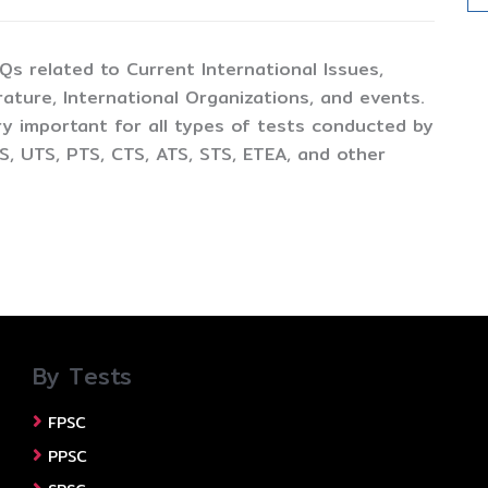
CQs related to Current International Issues,
ture, International Organizations, and events.
y important for all types of tests conducted by
, UTS, PTS, CTS, ATS, STS, ETEA, and other
By Tests
FPSC
PPSC