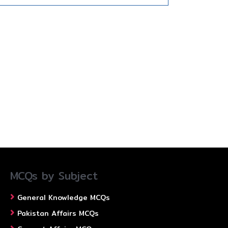
MCQs by Subject
General Knowledge MCQs
Pakistan Affairs MCQs