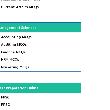
Current Affairs MCQs
anagement Sciences
Accounting MCQs
Auditing MCQs
Finance MCQs
HRM MCQs
Marketing MCQs
est Preparation Online
FPSC
PPSC