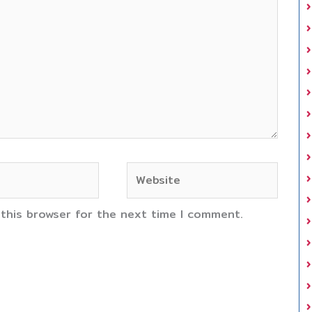
Website
 this browser for the next time I comment.