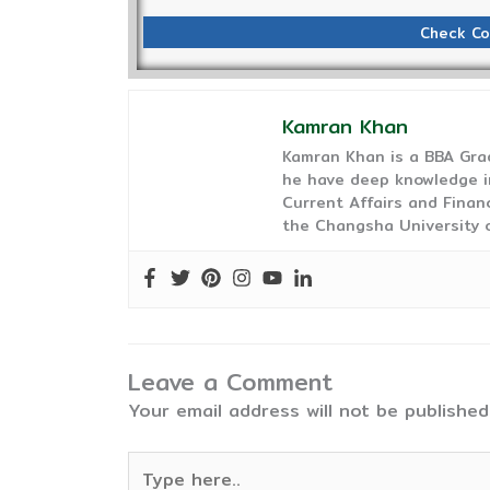
Check Co
Kamran Khan
Kamran Khan is a BBA Gra
he have deep knowledge in
Current Affairs and Finan
the Changsha University o
Leave a Comment
Your email address will not be published
Type