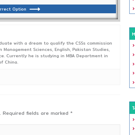
rrect Option
M
duate with a dream to qualify the CSSs commission
 Management Sciences, English, Pakistan Studies,
ce. Currently he is studying in MBA Department in
f China.
T
.
Required fields are marked
*