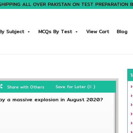
SHIPPING ALL OVER PAKISTAN ON TEST PREPARATION 
y Subject
MCQs By Test
View Cart
Blog
T
Save for Later (
)
Share with Others
0
by a massive explosion in August 2020?