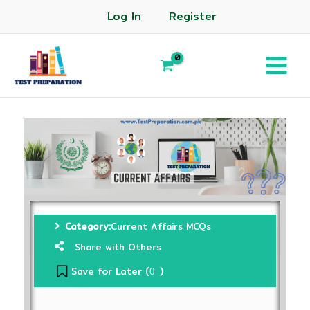
Log In
Register
Category:
Current Affairs MCQs
Share with Others
Save for Later (
)
0