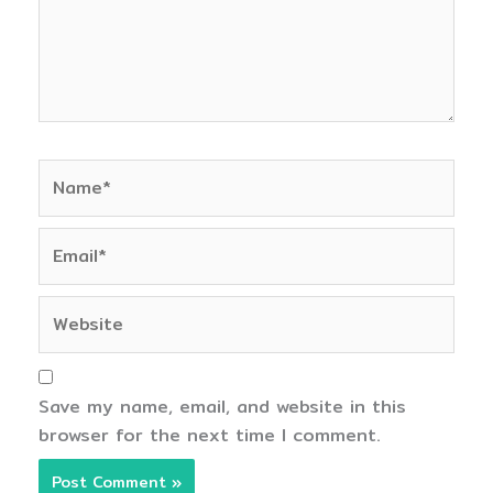
Name*
Email*
Website
Save my name, email, and website in this
browser for the next time I comment.