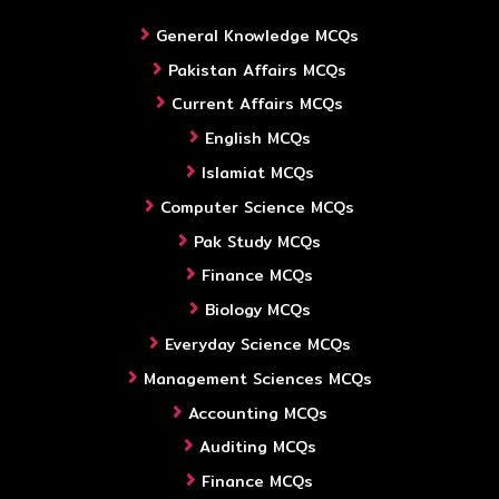
General Knowledge MCQs
Pakistan Affairs MCQs
Current Affairs MCQs
English MCQs
Islamiat MCQs
Computer Science MCQs
Pak Study MCQs
Finance MCQs
Biology MCQs
Everyday Science MCQs
Management Sciences MCQs
Accounting MCQs
Auditing MCQs
Finance MCQs