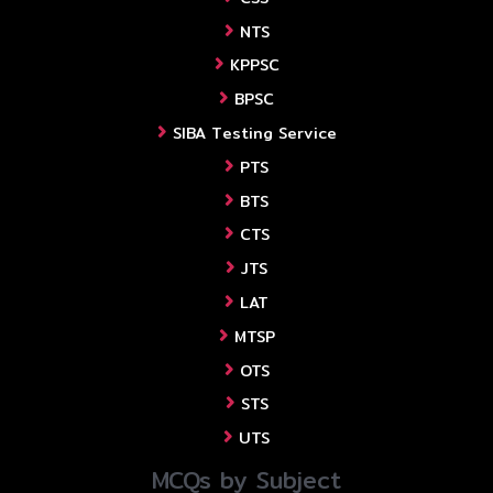
NTS
KPPSC
BPSC
SIBA Testing Service
PTS
BTS
CTS
JTS
LAT
MTSP
OTS
STS
UTS
MCQs by Subject