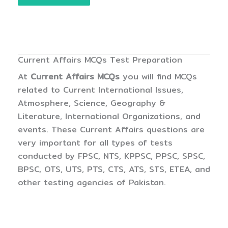
Current Affairs MCQs Test Preparation
At
Current Affairs MCQs
you will find MCQs
related to Current International Issues,
Atmosphere, Science, Geography &
Literature, International Organizations, and
events. These Current Affairs questions are
very important for all types of tests
conducted by FPSC, NTS, KPPSC, PPSC, SPSC,
BPSC, OTS, UTS, PTS, CTS, ATS, STS, ETEA, and
other testing agencies of Pakistan.