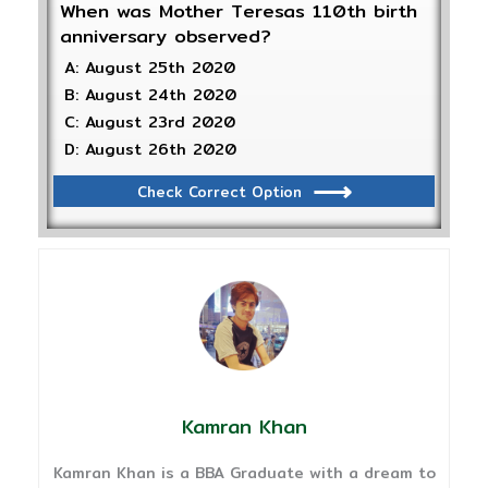
When was Mother Teresas 110th birth
anniversary observed?
A: August 25th 2020
B: August 24th 2020
C: August 23rd 2020
D: August 26th 2020
Check Correct Option
Kamran Khan
Kamran Khan is a BBA Graduate with a dream to