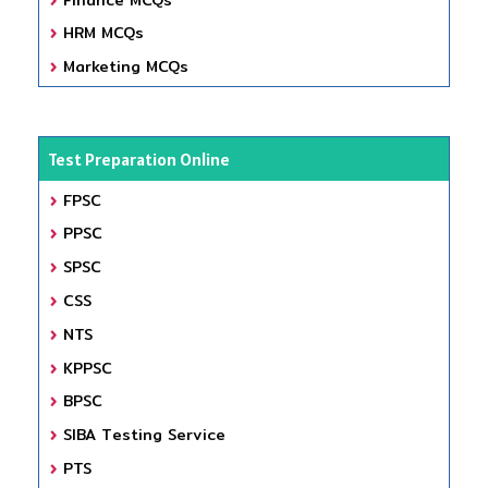
HRM MCQs
Marketing MCQs
Test Preparation Online
FPSC
PPSC
SPSC
CSS
NTS
KPPSC
BPSC
SIBA Testing Service
PTS