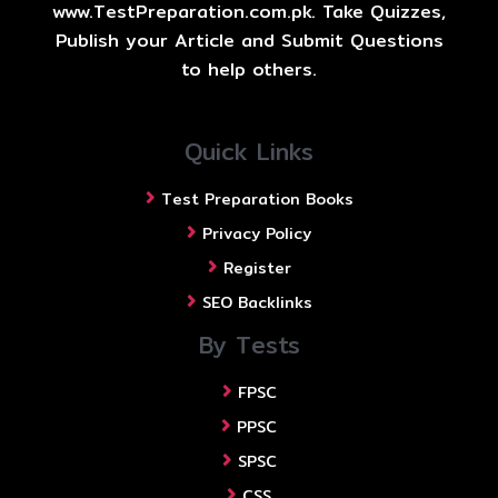
www.TestPreparation.com.pk. Take Quizzes,
Publish your Article and Submit Questions
to help others.
Quick Links
Test Preparation Books
Privacy Policy
Register
SEO Backlinks
By Tests
FPSC
PPSC
SPSC
CSS