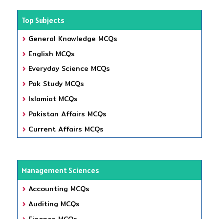
Top Subjects
General Knowledge MCQs
English MCQs
Everyday Science MCQs
Pak Study MCQs
Islamiat MCQs
Pakistan Affairs MCQs
Current Affairs MCQs
Management Sciences
Accounting MCQs
Auditing MCQs
Finance MCQs