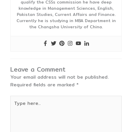
qualify the CSSs commission he have deep
knowledge in Management Sciences, English,
Pakistan Studies, Current Affairs and Finance.
Currently he is studying in MBA Department in
the Changsha University of China.
Leave a Comment
Your email address will not be published.
Required fields are marked
*
Type
here..