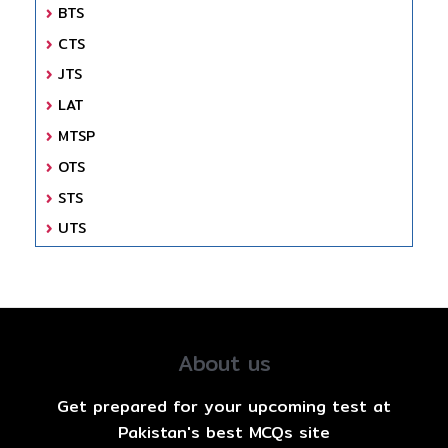
BTS
CTS
JTS
LAT
MTSP
OTS
STS
UTS
About us
Get prepared for your upcoming test at
Pakistan's best MCQs site